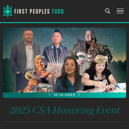
+
10.14.2025
+
2025 CSA Honoring Event