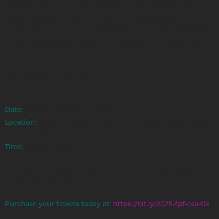
to Indigenous art and culture at an annual celebration of
cultural generosity, artistic excellence, and deep commitment
to community.—an annual celebration of cultural generosity,
artistic excellence, and deep commitment to community.
Live Performances
Delicious Refreshments
Honoring Indigenous Art & Spirit
Tuesday, October 14, 2025
Date:
Museum of Indian Arts + Culture, 710 Camino Lejo,
Location:
Santa Fe, NM
5:30pm - 9pm
Time:
Let’s gather to uplift the voices and visions shaping the
Indigenous Arts Ecology.
Purchase your tickets today at:
https://bit.ly/2025-fpf-csa-tix