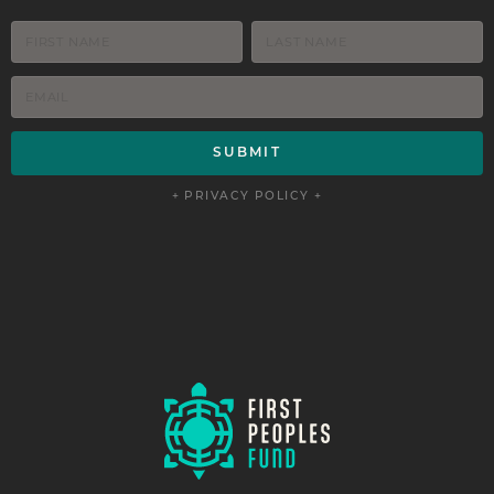
+ PRIVACY POLICY +