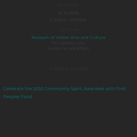
DATE/TIME
10.14.2025
5:30pm - 9:00pm
LOCATION
Museum of Indian Arts and Culture
710 Camino Lejo,
Santa Fe, NM 87501
<< Back To All Events
Celebrate the 2025 Community Spirit Awardees with First
Peoples Fund
Join us for an unforgettable evening as we honor the six
remarkable Native artists selected for the 2025 Jennifer
Easton Community Spirit Award, an annual celebration of
cultural generosity, artistic excellence, and deep commitment