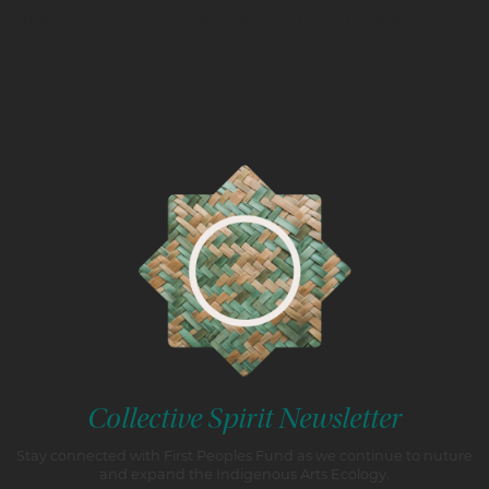
Questions? Contact fox@firstpeoplesfund.org | (605) 348-
0324
Collective Spirit Newsletter
Stay connected with First Peoples Fund as we continue to nuture
and expand the Indigenous Arts Ecology.