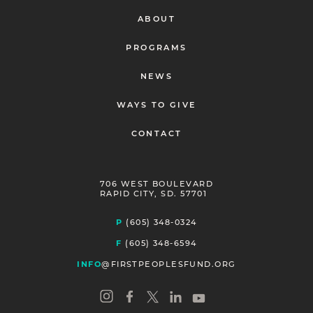
ABOUT
PROGRAMS
NEWS
WAYS TO GIVE
CONTACT
706 WEST BOULEVARD
RAPID CITY, SD. 57701
P
(605) 348-0324
F
(605) 348-6594
INFO
@FIRSTPEOPLESFUND.ORG