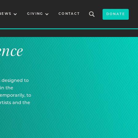
NEWS
GIVING
CONTACT
DONATE
ence
s designed to
in the
temporarily, to
rtists and the