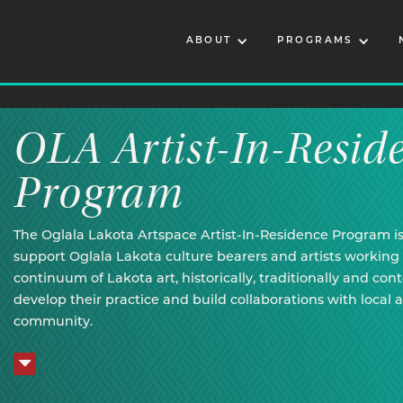
ABOUT
PROGRAMS
OLA Artist-In-Resid
Program
The Oglala Lakota Artspace Artist-In-Residence Program i
support Oglala Lakota culture bearers and artists working 
continuum of Lakota art, historically, traditionally and con
develop their practice and build collaborations with local a
community.