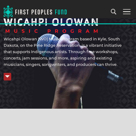
Wicahpi Olowan (WO) Music Program based in Kyle, South
Dakota, on the Pine Ridge Reservation, is a vibrant initiative
that supports Indigenous artists. Through free workshops,
concerts, jam sessions, and more, aspiring and existing
musicians, singers, songwriters, and producers can thrive.