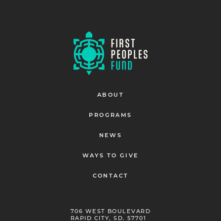
ABOUT
PROGRAMS
NEWS
WAYS TO GIVE
CONTACT
706 WEST BOULEVARD
RAPID CITY, SD. 57701