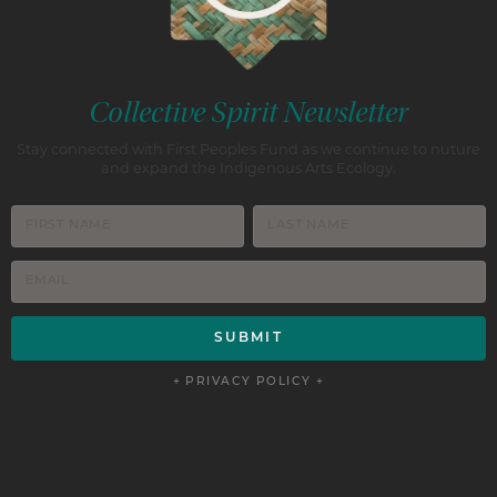
Collective Spirit Newsletter
Stay connected with First Peoples Fund as we continue to nuture
and expand the Indigenous Arts Ecology.
+ PRIVACY POLICY +