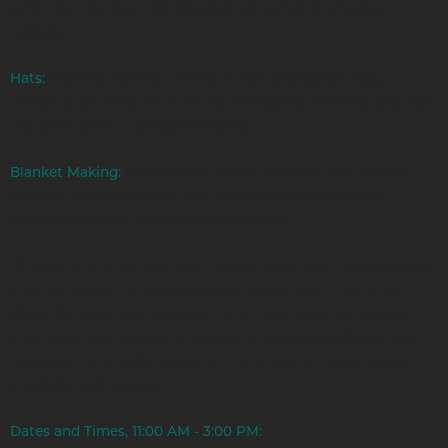
which can be used individually or joined to form larger
projects.
Hats:
Discover how to crochet simple and stylish hats,
including working in the round and adding finishing touches
like pom-poms or embellishments.
Blanket Making:
Understand how to combine your granny
squares into blankets or learn seamless techniques for
crocheting larger blankets from scratch.
By the end of the class, you’ll have the skills to create custom
crochet pieces, from cozy accessories to stunning home
décor. Whether you’re a beginner or looking to refine your
crochet skills, this class is perfect for anyone ready to craft
beautiful, handmade items. Join us and stitch your way to
creativity and relaxation!
Dates and Times, 11:00 AM - 3:00 PM: