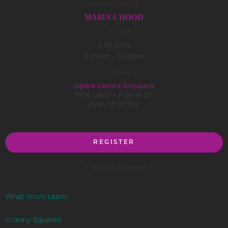
INSTRUCTOR(S)
MARINA HOOD
DATE/TIME
4.20.2025
11:00am - 3:00pm
LOCATION
Oglala Lakota Artspace
7904 Lakota Prairie Dr,
Kyle, SD 57752
REGISTER
<< Back To All Events
What You’ll Learn:
Granny Squares:
Learn to create the classic square motif,