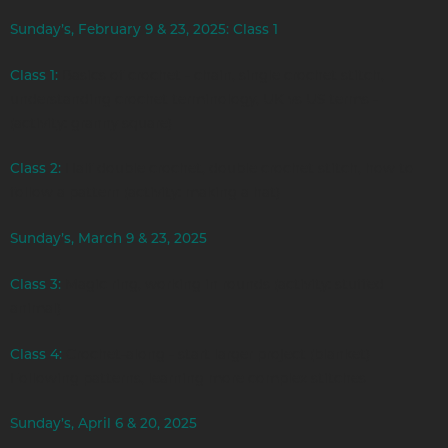
Sunday’s, February 9 & 23, 2025: Class 1
Class 1:
Basics of crochet - chain, single crochet stitch,
understanding crochet terminology, UK vs US terms -
(activity: granny square)
Class 2:
Half double crochet, double crochet stitch, how to
follow a pattern (activity: making a hat)
Sunday’s, March 9 & 23, 2025
Class 3:
Magic ring, working in rounds (activity: stuffed
animal)
Class 4:
Crochet-along - start larger project (blanket)
Following patterns, learning more complex stitches
Sunday’s, April 6 & 20, 2025