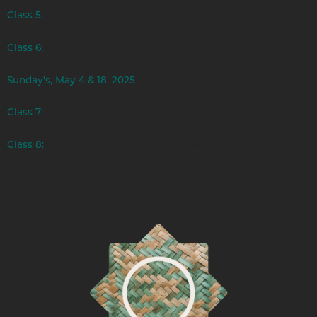
Class 5:
Crochet along blanket - next segment
Class 6:
Crochet along blanket, continued
Sunday’s, May 4 & 18, 2025
Class 7:
Crochet along blanket, continued
Class 8:
Crochet along blanket - Complete