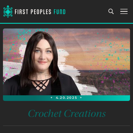
+
4.20.2025
+
Crochet Creations