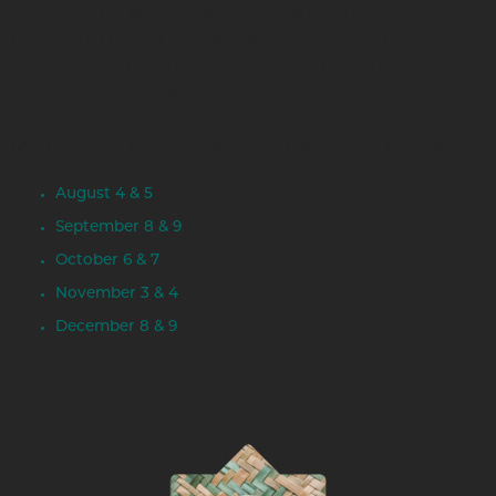
and applying dresses, shawls & blankets. Dolls will be
constructed using a premade pattern to put it all together. In
addition to doll creation participants will learn to make
wooden stands for display.
Don't miss out on this opportunity! Reserve your spot now!
August 4 & 5
September 8 & 9
October 6 & 7
November 3 & 4
December 8 & 9