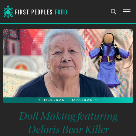
+
12.8.2024
-
12.9.2024
+
Doll Making featuring
Deloris Bear Killer