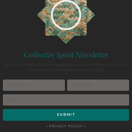
Collective Spirit Newsletter
Stay connected with First Peoples Fund as we continue to nuture
and expand the Indigenous Arts Ecology.
+ PRIVACY POLICY +