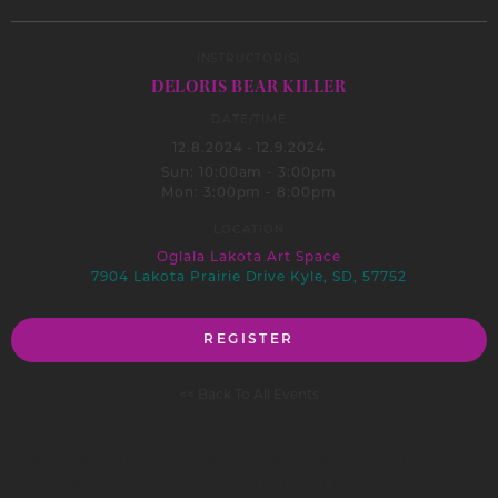
INSTRUCTOR(S)
DELORIS BEAR KILLER
DATE/TIME
12.8.2024
-
12.9.2024
Sun: 10:00am - 3:00pm
Mon: 3:00pm - 8:00pm
LOCATION
Oglala Lakota Art Space
7904 Lakota Prairie Drive Kyle, SD, 57752
REGISTER
<< Back To All Events
This workshop series will provide participants with creative
knowledge of doll making using different colored material