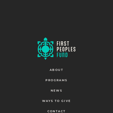
ABOUT
PROGRAMS
NEWS
WAYS TO GIVE
CONTACT