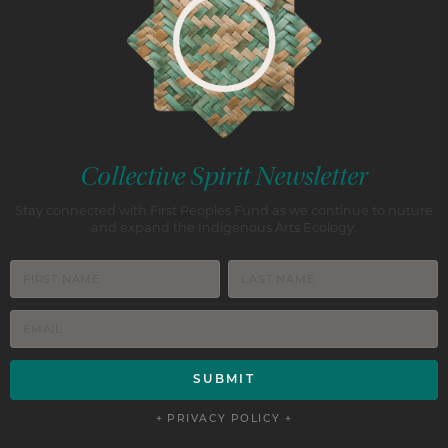
Collective Spirit Newsletter
Stay connected with First Peoples Fund as we continue to nuture
and expand the Indigenous Arts Ecology.
+ PRIVACY POLICY +