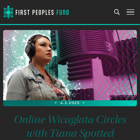
+
4.2.2025
+
Online Wicaglata Circles
with Tiana Spotted