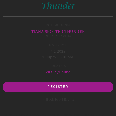
Thunder
INSTRUCTOR(S)
TIANA SPOTTED THUNDER
OGLALA LAKOTA
DATE/TIME
4.2.2025
7:00pm - 8:00pm
LOCATION
Virtual/Online
REGISTER
<< Back To All Events
From 7-8pm, attendees of the online Wicaglata Circle via