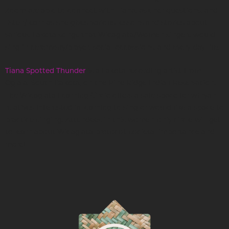
Zoom are able to connect with Tiana, ask her questions, and
listen/learn as she gives various lessons and stories about
various Lakota songs that Wicaglata/Women singers would
sing in ceremony/prayer, social occassions, and every day life.
is a Lakota recording artist from
Tiana Spotted Thunder
Oglala, South Dakota, on the Pine Ridge Indian Reservation.
The Wicaglata Learning Circle offers a safe space for winyan
relatives interested in learning to sing or would like a space to
practice singing. Attendees in this women-only circle will get
to learn about Wicaglata protocol, societal importance and
more!