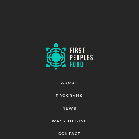
ABOUT
PROGRAMS
NEWS
WAYS TO GIVE
CONTACT