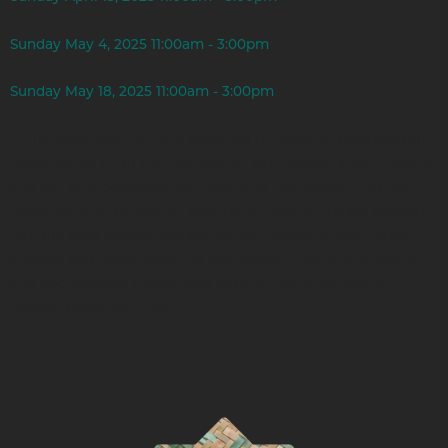
Sunday May 4, 2025 11:00am - 3:00pm
Sunday May 18, 2025 11:00am - 3:00pm
**This registration form is designed to better understand our
participants. All of the information you provide is confidential
and will only be shared with staff and instructors - not with
participants or others. All data from these forms are entered
into our data system and are not connected to your name in
analysis and presentation of the results in our grant reports
and applications. Please help us continue to be able to
provide these trainings!