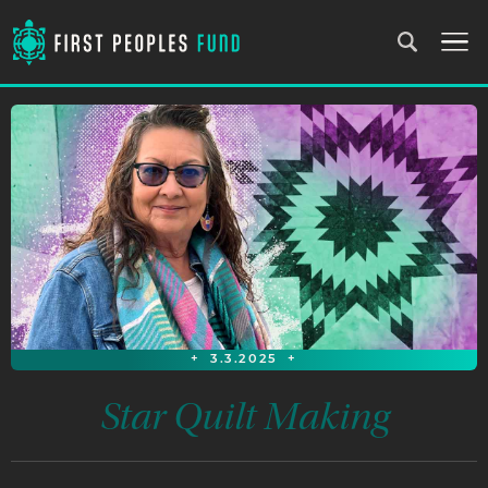
+
3.3.2025
+
Star Quilt Making