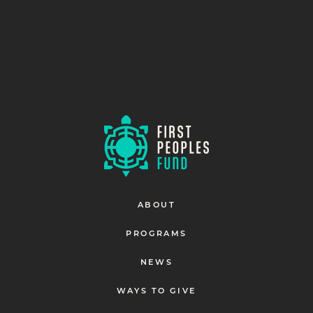
ABOUT
PROGRAMS
NEWS
WAYS TO GIVE