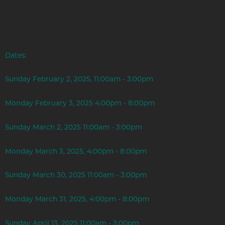
and cultural significance of stars, star knowledge, and star
quilts will be shared with participants as they create their
pieces.
Dates:
Sunday February 2, 2025, 11:00am - 3:00pm
Monday February 3, 2025 4:00pm - 8:00pm
Sunday March 2, 2025 11:00am - 3:00pm
Monday March 3, 2025, 4:00pm - 8:00pm
Sunday March 30, 2025 11:00am - 3:00pm
Monday March 31, 2025, 4:00pm - 8:00pm
Sunday April 13, 2025 11:00am - 3:00pm