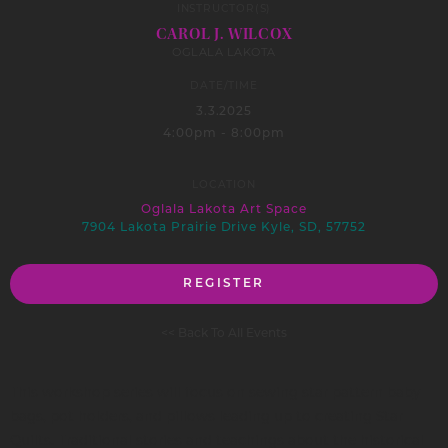
INSTRUCTOR(S)
CAROL J. WILCOX
OGLALA LAKOTA
DATE/TIME
3.3.2025
4:00pm - 8:00pm
LOCATION
Oglala Lakota Art Space
7904 Lakota Prairie Drive Kyle, SD, 57752
REGISTER
<< Back To All Events
This workshop series will focus on sewing star pattern baby
bags, pot holders, and pillows leading up to creating Star
Quilts. Traditional stories and teachings about the historical