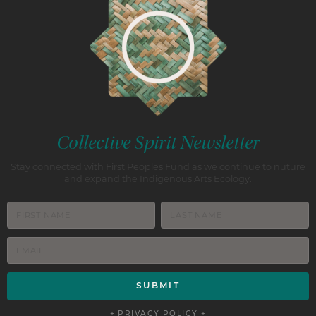
Collective Spirit Newsletter
Stay connected with First Peoples Fund as we continue to nuture
and expand the Indigenous Arts Ecology.
+ PRIVACY POLICY +