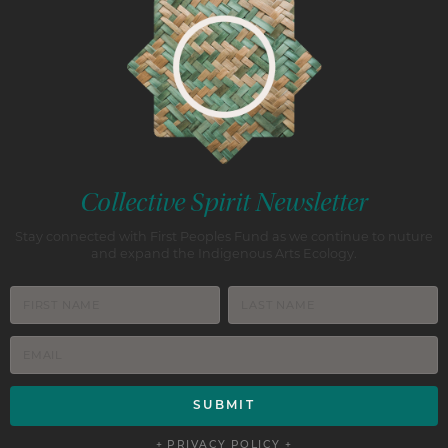
Collective Spirit Newsletter
Stay connected with First Peoples Fund as we continue to nuture
and expand the Indigenous Arts Ecology.
+ PRIVACY POLICY +