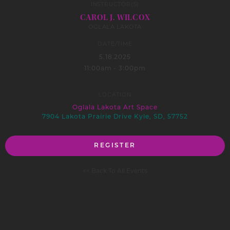
INSTRUCTOR(S)
CAROL J. WILCOX
OGLALA LAKOTA
DATE/TIME
5.18.2025
11:00am - 3:00pm
LOCATION
Oglala Lakota Art Space
7904 Lakota Prairie Drive Kyle, SD, 57752
REGISTER
<< Back To All Events
This workshop series will focus on sewing star pattern baby
bags, pot holders, and pillows leading up to creating Star
Quilts. Traditional stories and teachings about the historical