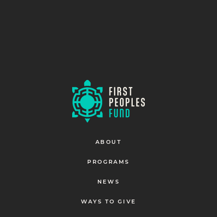
ABOUT
PROGRAMS
NEWS
WAYS TO GIVE