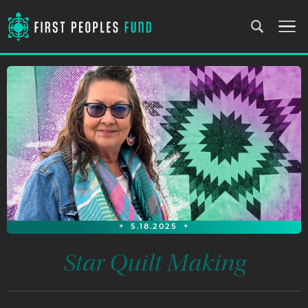
+
5.18.2025
+
Star Quilt Making