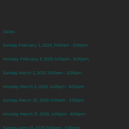
and cultural significance of stars, star knowledge, and star
quilts will be shared with participants as they create their
pieces.
Dates:
Sunday February 2, 2025, 11:00am - 3:00pm
Monday February 3, 2025 4:00pm - 8:00pm
Sunday March 2, 2025 11:00am - 3:00pm
Monday March 3, 2025, 4:00pm - 8:00pm
Sunday March 30, 2025 11:00am - 3:00pm
Monday March 31, 2025, 4:00pm - 8:00pm
Sunday April 13, 2025 11:00am - 3:00pm