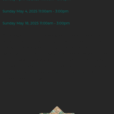
Sunday May 4, 2025 11:00am - 3:00pm
Sunday May 18, 2025 11:00am - 3:00pm
**This registration form is designed to better understand our
participants. All of the information you provide is confidential
and will only be shared with staff and instructors - not with
participants or others. All data from these forms are entered
into our data system and are not connected to your name in
analysis and presentation of the results in our grant reports
and applications. Please help us continue to be able to
provide these trainings!