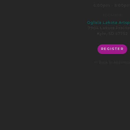
6:00pm - 8:00p
LOCATION
Oglala Lakota Arts
7904 Lakota Prairi
Kyle, SD 57752
REGISTER
<< Back To All Event