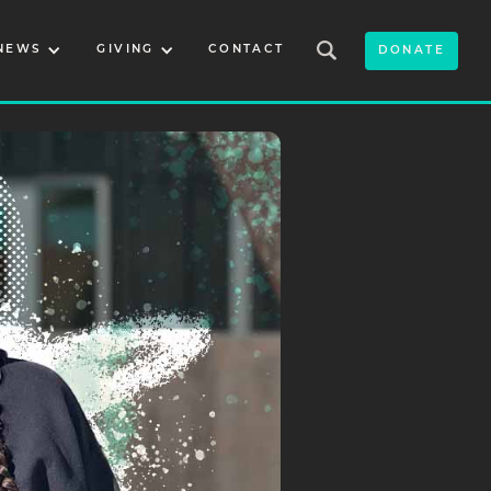
NEWS
GIVING
CONTACT
DONATE