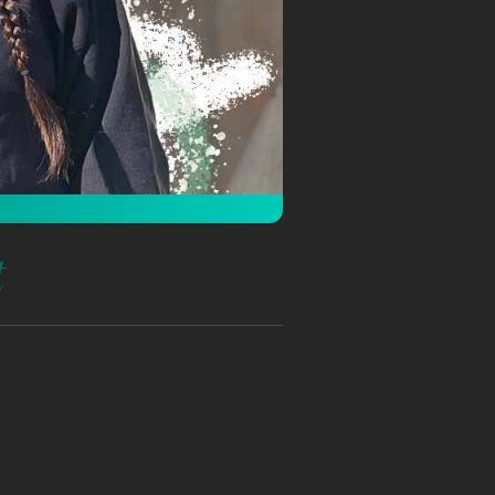
t
f Your Spirit via traditional
 that men and women can
 the use of self care
mpoo will occur while
pants will learn how to