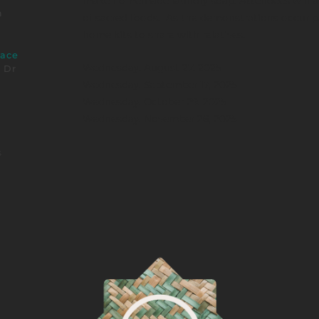
make homemade laundry soap. Attendees will als
m
of sacred foods. As the demonstrations occur pa
home kits to share with relatives.
pace
Wednesday, August 27, 2025
e Dr
Wednesday, September 17, 2025
Wednesday, October 29, 2025
Wednesday, November 26, 2025
s