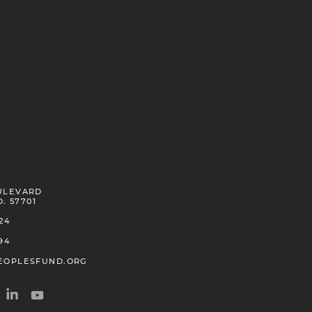
ULEVARD
D. 57701
24
94
EOPLESFUND.ORG