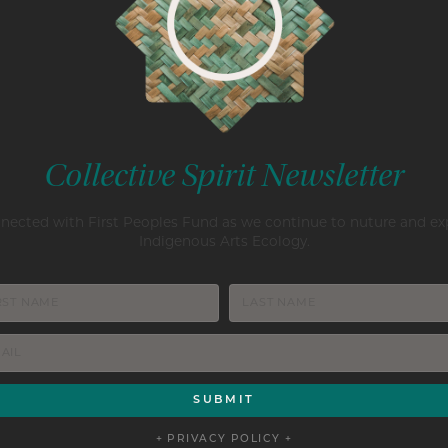
Collective Spirit Newsletter
nected with First Peoples Fund as we continue to nuture and e
Indigenous Arts Ecology.
+ PRIVACY POLICY +