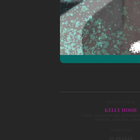
INSTRUCTOR(S)
KELLY HOSIE
CREE, ANISHINAABE, ASSINIBO
DAKOTA, ARIKARA, HID
DATE/TIME
10.29.2025