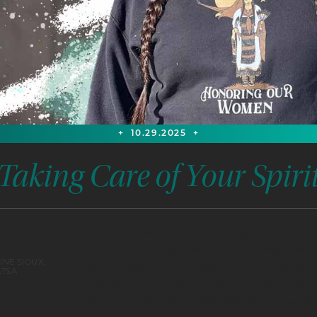
+
10.29.2025
+
Taking Care of Your Spiri
Participants will be guided through Taking Care o
self-care with natural medicines and methods
INE SIOUX,
use to support their relatives. Demonstrations of
ATSA
products such as hair care with homemade sha
sharing cultural knowledge. Additionally, partici