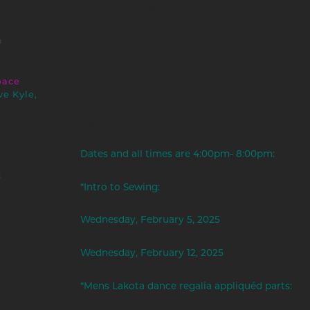
basic knowledge of sewing will familiarize them
machines and sewing accessory instruments. All 
sewing projects offered in this series. The topics
m
Sewing circle are: Ribbon shirts and skirts, Lak
appliquéd leggins, mocs, yoke/cape, hair ties, bel
pace
Traditional dresses, men's Lakota dance appliqué
ve Kyle,
arm bands, mocs. Shawls both ribbon and frin
leggins, mocs, belts, yoke/cape, hair ties. Pre-ma
Dates and all times are 4:00pm- 8:00pm:
s
*Intro to Sewing:
Wednesday, February 5, 2025
Wednesday, February 12, 2025
*Mens Lakota dance regalia appliquéd parts: