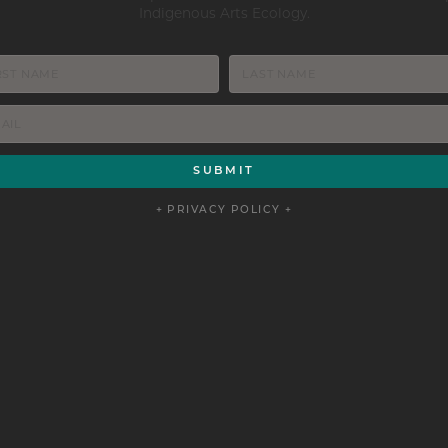
Indigenous Arts Ecology.
+ PRIVACY POLICY +