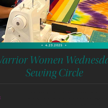
+
4.23.2025
+
arrior Women Wednesd
Sewing Circle
Pre survey will be completed to determine the 
E
sewing.Participants without any knowledge of s
a sewing machine and all sewing accessory inst