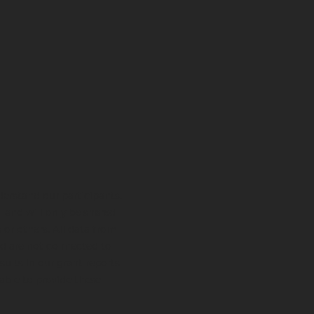
derstand our participants.
l and will only be shared
 or others. All data from
nd are not connected to
sults in our grant reports
able to provide these