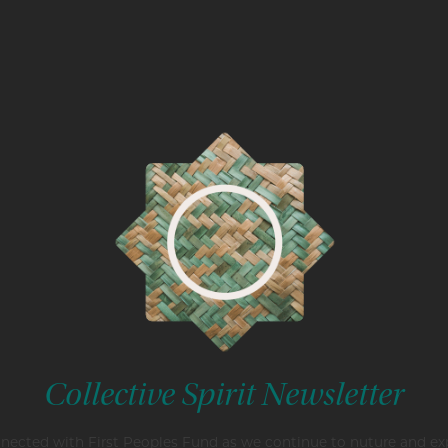
Collective Spirit Newsletter
nected with First Peoples Fund as we continue to nuture and e