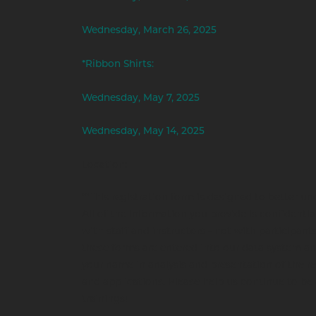
Wednesday, March 26, 2025
*Ribbon Shirts:
Wednesday, May 7, 2025
Wednesday, May 14, 2025
Location:
**This registration form is designed to better un
All of the information you provide is confidentia
with staff and instructors - not with participants
these forms are entered into our data system a
your name in analysis and presentation of the re
and applications. Please help us continue to be 
trainings!