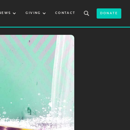
NEWS
GIVING
CONTACT
DONATE