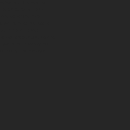
selves with the sewing
participants will pick
 offered for the 2025
ota Women's dance regalia
ts. T/inipi or Lakota
d side drops, cuffs, leg and
ge. Women's Lakota dance
de kits will be provided.