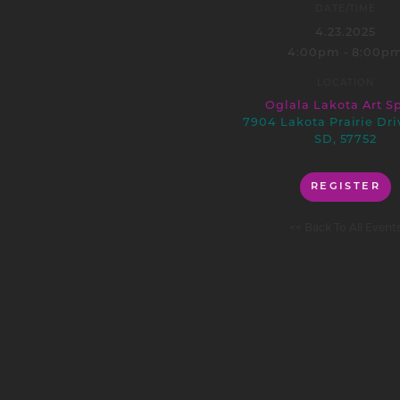
DATE/TIME
4.23.2025
4:00pm - 8:00p
LOCATION
Oglala Lakota Art S
7904 Lakota Prairie Dri
SD, 57752
REGISTER
<< Back To All Event