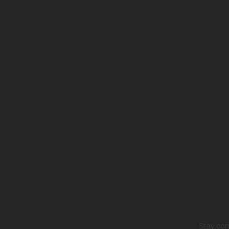
Stay con