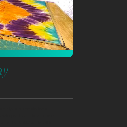
ay
participants knowledge of
ewing will learn how to use
ruments. Participants with