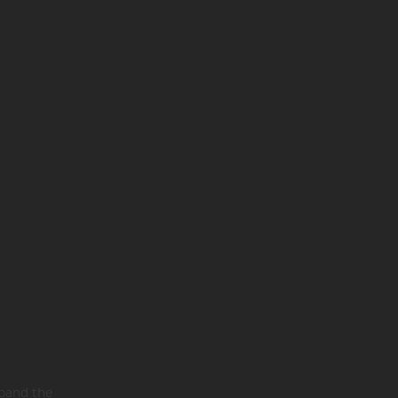
xpand the