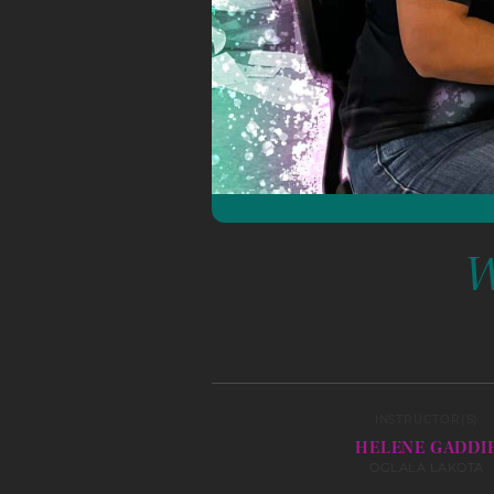
W
INSTRUCTOR(S)
HELENE GADDI
OGLALA LAKOTA