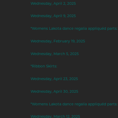
Wednesday, April 2, 2025
Wednesday, April 9, 2025
*Womens Lakota dance regalia appliquéd parts:
Wednesday, February 19, 2025
Wednesday, March 5, 2025
*Ribbon Skirts:
Wednesday, April 23, 2025
Wednesday, April 30, 2025
*Womens Lakota dance regalia appliquéd parts:
Wednesday, March 12, 2025