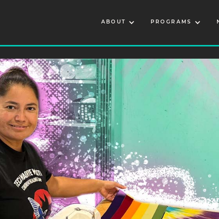
ABOUT
PROGRAMS