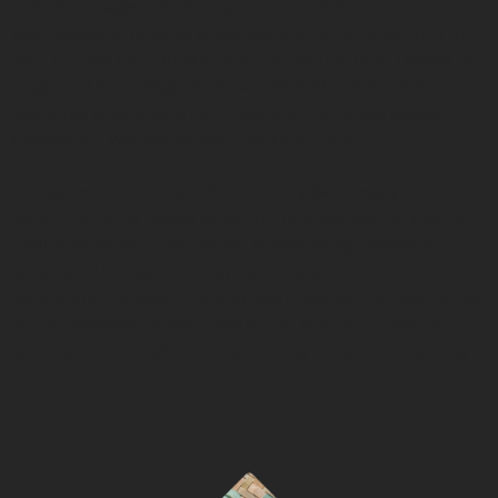
Open for all ages! The Weekly Drum Circle hosted on
Wednesdays aims to be a safe-space for anyone wanting to
learn or practice singing on and around the drum. Hosted by
singer and knowledge bearer Santee Witt, the drum circle
welcomes anyone who can make it to the Oglala Lakota
Artspace on Wednesday evenings from 7-8pm.
This workshop series will be held every Wednesday and will
focus on singing Lakota songs on the drum, wether they be
traditional songs, prayer songs, sundae songs, powwow
songs, or other styles of singing on a group-drum and or/
hand-drum. The teachings and meanings behind these songs
will be discussed. A safe place will be held for all ages of
participants to receive the opportunity to learn how to sing.