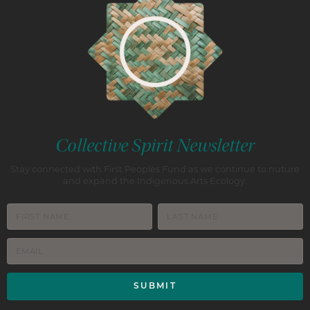
Collective Spirit Newsletter
Stay connected with First Peoples Fund as we continue to nuture
and expand the Indigenous Arts Ecology.