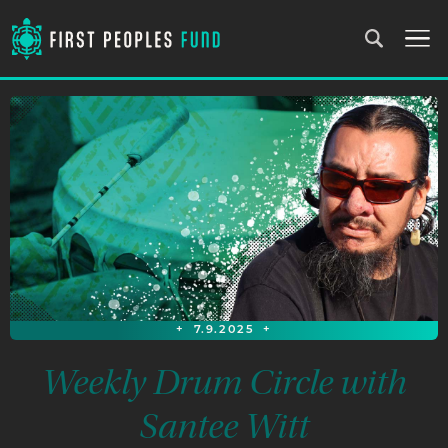
+
7.9.2025
+
Weekly Drum Circle with
Santee Witt