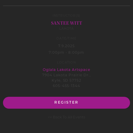
INSTRUCTOR(S)
SANTEE WITT
LAKOTA
DATE/TIME
7.9.2025
7:00pm - 8:00pm
LOCATION
Oglala Lakota Artspace
7904 Lakota Prairie Dr.,
Kyle, SD 57752
605-455-1344
REGISTER
<< Back To All Events