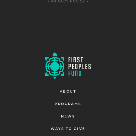
+ PRIVACY POLICY +
ABOUT
PROGRAMS
NEWS
WAYS TO GIVE