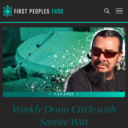
+
7.23.2025
+
Weekly Drum Circle with
Santee Witt