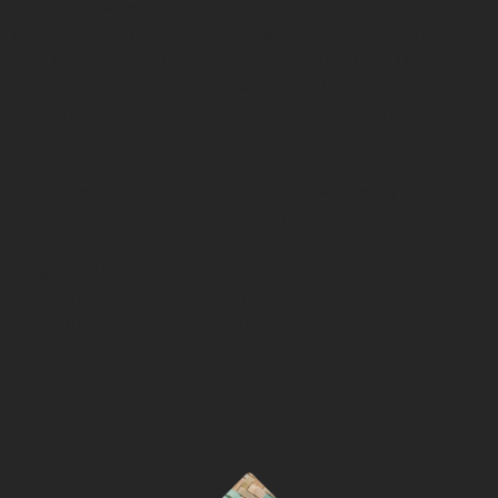
Open for all ages! The Weekly Drum Circle hosted on
Wednesdays aims to be a safe-space for anyone wanting to
learn or practice singing on and around the drum. Hosted by
singer and knowledge bearer Santee Witt, the drum circle
welcomes anyone who can make it to the Oglala Lakota
Artspace on Wednesday evenings from 7-8pm.
This workshop series will be held every Wednesday and will
focus on singing Lakota songs on the drum, wether they be
traditional songs, prayer songs, sundae songs, powwow
songs, or other styles of singing on a group-drum and or/
hand-drum. The teachings and meanings behind these songs
will be discussed. A safe place will be held for all ages of
participants to receive the opportunity to learn how to sing.