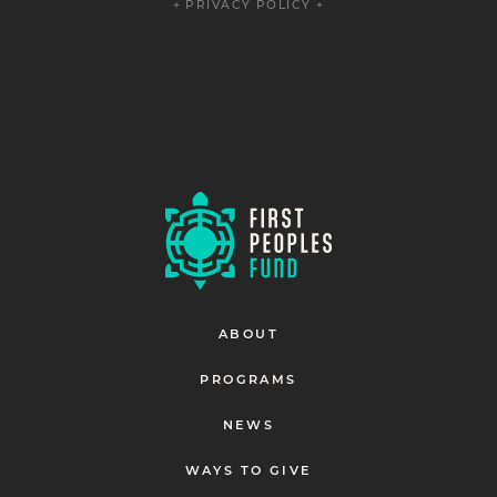
+ PRIVACY POLICY +
ABOUT
PROGRAMS
NEWS
WAYS TO GIVE