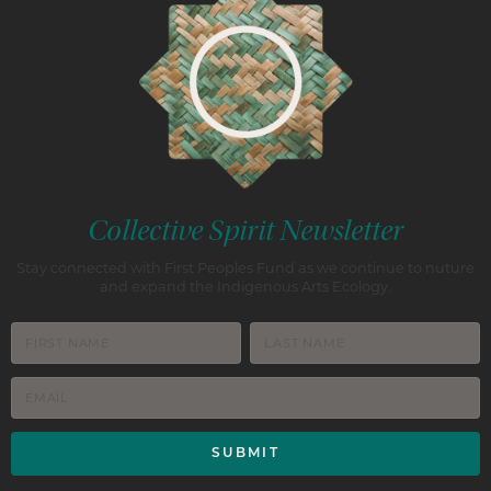
Collective Spirit Newsletter
Stay connected with First Peoples Fund as we continue to nuture
and expand the Indigenous Arts Ecology.