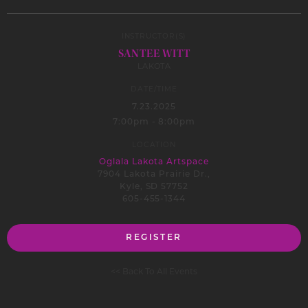
INSTRUCTOR(S)
SANTEE WITT
LAKOTA
DATE/TIME
7.23.2025
7:00pm - 8:00pm
LOCATION
Oglala Lakota Artspace
7904 Lakota Prairie Dr.,
Kyle, SD 57752
605-455-1344
REGISTER
<< Back To All Events