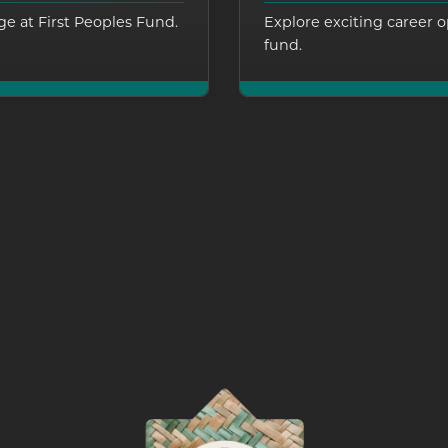
e at First Peoples Fund.
Explore exciting career o
fund.