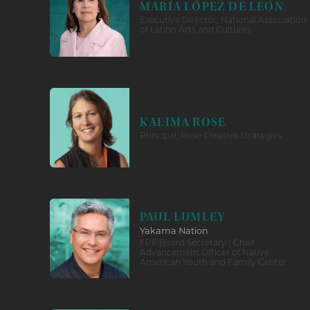
MARÍA LÓPEZ DE LEÓN
Executive Director, National Association
of Latino Arts and Cultures
KALIMA ROSE
Principal, Rose Creative Strategies
PAUL LUMLEY
Yakama Nation
FPF Board Secretary | Chief
Advancement Officer of Native
American Youth and Family Center