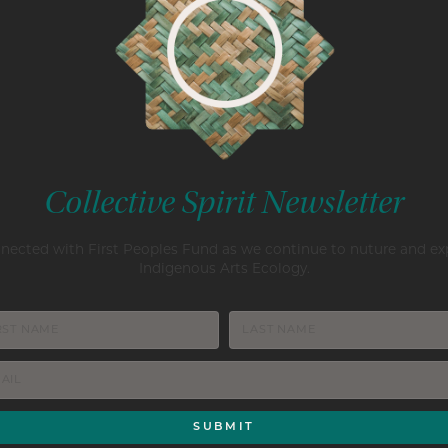
Collective Spirit Newsletter
nected with First Peoples Fund as we continue to nuture and e
Indigenous Arts Ecology.