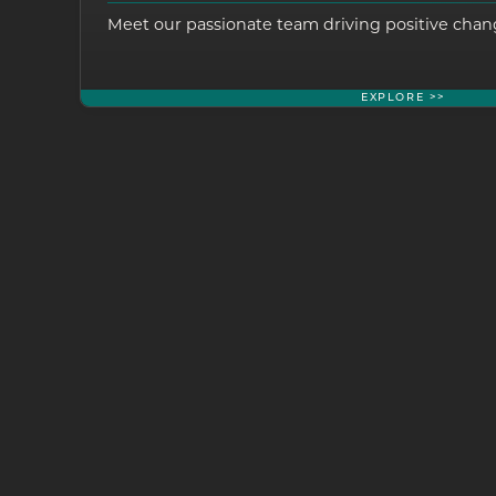
Meet our passionate team driving positive chang
EXPLORE >>