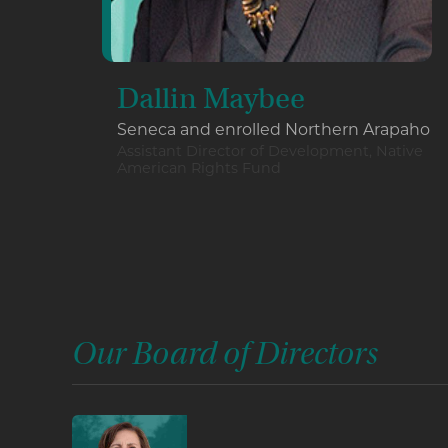
Dallin Maybee
Seneca and enrolled Northern Arapaho
Assistant Director of Development, Native
American Rights Fund
Our Board of Directors