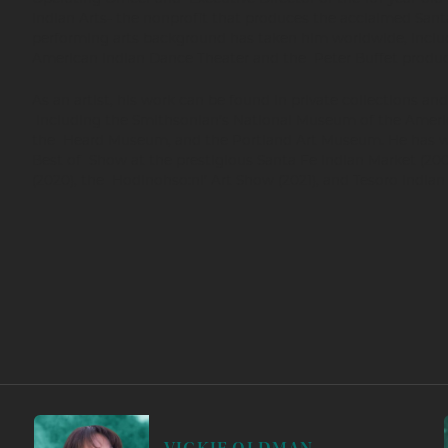
Indian Arts- the nonprofit that produces the acclaimed Santa
performing arts background has taken him worldwide, incl
American Indian Dance Theater and the Peter Buffet product
As an artist, his work can be found in private collections a
including the Smithsonian’s National Museum of the Ameri
the Heard Museum, and the Portland Art Museum. He has 
Best of Show at the prestigious Santa Fe Indian Market (200
(2020), the Hodinohso:ni’ Art Show (2021), and Tesoro Indian 