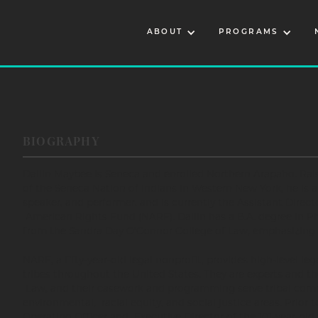
ABOUT
PROGRAMS
BIOGRAPHY
Dallin Maybee is Seneca and enrolled Northern Arapaho. Rais
of the Seneca Nation of Indians in Western New York, he is 
speaker, and performer, and is currently the Assistant Direc
American Rights Fund (NARF). Dallin has a B.A. degree in P
from the Sandra Day O’Connor College of Law, emphasizing
NARF, a fifty-year-old legal nonprofit, provides high-level le
tribes throughout the United States. They are experts and th
Law, and their casework and programming serve tribal comm
environmental, racial equity, and social justice areas. Prior 
Operating Officer and Executive Director of the 101-year-ol