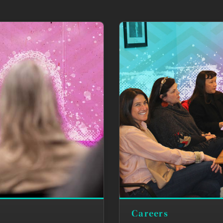
Careers