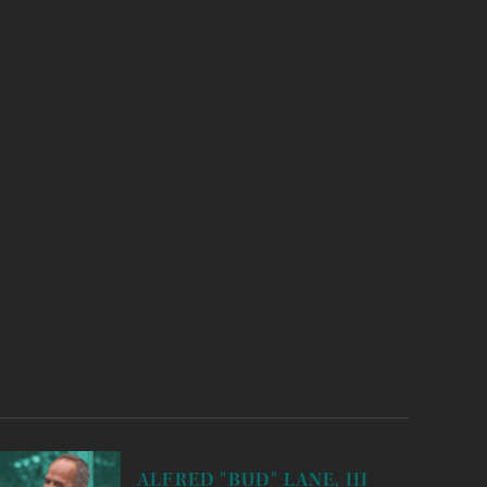
 Fe Indian Market. Dallin’s
uding with the renowned
ion Spirit the Seventh Fire.
nd museums across the country;
can Indian, the Autry Museum,
won numerous awards including
7), the Cherokee Art Market
Market (2021).
ALFRED "BUD" LANE, III