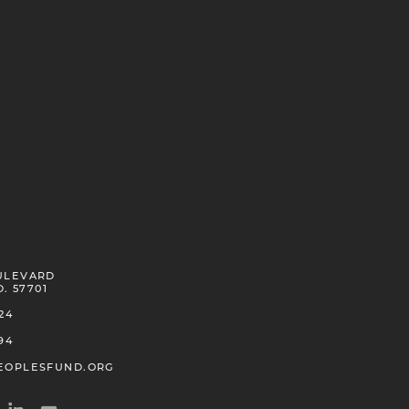
ULEVARD
D. 57701
24
94
EOPLESFUND.ORG