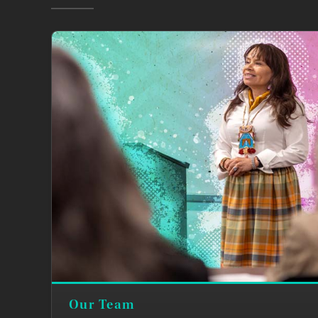
Our Team