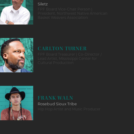
Siletz
FPF Board Vice-Chair Person |
President, Northwest Native American
Basket Weavers Association
CARLTON TURNER
FPF Board Treasurer | Co-Director /
Lead Artist, Mississippi Center for
Cultural Production
FRANK WALN
Rosebud Sioux Tribe
Hip Hop Artist and Music Producer