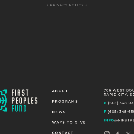
+ PRIVACY POLICY +
706 WEST BO
ABOUT
RAPID CITY, S
PROGRAMS
P
(605) 348-03
F
(605) 348-65
NEWS
INFO
@FIRSTP
WAYS TO GIVE
CONTACT