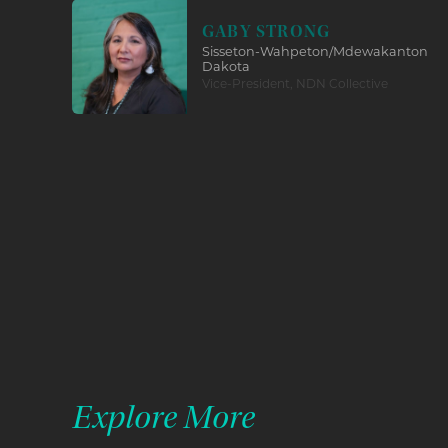
GABY STRONG
Sisseton-Wahpeton/Mdewakanton
Dakota
Vice-President, NDN Collective
Explore More