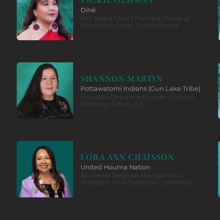
VICKIE OLDMAN
Diné
FPF Board Chair | Principal Owner at
Real Native Roots: Untold Stories
SHANNON MARTIN
Pottawatomi Indians (Gun Lake Tribe)
Executive Director & Founder, Cultural
Pathways Group, LLC
LORA ANN CHAISSON
United Houma Nation
Southeast Regional Alternate Vice
President, NCAI Executive Committee