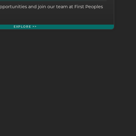
pportunities and join our team at First Peoples
EXPLORE >>