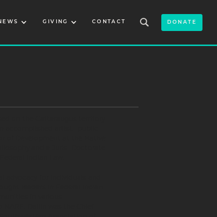
NEWS
GIVING
CONTACT
DONATE
ed on the Cattaraugus territory
an accomplished artist, public
tor of Development at the Native
hilosophy and a Juris Doctorate
 Federal Indian Law.
gal advocacy for individuals and
ought leaders in Federal Indian
unities in various
to NARF, Dallin was the Chief
d Southwestern Association of