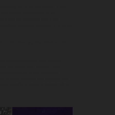
 weaving art on to the future. Each
 and artistic expressions to the
er's and my students, and their
forgotten. Weaving belongs to all of us."
on, and sheer joy that filled her life
artfelt documentary that follows
 root hat found with Kwäday Dän
treating glacier in the Northern
at crosses cultures and borders, and
 raises questions about understanding