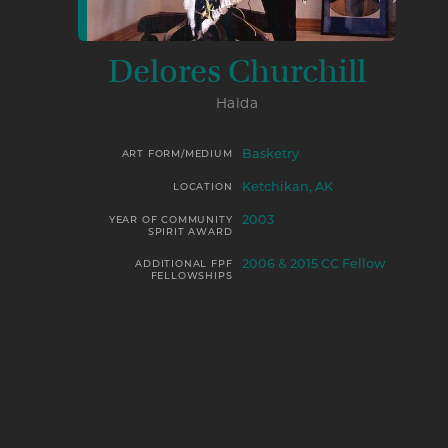
Delores Churchill
Haida
Basketry
ART FORM/MEDIUM
Ketchikan, AK
LOCATION
2003
YEAR OF COMMUNITY
SPIRIT AWARD
2006 & 2015 CC Fellow
ADDITIONAL FPF
FELLOWSHIPS