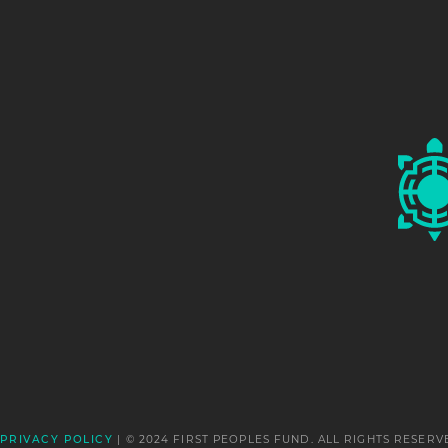
Pura Fe Crescioni
Tuscarora
2000
Mary Louise Defender Wilson
Dakota/Hidatsa Nations
2009
Ignacia Duran
Tesuque Pueblo
2003
☨
| © 2024 FIRST PEOPLES FUND. ALL RIGHTS RESERV
PRIVACY POLICY
Wade Fernandez