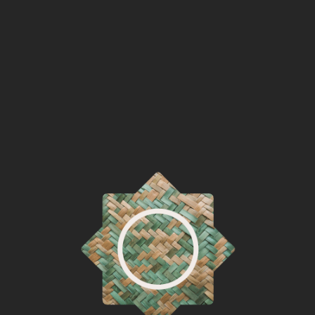
Watie Atkins
Penobscot
2013
☨
David A. Boxley
Tsimshian
2012
Shawn Brigman
Spokane
2022