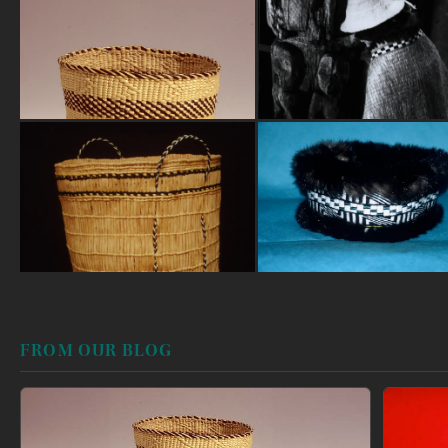
FROM OUR BLOG