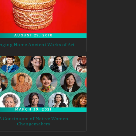
AUGUST 29, 2018
nging Home Ancient Works of Art
MARCH 30, 2021
A Continuum of Native Women
Changemakers