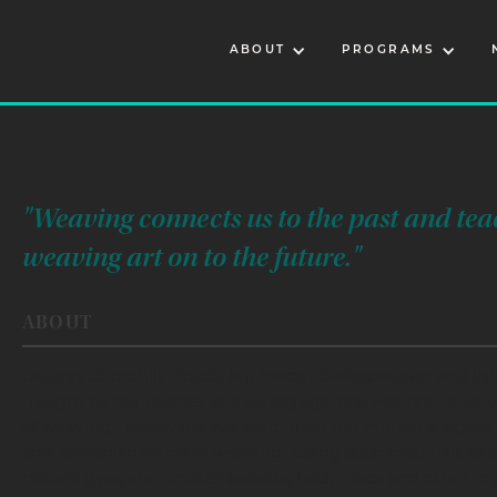
ABOUT
PROGRAMS
"Weaving connects us to the past and tea
weaving art on to the future."
ABOUT
Delores Churchill,
Haida,
is a master basketweaver and livi
Taught by her mother at a young age, she was one of very
of weaving. Today, she has continued her mother's legacy a
and Tsimshian forms of weaving. Using such materials as s
natural dyes, she creates baskets, hats, robes and other reg