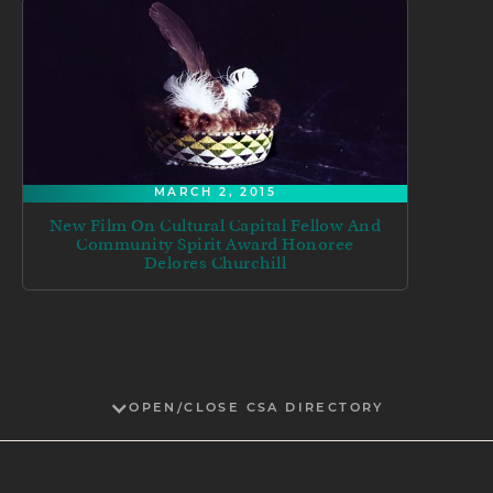
MARCH 2, 2015
New Film On Cultural Capital Fellow And
Community Spirit Award Honoree
Delores Churchill
OPEN/CLOSE CSA DIRECTORY