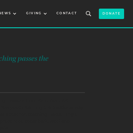
NEWS
GIVING
CONTACT
DONATE
ching passes the
ng treasure from Ketchikan, AK.
 few youth learning the tradtional way
s a teacher, teaching Haida, Tlingit
pruce root, cedar bark, wool and
alia.