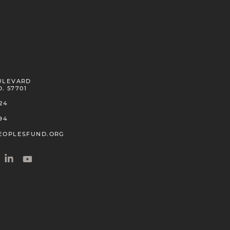
Kanoelani Davis
Kanaka Maoli
2018
ULEVARD
Frank Dominguez
D. 57701
Santa Ynez Band of Chumash
24
2008
94
EOPLESFUND.ORG
Clyde C. Estey
Minnesota Chippewa
2000
☨
Cliff Fragua