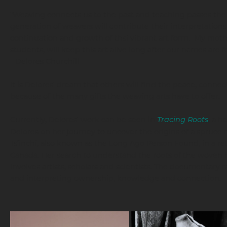
"Weaving connects us to the past and teaching passes the
generation of weavers will contribute their interpretations
continuation and growth of thsi vibrant art form. My moth
students, will keep this art alive long after our names are 
- Delores Churchill
It is Delores' dream that others will find the peace, connecti
because of the many gifts the weaving arts have to offer.
Currently, Delores' work can be seen in
Tracing Roots
,
a he
Delores on her journey to uncover the origins of a spruce
Ts’ìnchi, also known as the Long Ago Person Found, in a re
Canada. Her search to understand the roots of the woven h
involves artists, scholars and scientists. The documentary
and interpreting ownership, knowledge and connection.