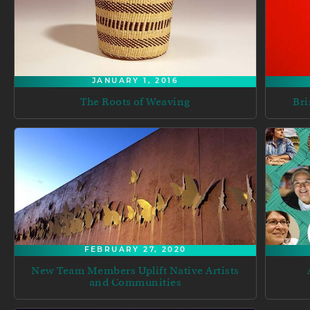
JANUARY 1, 2016
The Roots of Weaving
Bri
FEBRUARY 27, 2020
New Team Members Uplift Native Artists
and Communities