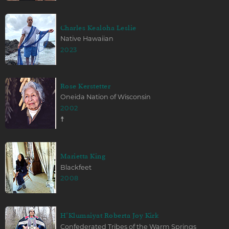
Charles Kealoha Leslie
Native Hawaiian
2023
Rose Kerstetter
Oneida Nation of Wisconsin
2002
☨
Marietta King
Blackfeet
2008
H’Klumaiyat Roberta Joy Kirk
Confederated Tribes of the Warm Springs