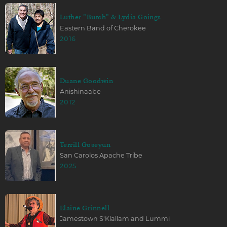
Luther "Butch" & Lydia Goings
Eastern Band of Cherokee
2016
Duane Goodwin
Anishinaabe
2012
Terrill Goseyun
San Carolos Apache Tribe
2025
Elaine Grinnell
Jamestown S'Klallam and Lummi