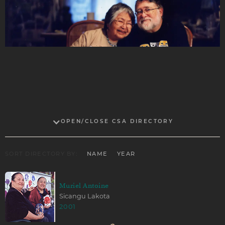
OPEN/CLOSE CSA DIRECTORY
SORT DIRECTORY BY:
NAME
YEAR
Muriel Antoine
Sicangu Lakota
2001