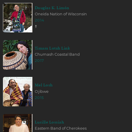
Douglas K. Limón
Oneida Nation of Wisconsin
2014
☨
Timara Lotah Link
Chumash Coastal Band
2017
Mel Losh
Ojibwe
2015
Lucille Lossiah
Eastern Band of Cherokees