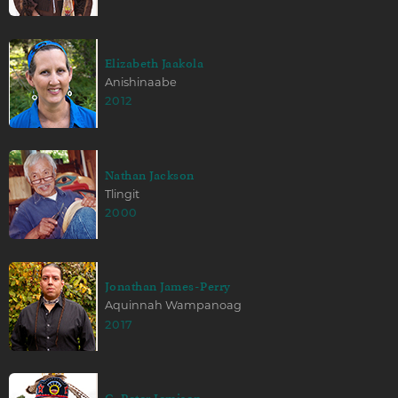
Elizabeth Jaakola
Anishinaabe
2012
Nathan Jackson
Tlingit
2000
Jonathan James-Perry
Aquinnah Wampanoag
2017