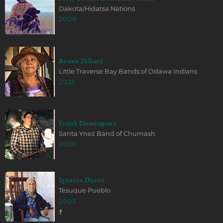
Dakota/Hidatsa Nations
2009
Renee Dillard
Little Traverse Bay Bands of Odawa Indians
2022
Frank Dominguez
Santa Ynez Band of Chumash
2008
Ignacia Duran
Tesuque Pueblo
2003
☨