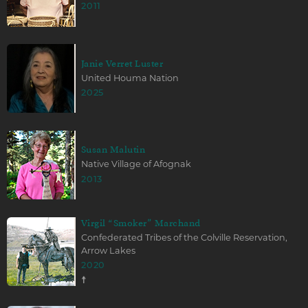
2011
Janie Verret Luster
United Houma Nation
2025
Susan Malutin
Native Village of Afognak
2013
Virgil “Smoker” Marchand
Confederated Tribes of the Colville Reservation,
Arrow Lakes
2020
☨