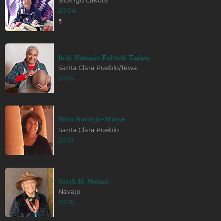
Sicangu Lakota
2004
☨
Jody Naranjo Folwell-Turipa
Santa Clara Pueblo/Tewa
2014
Nora Naranjo-Morse
Santa Clara Pueblo
2001
Sarah H. Natani
Navajo
2026