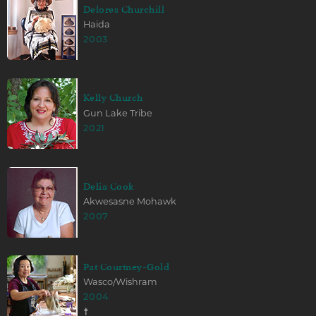
Delores Churchill
Haida
2003
Kelly Church
Gun Lake Tribe
2021
Delia Cook
Akwesasne Mohawk
2007
Pat Courtney-Gold
Wasco/Wishram
2004
☨