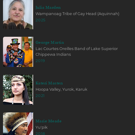
Julia Marden
Wampanoag Tribe of Gay Head (Aquinnah)
2025
George Martin
Lac Courtes Oreilles Band of Lake Superior
Chippewa Indians
2019
Kateri Masten
Hoopa Valley, Yurok, Karuk
2021
Marie Meade
Yu'pik
2018