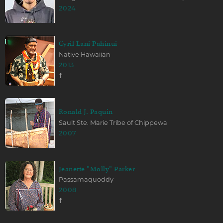
2024
Cyril Lani Pahinui
Native Hawaiian
2013
☨
Ronald J. Paquin
Sault Ste. Marie Tribe of Chippewa
2007
Jeanette "Molly" Parker
Passamaquoddy
2008
☨