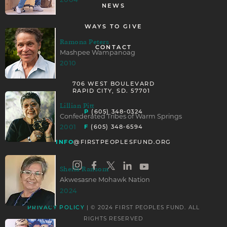
2004
NEWS
WAYS TO GIVE
Ramona Peters
CONTACT
Mashpee Wampanoag
2010
706 WEST BOULEVARD
RAPID CITY, SD. 57701
Lillian Pitt
P
(605) 348-0324
Confederated Tribes of Warm Springs
F
2001
(605) 348-6594
INFO
@FIRSTPEOPLESFUND.ORG
Sheila Ransom
Akwesasne Mohawk Nation
2024
| © 2024 FIRST PEOPLES FUND. ALL
PRIVACY POLICY
RIGHTS RESERVED