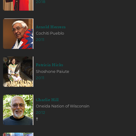
2018
Arnold Herrera
Cochiti Pueblo
2011
Patricia Hicks
Shoshone Paiute
2011
Charlie Hill
Oneida Nation of Wisconsin
2012
☨