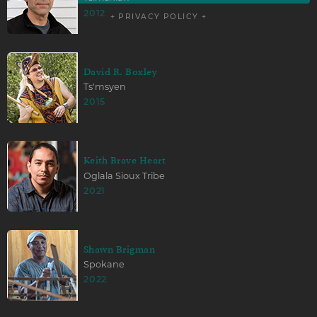
2012
+ PRIVACY POLICY +
David R. Boxley
Ts'msyen
2015
Keith Brave Heart
Oglala Sioux Tribe
2021
Shawn Brigman
Spokane
2022