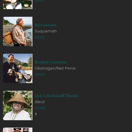
2007
Ed Carriere
Suquamish
2022
Rodney Cawston
Okanogan/Nez Perce
2002
Lois Chichinoff Thadei
Aleut
2006
☨