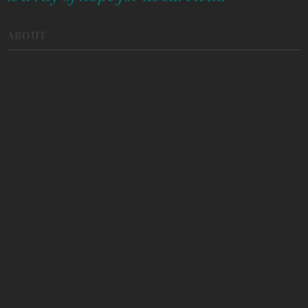
ABOUT
People are now beginning to take action for language and
cultural survival, and my work is to help provide
inspiration and tools for this through my writing. Decades
ago I started tape recording songs and stories of the
master tradition bearers, most of whom are now departed.
These traditional texts are published in our series, “Classics
of Tlingit Oral Literature” and can be used for Tlingit
language instruction, for teaching culture, and for courses
in literature in translation. A new generation of young
people are beginning to learn the language, so there is a
ray of hope for its survival.
“Because of her work, we will now have a written record
of our history, both in English and in Tlingit, as well as a
first hand glimpse into the lives of our elders. I feel that
these publications of hers are a gift to us, as a community