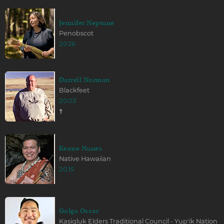
Jennifer Neptune
Penobscot
2026
Darrell Norman
Blackfeet
2003
☨
Keone Nunes
Native Hawaiian
2015
Golga Oscar
Kasigluk Elders Traditional Council - Yup'ik Nation