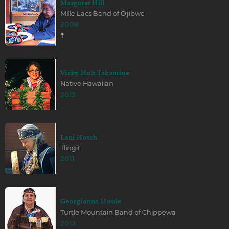
Margaret Hill
Mille Lacs Band of Ojibwe
2008
☨
Vicky Holt Takamine
Native Hawaiian
2013
Lani Hotch
Tlingit
2011
Georgianna Houle
Turtle Mountain Band of Chippewa
2013