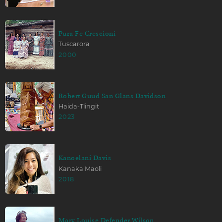
Pura Fe Crescioni
Tuscarora
2000
Robert Guud San Glans Davidson
Haida-Tlingit
2023
Kanoelani Davis
Kanaka Maoli
2018
Mary Louise Defender Wilson