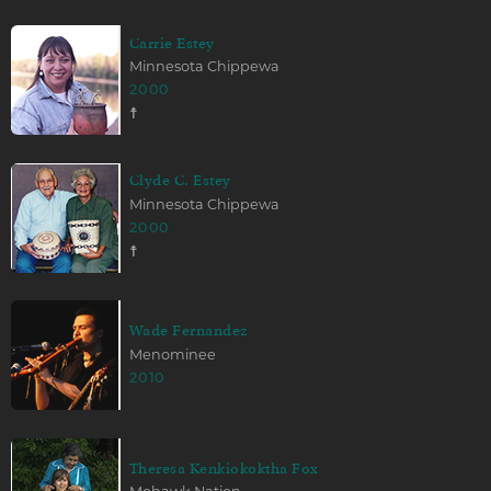
Carrie Estey
Minnesota Chippewa
2000
☨
Clyde C. Estey
Minnesota Chippewa
2000
☨
Wade Fernandez
Menominee
2010
Theresa Kenkiokoktha Fox