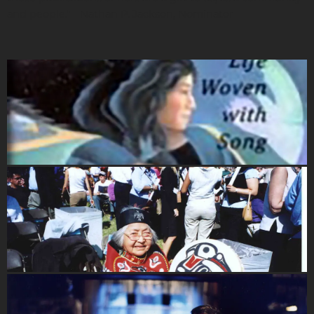
and people." - Nathan P. Jackson, Nominator