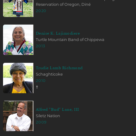
Reservation of Oregon, Diné
2020
Denise K. Lajimodiere
Turtle Mountain Band of Chippewa
2013
Trudie Lamb Richmond
Schaghticoke
2010
☨
Alfred "Bud" Lane, III
Siletz Nation
2009