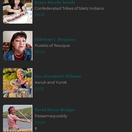
Sonya Moody-Jurado
Confederated Tribes of Siletz Indians
2025
Mikelene J. Moquino
Pueblo of Tesuque
2024
Lisa Morehead-Hillman
Karuk and Yurok
2025
David Moses Bridges
Passamaquoddy
2006
☨