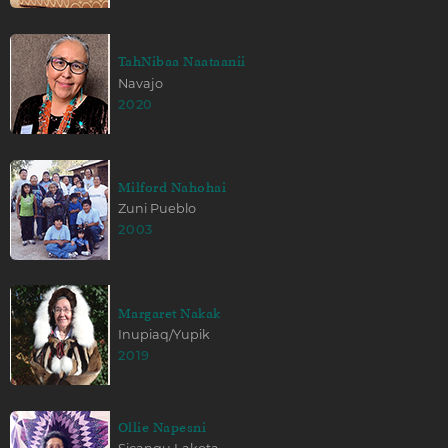
TahNibaa Naataanii
Navajo
2020
Milford Nahohai
Zuni Pueblo
2003
Margaret Nakak
Inupiaq/Yupik
2019
Ollie Napesni