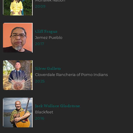
Mohawk Nation
2009
Cliff Fragua
Jemez Pueblo
2017
Silver Galleto
Cloverdale Rancheria of Pomo Indians
2025
Jack Wallace Gladstone
Blackfeet
2016