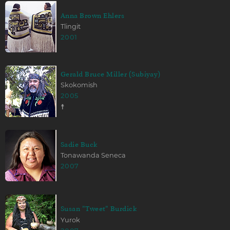
Anna Brown Ehlers
Tlingit
2001
Gerald Bruce Miller (Subiyay)
Skokomish
2005
☨
Sadie Buck
Tonawanda Seneca
2007
Susan "Tweet" Burdick
Yurok