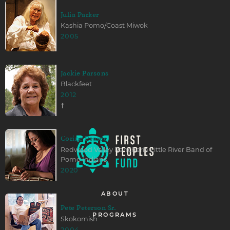
Julia Parker
Kashia Pomo/Coast Miwok
2005
Jackie Parsons
Blackfeet
2012
☨
Corine Pearce
Redwood Valley Rancheria Little River Band of
Pomo Indians
2020
ABOUT
Pete Peterson Sr.
PROGRAMS
Skokomish