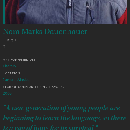
Nora Marks Dauenhauer
Tlingit
☨
ART FORM/MEDIUM
Literary
LOCATION
Juneau, Alaska
YEAR OF COMMUNITY SPIRIT AWARD
2005
"A new generation of young people are
beginning to learn the language, so there
is a ray of hope for its survival."