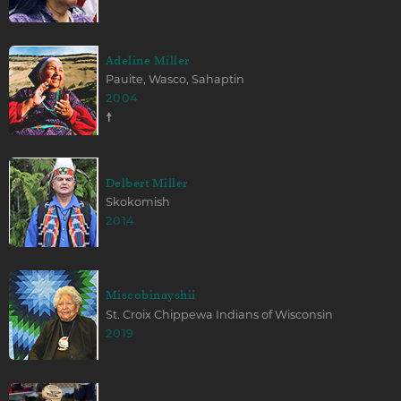
Adeline Miller
Pauite, Wasco, Sahaptin
2004
☨
Delbert Miller
Skokomish
2014
Miscobinayshii
St. Croix Chippewa Indians of Wisconsin
2019