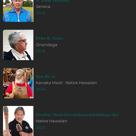
G. Peter Jemison
Seneca
2012
Peter B. Jones
Onondaga
2018
Sam Kaʻai
Kanaka Maoli - Native Hawaiian
2024
Gordon ʻUmialiloaalahanauokalākaua Kai
Native Hawaiian
2021