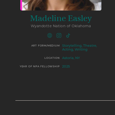
Madeline Easley
Wyandotte Nation of Oklahoma
Storytelling, Theatre,
ART FORM/MEDIUM
Acting, Writing
Astoria, NY
LOCATION
2025
YEAR OF NPA FELLOWSHIP
SORT DIRECTORY BY:
NAME
YEAR