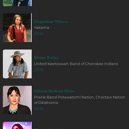
Jacqueline Wilson
Yakama
2026
Blaine Bailey
United Keetoowah Band of Cherokee Indians
2026
Allison Hudson Hicks
Prairie Band Potawatomi Nation, Choctaw Nation
of Oklahoma
2026