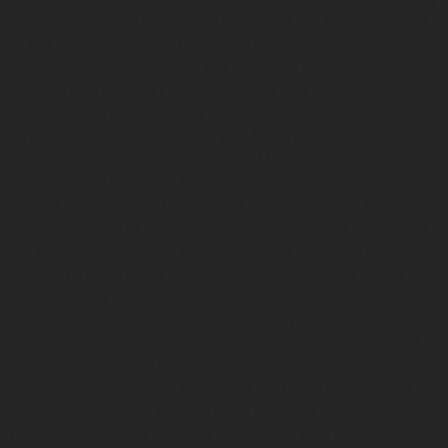
knowledge of my family and lineage is the underpinning
of my relationship to culture and history—stored in my
body—expressed through my work—of moving people,
images, and objects I make for stage and installation.My
work weaves personal and collective identity themes with
family, sovereignty, equality, and healing. My dance works
include “she who lives on the road to war,” “Weave,”
“Skin(s),” and “We Wait in the Darkness,” which have
toured throughout Turtle Island.My installations have
been exhibited at the Onöhsagwë:de’ Cultural Center, All
My Relations Arts, SOO Visual Arts, and Weisman Art
Museum.I am a Doris Duke Artist (2023), United States
Artists Fellow (2022), McKnight Foundation Choreography
Fellow (2016, 2022), Dance/USA Fellow (2018), a Joyce
Awardee (2018), Guggenheim Creative Arts Fellow (2015),
and Native Arts and Cultures Foundation Choreography
Fellow (2013). My other accolades include a NACF SHIFT
award and multiple awards from the New England
Foundation for the Arts, the MAP Fund, and the National