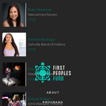
Kaley Morrison
Waccamaw Siouan
2025
Isabella Madrigal
Cahuilla Band of Indians
2025
Graci Horne
Sisseton Wahpeton Oyate
2025
ABOUT
Kahara Hodges
PROGRAMS
Diné (Navajo), Chicana