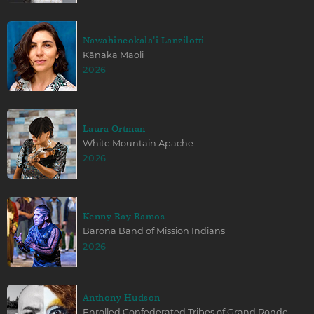
Nawahineokala'i Lanzilotti
Kānaka Maoli
2026
Laura Ortman
White Mountain Apache
2026
Kenny Ray Ramos
Barona Band of Mission Indians
2026
Anthony Hudson
Enrolled Confederated Tribes of Grand Ronde,