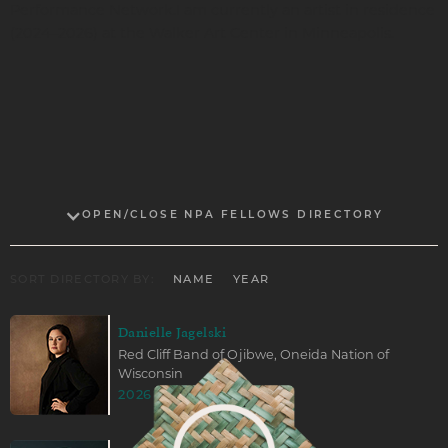
Performance Network.I am currently an artist in residence
(2024–2026) at the Walker Art Center in Minneapolis.
OPEN/CLOSE NPA FELLOWS DIRECTORY
SORT DIRECTORY BY:
NAME
YEAR
Danielle Jagelski
Red Cliff Band of Ojibwe, Oneida Nation of
Wisconsin
2026