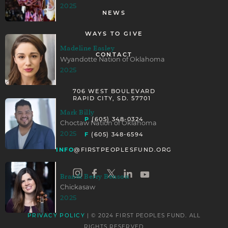
2025
NEWS
WAYS TO GIVE
Madeline Easley
CONTACT
Wyandotte Nation of Oklahoma
2025
706 WEST BOULEVARD
RAPID CITY, SD. 57701
Mark Billy
P
(605) 348-0324
Choctaw Nation of Oklahoma
F
2025
(605) 348-6594
INFO
@FIRSTPEOPLESFUND.ORG
Brandi Berry Benson
Chickasaw
2025
| © 2024 FIRST PEOPLES FUND. ALL
PRIVACY POLICY
RIGHTS RESERVED