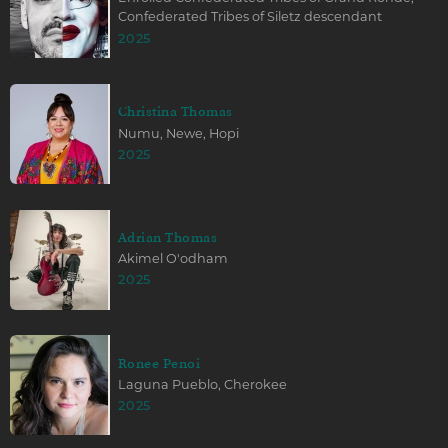
Confederated Tribes of Siletz descendant
2025
Christina Thomas
Numu, Newe, Hopi
2025
Adrian Thomas
Akimel O'odham
2025
Ronee Penoi
Laguna Pueblo, Cherokee
2025