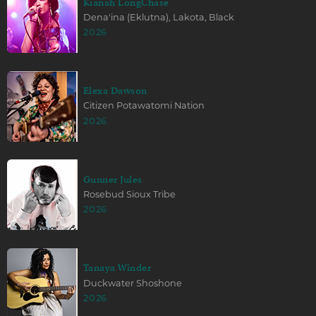
Kianah LongChase
Dena'ina (Eklutna), Lakota, Black
2026
Elexa Dawson
Citizen Potawatomi Nation
2026
Gunner Jules
Rosebud Sioux Tribe
2026
Tanaya Winder
Duckwater Shoshone
2026