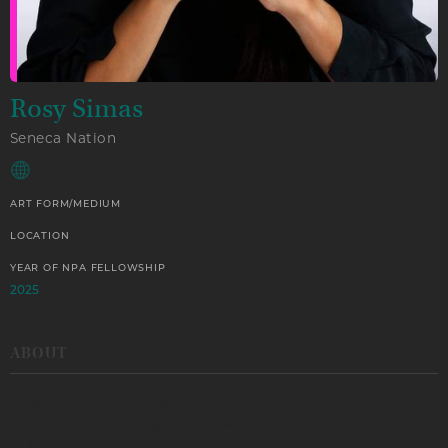
Rosy Simas
Seneca Nation
ART FORM/MEDIUM
LOCATION
YEAR OF NPA FELLOWSHIP
2025
ABOUT
Rosy Simas is my English name. I am Seneca from Burning
Springs at Cattaraugus Reservation. I am Heron clan. I live
in Minneapolis.I am a transdisciplinary and dance artist. My