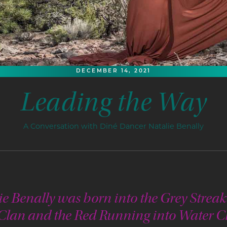
DECEMBER 14, 2021
Leading the Way
A Conversation with Diné Dancer Natalie Benally
ie Benally was born into the Grey Strea
Clan and the Red Running into Water C