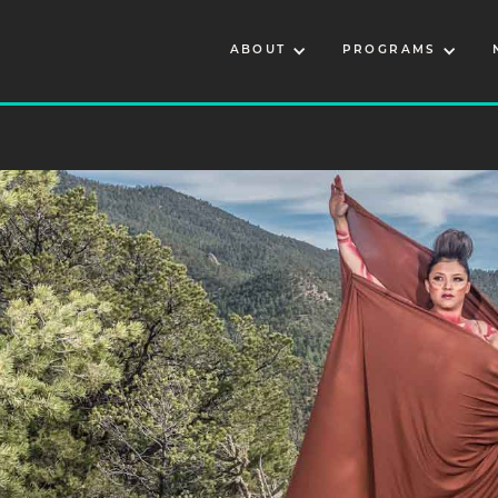
ABOUT
PROGRAMS