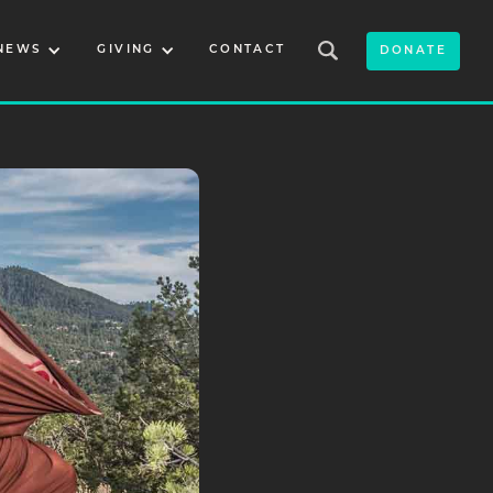
NEWS
GIVING
CONTACT
DONATE