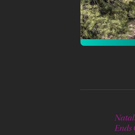
Natal
Ends 