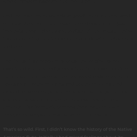
kind of random assortment of notes on it.
And the instrument sounds so good! There are thousands
of Native American flute music recordings that are just
improvisational. I don't want to discredit the music. I think
it's a great thing, but it has nothing to do with Indigenous
tradition.
That in itself is a problem because the original genre
associated with the Indigenous flute is a classic poetic or
literary style that comes from the woodlands in the Great
Lakes area, Northern Plains, and Southern Plains. And it
existed for so many generations because the genre has
characteristics that are uniform across most of North
America. It’s a formulaic compositional pattern, even
though the songs are diverse within themselves.
That’s so wild. First, I didn’t know the history of the Native