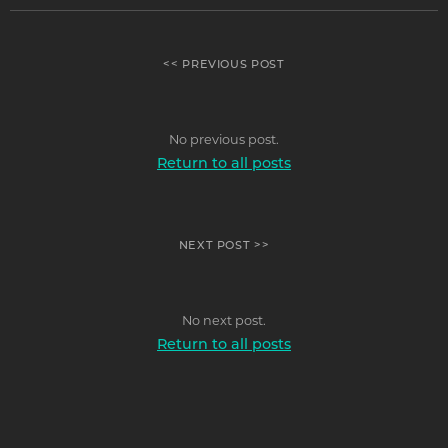
<< PREVIOUS POST
No previous post.
Return to all posts
NEXT POST >>
No next post.
Return to all posts