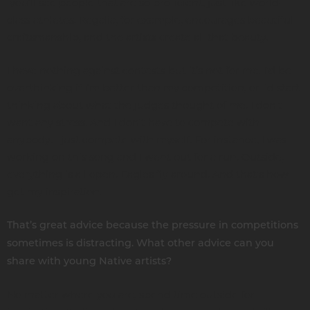
you’ll see people that are so proficient, just like world-
class athletes. Regalia, for example, encourages beautiful
craftsmanship, and the artists create all that beauty.
I have nothing against contests but it’s not for me. I'd be
overthinking if I’m better than my competition, or I'd start
thinking about what the judges thought of me. I don't
want any stress. And I don't have to compete with
anybody. I just compete with myself. For instance, I was
working on this song and I went out for a run. Outside,
everything is all open. Eagles fly around. And that's how I
get my inspiration.
That’s great advice because the pressure in competitions
sometimes is distracting. What other advice can you
share with young Native artists?
No matter where you are, spend time outside for