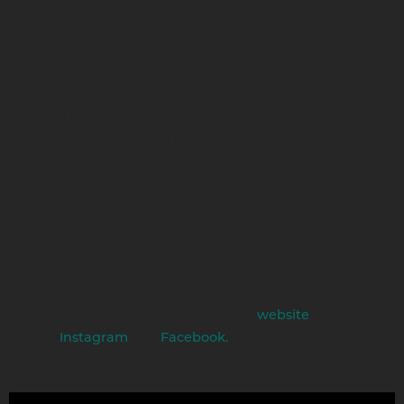
inspiration. It's like when I run laps around an old village
nearby and I pretend I can smell soup cooking. And I can
hear children laughing. I hear people talking. And I can
almost smell a campfire. It’s like being in touch with the
spirit, you know? Holy souls walk upon this land, the great
teachers that inspire the people. And that inspiration was
expressed by them long ago through their music and
dancing. It comes down intergenerationally. So, even
though the ancestors are not here, we can fulfill their
dreams on their behalf. And that comes through our own
artistic expressions.
***
Learn more about Kevin Locke on his
, and follow
website
him on
and
Instagram
Facebook.