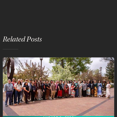
Related Posts