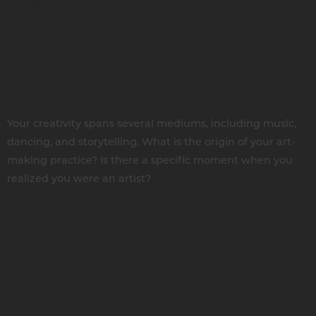
who shaped him, and a shocking fact about the origin of
the Native American flute.
***
This interview has been edited for length and clarity.
Your creativity spans several mediums, including music,
dancing, and storytelling. What is the origin of your art-
making practice? Is there a specific moment when you
realized you were an artist?
As a little kid I loved to draw all kinds of artwork. I had an
inclination to create all kinds of things. It didn’t matter if it
was with pencil and paper, or making things outside. But
as a teenager, I read about the Institute of American
Indian Arts (IAIA) and applied back when it was a high
school in 1969. It's been almost 50 years since I graduated