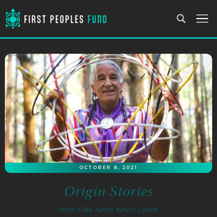
OCTOBER 8, 2021
Origin Stories
With Folk Artist Kevin Locke