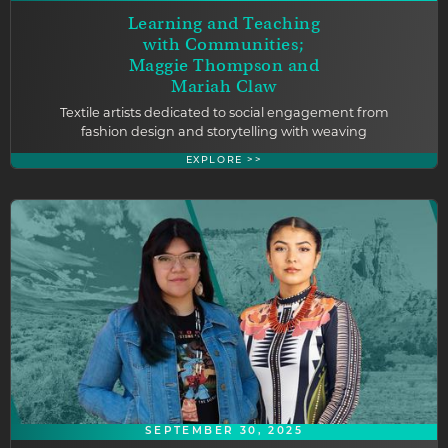
Learning and Teaching
with Communities;
Maggie Thompson and
Mariah Claw
Textile artists dedicated to social engagement from
fashion design and storytelling with weaving
EXPLORE >>
SEPTEMBER 30, 2025