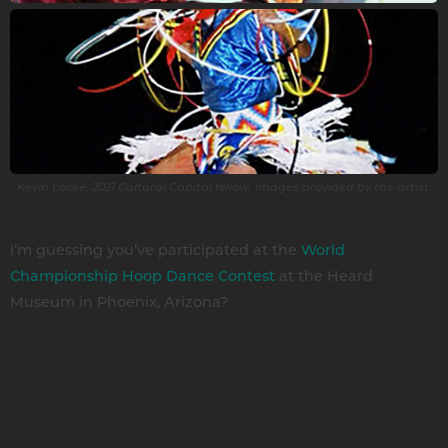
Kevin Locke, 2021 Cultural Capital fellow. Images provided by the artist.
I’m guessing you’ve participated at the
World
Championship Hoop Dance Contest
at the Heard
Museum in Phoenix, Arizona?
You know what, I've never entered any kind of contests. I
like contests. I think it's the greatest thing because it
encourages excellence. It doesn't matter what kind of
contest. Whether it's dancing or singing at powwows,