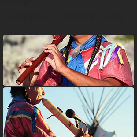
and I enjoy it.
And I hoop dance, too. I've been dancing for 42 years.