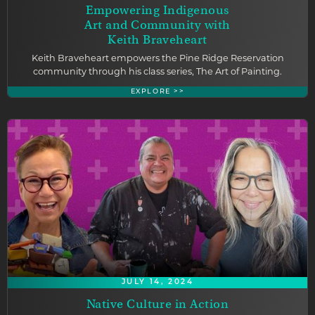
Empowering Indigenous
Art and Community with
Keith Braveheart
Keith Braveheart empowers the Pine Ridge Reservation
community through his class series, The Art of Painting.
EXPLORE >>
JULY 14, 2024
Native Culture in Action