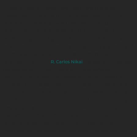
In 1983 or 1982, a German American named Michael
Graham Allen invented the Native American flute. It's
based on the Japanese wind instrument called a
shakuhachi. I asked Allen why he did that. He said he
made an original Indigenous flute but he didn't know
how to market it. He came upon this tuning system based
on the Japanese shakuhachi and renamed it as a Native
American flute. Then
(Navajo, Ute) recorded
R. Carlos Nikai
albums using the instrument and his albums went
platinum. Pretty soon, everybody all over the world got
interested in this instrument. But it’s not an Indigenous
North American musical aesthetic. It's basically Japanese.
But the beautiful thing about it — and I'm not knocking it,
I'm just saying people need to be aware where this
instrument comes from — it uses a beautiful scale called a
minor pentatonic scale, and it really lends itself to
improvisation. So people can just pick it up and play any