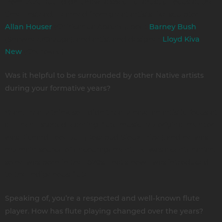
from IAIA. But I didn't have a specific [artistic] focus at the
time. Instead, I learned from great artists like sculptor
(Chiricahua Apache), poet
Allan Houser
Barney Bush
(Shawnee/Cayuga), and artist and designer
Lloyd Kiva
(Cherokee).
New
Was it helpful to be surrounded by other Native artists
during your formative years?
Yeah, I really think so. I didn't really have an artistic focus at
all. Then I started learning flute music. My original mentor
was Richard Fool Bull (Rosebud Sioux Tribe), and he was
my main source of encouragement. He was a centenarian,
so he was born in the 1870s. That's how I was introduced
to the Indigenous flute
Speaking of, you’re a respected and well-known flute
player. How has flute playing changed over the years?