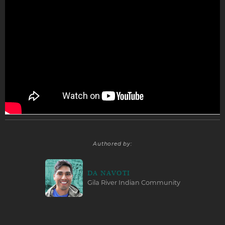
Authored by:
DA NAVOTI
Gila River Indian Community