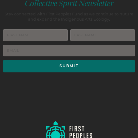
Collective Spirit Newsletter
Stay connected with First Peoples Fund as we continue to nuture
and expand the Indigenous Arts Ecology.