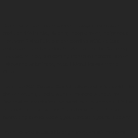
Kevin Locke is an internationally-recognized master
traditional folk artist, visionary hoop dancer, indigenous
Northern Plains flute player/recording artist, cultural
ambassador, and an educator. A citizen of the Standing
Rock Sioux Tribe, and coming from the ancestral line of
Lakota and Anishinabe, he self-identifies as a World
Citizen.
Locke is a 2021 Cultural Capital Fellow and he’s thankful for
the opportunity. Locke went 14 months without any
financial means during the pandemic lockdowns. “I felt so
fortunate to have support,” says Locke. “Even though
everything's on lockdown, you can't shut yourself down.”
Kevin Locke discusses his origin story, artistic mentors