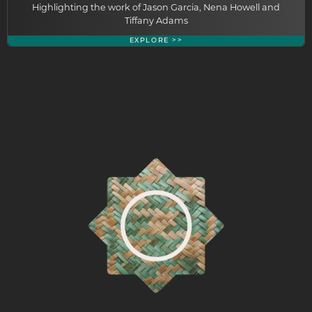
Highlighting the work of Jason Garcia, Nena Howell and
Tiffany Adams
EXPLORE >>