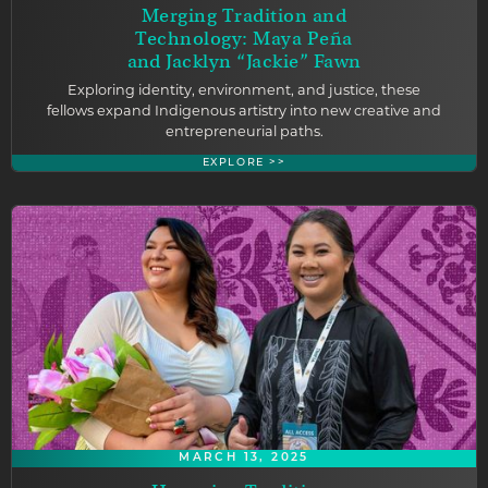
Merging Tradition and
Technology: Maya Peña
and Jacklyn “Jackie” Fawn
Exploring identity, environment, and justice, these
fellows expand Indigenous artistry into new creative and
entrepreneurial paths.
EXPLORE >>
MARCH 13, 2025