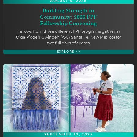
AUGUST 6, 2026
Building Strength in
Community: 2026 FPF
Fellowship Convening
Fellows from three different FPF programs gather in
O’ga P’ogeh Owingeh (AKA Santa Fe, New Mexico) for
two full days of events.
EXPLORE >>
SEPTEMBER 30, 2025