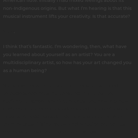
American flute. Initially I had mixed feelings about its
non-Indigenous origins. But what I’m hearing is that this
musical instrument lifts your creativity. Is that accurate?
Yeah
.
I think that’s fantastic. I’m wondering, then, what have
you learned about yourself as an artist? You are a
multidisciplinary artist, so how has your art changed you
as a human being?
You know, I have to tell you that I make a livelihood
through school presentations and I really love the
audience. A school is perfect because you have a captive
audience of elementary students. And they can’t escape!
[laughs] All kidding aside, I do have a great time with
them because it’s interactive and participatory. So I use
my music and storytelling to teach songs [to the youth]