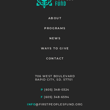
ABOUT
PROGRAMS
NEWS
WAYS TO GIVE
CONTACT
706 WEST BOULEVARD
RAPID CITY, SD. 57701
P
(605) 348-0324
F
(605) 348-6594
INFO
@FIRSTPEOPLESFUND.ORG