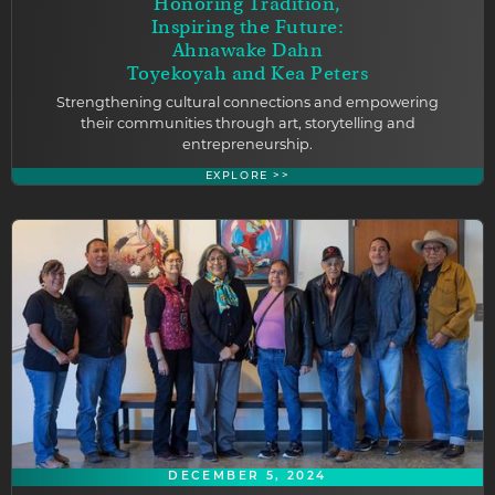
Honoring Tradition,
Inspiring the Future:
Ahnawake Dahn
Toyekoyah and Kea Peters
Strengthening cultural connections and empowering
their communities through art, storytelling and
entrepreneurship.
EXPLORE >>
DECEMBER 5, 2024