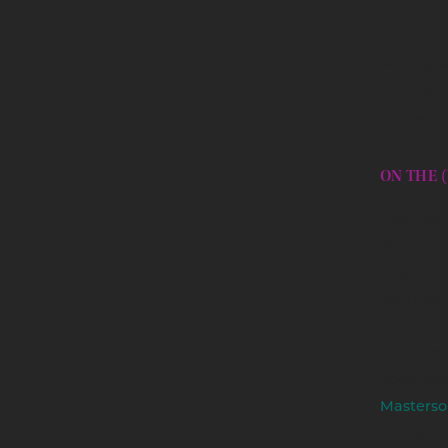
postponi
Rolling R
communit
pandemic
ON THE 
Like many
Peoples 
into virt
Youtube.
What hel
Road wit
Masterso
on Zoom.