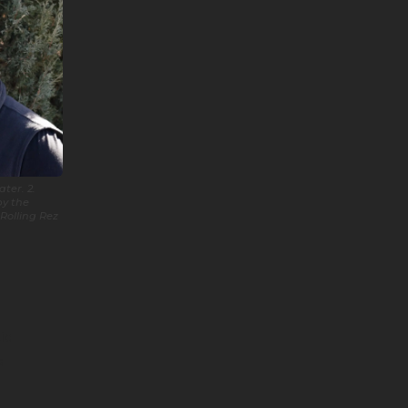
ter. 2.
by the
Rolling Rez
ic
s