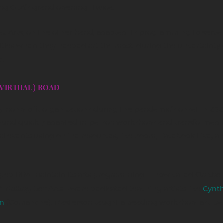
ng OLA’s grand opening– twice.
ez Arts, on the other hand, adapted its programming to serve
ies when they needed art the most: during the uncertainty 
.
(VIRTUAL) ROAD
 nonprofit organizations during the pandemic’s onset in 2020
Fund quickly adapted in-person workshops and transformed
ual events using online resources, like Zoom, Facebook Live, a
On the 
ped RRA maintain its arts programming – now called
h Rolling Rez Arts
– were dedicated teaching artists like
Cynth
n
(Comanche). Masterson taught a beading workshop last D