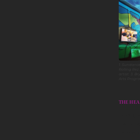
1. Sundance
Rolling Rez
artist. 3. 
Arts Progr
THE HEA
In 2021, 
disciplin
included: