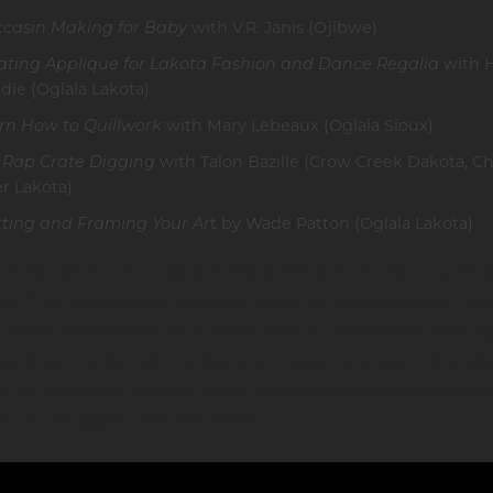
casin Making for Baby
with V.R. Janis (Ojibwe)
ating Applique for Lakota Fashion and Dance Regalia
with 
die (Oglala Lakota)
rn How to Quillwork
with Mary Lebeaux (Oglala Sioux)
 Rap Crate Digging
with Talon Bazille (Crow Creek Dakota, 
er Lakota)
ting and Framing Your Ar
t by Wade Patton (Oglala Lakota)
 what drives the virtual success of RRA are the teaching artis
s. “Every class was an exciting wealth of knowledge with a 
creative process and techniques used by professional workin
 says Bryan Parker, Rolling Rez Arts Program Manager. “The idea
will be the stepping stone to the more concentrated program
en at the Oglala Lakota Artspace.”