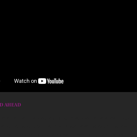
D AHEAD
RRA extended its programming to support elders residing at t
sing Home and on the Pine Ridge Reservation. “Elders will uti
videos from our artists and learn new skills,” says Parker.