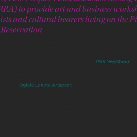
(RRA) to provide art and business works
tists and cultural bearers living on the P
 Reservation
 later in 2018, RRA hosted 80 in-person workshops that reac
unity members, due in part to the program’s unique approac
the-art mobile unit (which was featured on
PBS Newshour
).
ss of RRA’s mobile unit coincided with a 2018 groundbreakin
 for the
Oglala Lakota Artspace
(OLA), a reservation-based fac
e artists (and future homebase for RRA).
on of OLA is to offer a home base for comprehensive outreach
 programming to the Pine Ridge community through a partne
rtspace, Lakota Funds, and First Peoples Fund. The facility 
d to open in 2020 but the COVID-19 pandemic unfolded, sub