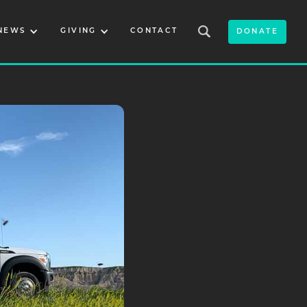
NEWS
GIVING
CONTACT
DONATE