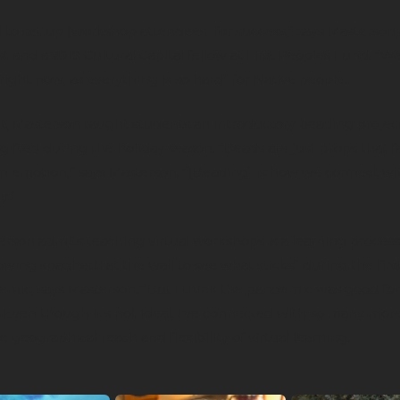
 to set up [workshop attendees] for success,” says Masterson,
st and a 2019 Cultural Capital fellow at First Peoples Fund. “
right now, as everything is so hard” for Native people.
lt, Masterson taught students an introductory beading projec
gifted during the holiday season. “Beads are just props that fa
n emotion,” says Masterson. “[Beading] is how we connect wi
y.”
rson admits teaching virtual workshops is a learning process
wing spaghetti at the wall to see what sticks” during the first
emic, says Masterson. “But I think the pandemic was good fo
 Even though it's not ideal, I've connected with so many mor
e geographical reach and flexibility of virtual learning.