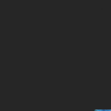
“I wanted
bead arti
easy win 
As a resu
could be 
sharing a
somebod
But Maste
were thro
the pand
teaching.
due to th