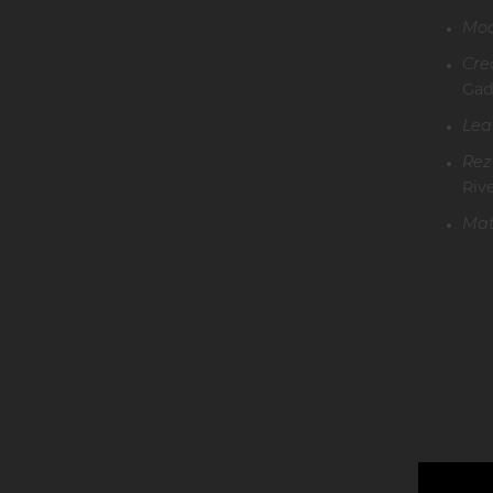
Moc
Cre
Gad
Lea
Rez
Riv
Mat
Moreover,
themselve
into the 
artists,”
classes 
will happ