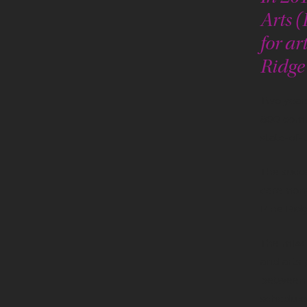
Arts 
for ar
Ridge
Two years
800 comm
state-of-
The succe
ceremony
Pine Ridg
The missi
and arts
between A
schedule