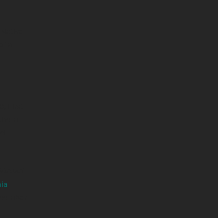
 Native
of a
, First
 them
nd
Virtual
ia
ecember