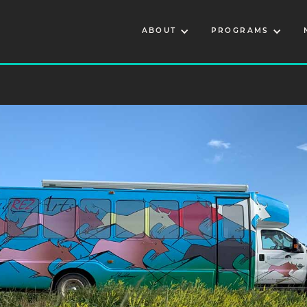
ABOUT
PROGRAMS