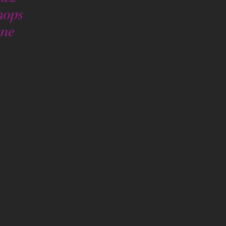
hops
ine
hed over
h: via a
g
ility for
 services
rship
was
sequently