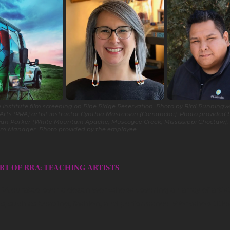
 Institute film screening on Pine Ridge Reservation. Photo by Bird Runningwa
 Arts (RRA) artist instructor Cynthia Masterson (Comanche). Photo provided 
Bryan Parker (White Mountain Apache, Muscogee Creek, Mississippi Choctaw), 
am Manager. Photo provided by the employee.
RT OF RRA: TEACHING ARTISTS
RRA curated over a dozen workshops covering an array of artist
es, such as beading, fashion, and performance. Workshop title