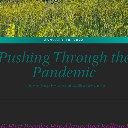
JANUARY 20, 2022
Pushing Through th
Pandemic
Celebrating the Virtual Rolling Rez Arts
6, First Peoples Fund launched Rolling 