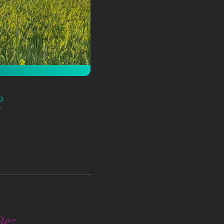
e
Rez