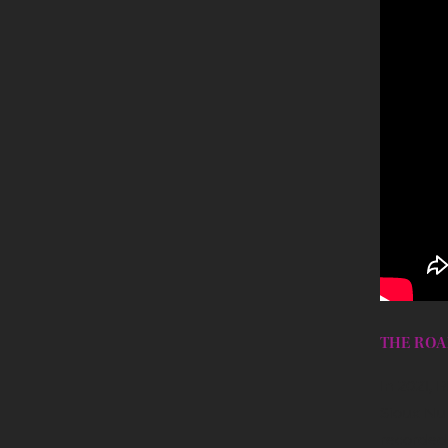
THE ROA
In 2021, 
Sioux Nur
recorded 