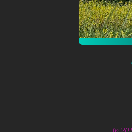
In 201