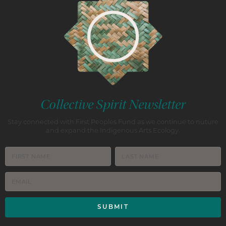
Collective Spirit Newsletter
Stay connected with First Peoples Fund as we continue to nuture
and expand the Indigenous Arts Ecology.