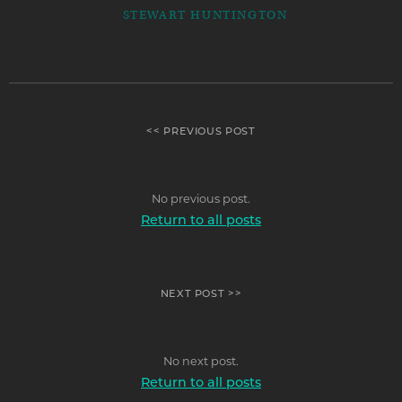
STEWART HUNTINGTON
<< PREVIOUS POST
No previous post.
Return to all posts
NEXT POST >>
No next post.
Return to all posts