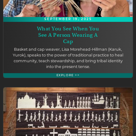
SEPTEMBER 19, 2025
What You See When You
See A Person Wearing A
Cap
Basket and cap weaver, Lisa Morehead-Hillman (Karuk,
Yurok), speaks to the power of traditional practice to heal
community, teach stewardship, and bring tribal identity
into the present tense.
EXPLORE >>