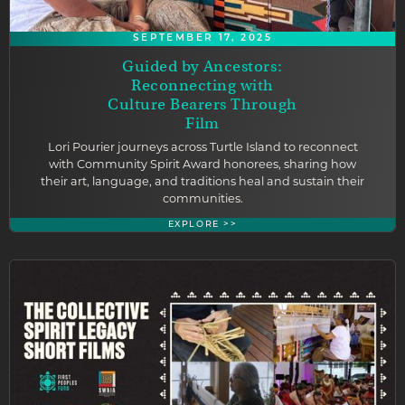
SEPTEMBER 17, 2025
Guided by Ancestors:
Reconnecting with
Culture Bearers Through
Film
Lori Pourier journeys across Turtle Island to reconnect
with Community Spirit Award honorees, sharing how
their art, language, and traditions heal and sustain their
communities.
EXPLORE >>