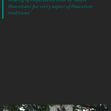
Hawaiians for every aspect of Hawaiian
traditions.”
As an ‘olohe, a teacher of lua, ‘Umi is frequently asked to
lead workshops throughout the Hawaiian islands. His
students range from public elementary school children to
college students to business executives in downtown
Honolulu. ‘Umi’s work can often be found displayed in
many settings including the Bishop Museum which bills
itself as the premier natural and cultural history museum
in Hawai‘i. He also participates in a number of cultural
festivals each year including the Native Hawaiian Arts
Market held at the Bishop Museum each May, where he
teaches his craft to anyone willing to learn.