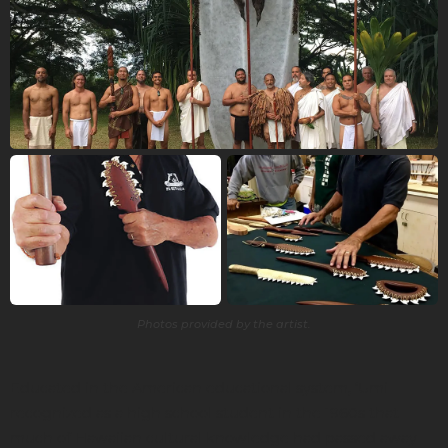
Photos provided by the artist.
Educated in the American educational system, ‘Umi
recognized as a high school student in the 1960s that
much of Hawaiian cultural knowledge had passed away