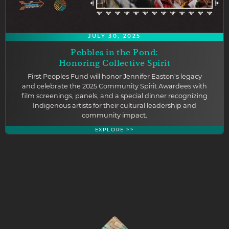
JULY 30, 2025
Pebbles in the Pond:
Honoring Collective Spirit
First Peoples Fund will honor Jennifer Easton's legacy
and celebrate the 2025 Community Spirit Awardees with
film screenings, panels, and a special dinner recognizing
Indigenous artists for their cultural leadership and
community impact.
EXPLORE >>