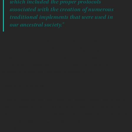
which included the proper protocols
associated with the creation of numerous
traditional implements that were used in
our ancestral society.”
On that strong foundation, ‘Umi has layered half a century
of practice giving him deep knowledge of Native
Hawaiian implement making and their historical and
cultural contexts allowing him a path to integrate
ancestral practices into contemporary life.
And to help others.
‘Umi helped found ‘Aha Kāne, an organization working to
uplift Hawaiian men and build self esteem through the
practice of culture. “It’s some of the most important work
that ‘Umi is doing now,” said Vicky from the PA’I
Foundation.