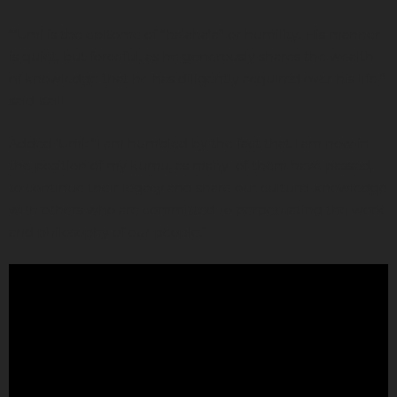
“‘Umi is the epitome of “haʻahaʻa” or humility. His manner
is quiet, but forceful, as he generously shares the wealth
of knowledge that he has diligently acquired over his life,”
said Kaili.
Added ‘Umi: “I am humbled by the fact that I am now in
the position of my kumu, as many of them have passed,
to continue their legacy and share our cultural knowledge
with others who are committed to perpetuating the work
and philosophy of our people.”