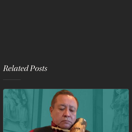
Related Posts