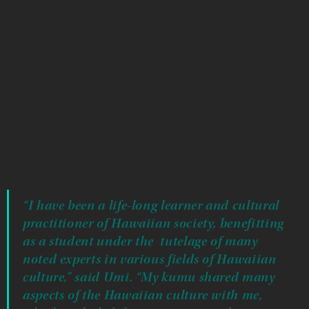
with colonization. He became passionate about learning
how to craft Hawaiian items in the traditional way. He
sought out the kumu (the teachers) who helped open the
windows into his heritage.
“‘Umi’s intense curiosity of the ‘old ways’ propelled him to
learn how to research the old practices that had been
discouraged and/or destroyed,” said sculptor and
installation artist Kaili Chun who also nominated ‘Umi for
the First Peoples Fund honor.
“I have been a life-long learner and cultural
practitioner of Hawaiian society, benefitting
as a student under the tutelage of many
noted experts in various fields of Hawaiian
culture,” said Umi. “My kumu shared many
aspects of the Hawaiian culture with me,