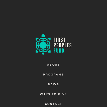
ABOUT
PROGRAMS
NEWS
WAYS TO GIVE
CONTACT