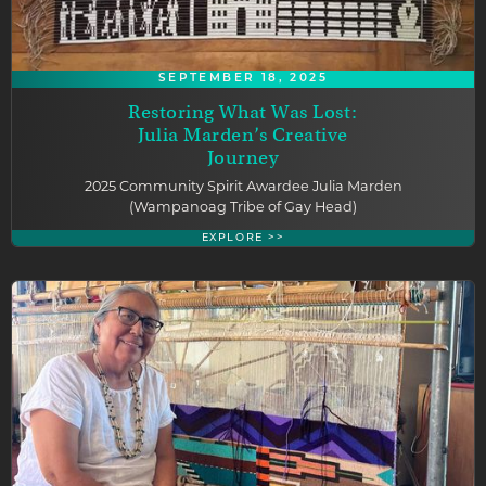
SEPTEMBER 18, 2025
Restoring What Was Lost:
Julia Marden’s Creative
Journey
2025 Community Spirit Awardee Julia Marden
(Wampanoag Tribe of Gay Head)
EXPLORE >>