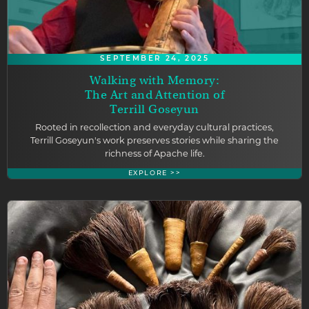
SEPTEMBER 24, 2025
Walking with Memory:
The Art and Attention of
Terrill Goseyun
Rooted in recollection and everyday cultural practices,
Terrill Goseyun's work preserves stories while sharing the
richness of Apache life.
EXPLORE >>