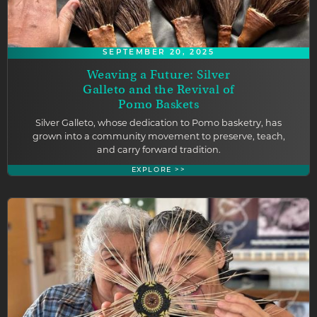
SEPTEMBER 20, 2025
Weaving a Future: Silver
Galleto and the Revival of
Pomo Baskets
Silver Galleto, whose dedication to Pomo basketry, has
grown into a community movement to preserve, teach,
and carry forward tradition.
EXPLORE >>