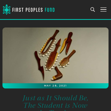
MAY 28, 2021
Just as It Should Be,
The Student is Now