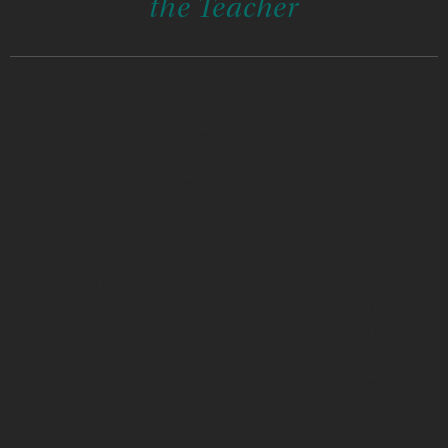
the Teacher
Gordon ‘Umialiloalahanauokalakaua Kai is devoted to nā
mea Hawai‘i (things of Hawai‘i) including nā mea kaua
(things of war.) He makes weapons, poi pounders and
boards, kapa beaters and, his specialty, fish hooks.
In 2019 he was named a Living Treasure by the state’s
Office of Hawaiian Affairs that recognizes individuals and
groups who have contributed to the preservation and
perpetuation of Hawaiian cultural and artistic traditions.
With his wife Janice Leinaʻala Noweo Kai, a skilled weaver,
‘Umi, as he is known, dedicates much of his time to
keeping alive the craft of making the items that were
once essential to Native Hawaiian’s survival.