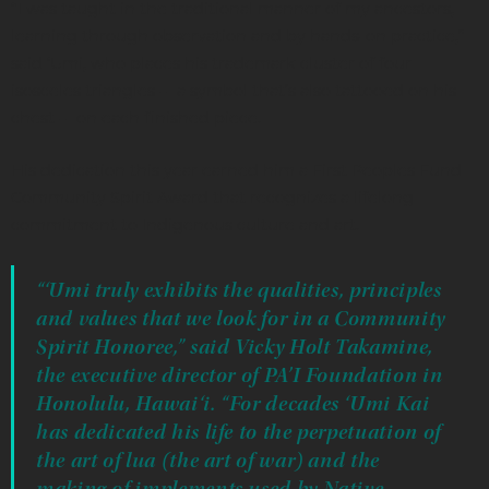
“I was taught in the traditional manner of my ancestors,
learning through observation and by hands-on practice,”
said ‘Umi, who places his trademark cluster of four
isosceles triangles -- a symbol that’s also tattooed on his
chest -- on each finished piece.
His dedication this year earned him a First Peoples Fund
Community Spirit Award that recognizes a lifelong
commitment to Indigenous culture and art.
“‘Umi truly exhibits the qualities, principles
and values that we look for in a Community
Spirit Honoree,” said Vicky Holt Takamine,
the executive director of PA’I Foundation in
Honolulu, Hawai‘i. “For decades ‘Umi Kai
has dedicated his life to the perpetuation of
the art of lua (the art of war) and the
making of implements used by Native