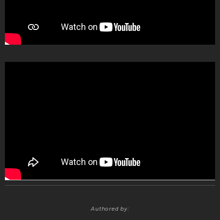
Authored by: