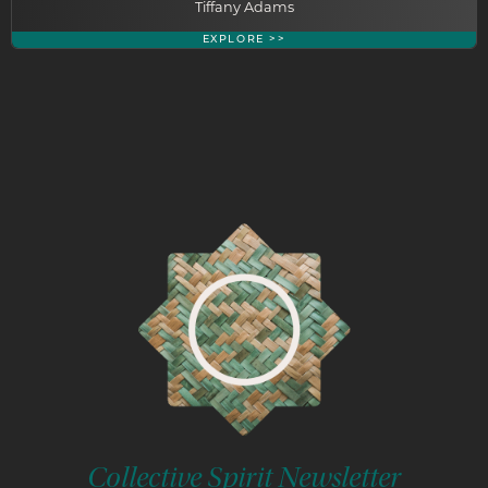
Tiffany Adams
EXPLORE >>
Collective Spirit Newsletter