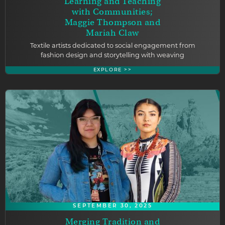
Learning and Teaching
with Communities;
Maggie Thompson and
Mariah Claw
Textile artists dedicated to social engagement from
fashion design and storytelling with weaving
EXPLORE >>
SEPTEMBER 30, 2025
Merging Tradition and