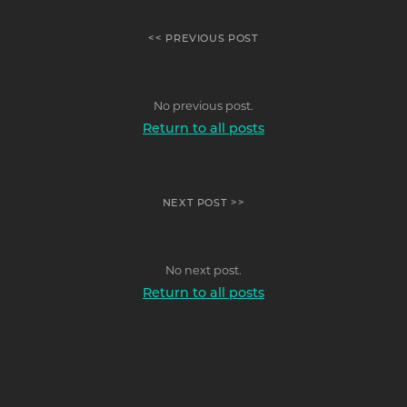
<< PREVIOUS POST
No previous post.
Return to all posts
NEXT POST >>
No next post.
Return to all posts