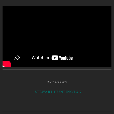
Authored by:
STEWART HUNTINGTON