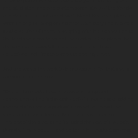
fellowship. She wants to record storytellers relating one
ancestral story and one contemporary story of the Kohala
and Waimea Districts on Hawaiʻi Island. She then plans to
write an original song or chant for each story and record a
studio version of them. In keeping with her connection to
the land she plans to record the stories in the places that
the stories are about. She plans a series of these
collections and aims to complete one a quarter.
And she wants the work to be accessible. For that she is
turning to technology.
“One of the most effective ways of sharing and
connecting online is through audio,” Hāwane said, adding
she wants to create a podcast channel to upload the
stories in episodic format. She also envisions video
versions of the pieces and included the cost of a website
domain, film producer, and editor in her budget proposal.