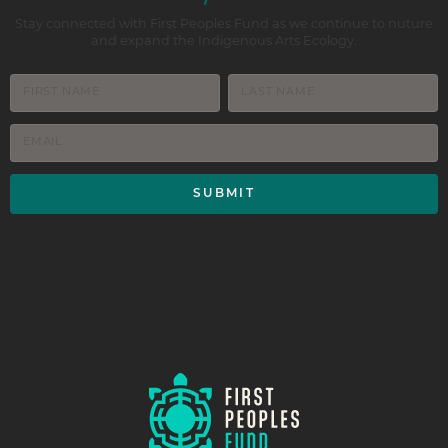
Stay connected with First Peoples Fund as we continue to nuture
and expand the Indigenous Arts Ecology.