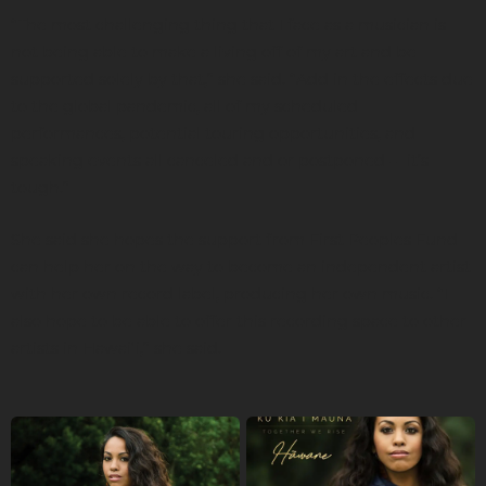
“The most challenging thing that I face as a musician is
not being able to make a living off of my art and be
supported solely by that,” she said. “Add in the effects due
to the global pandemic, all of my scheduled
performances, potential touring opportunities, and
speaking events all canceled and or postponed -- it’s
tough.”
She said she hopes the support from First Peoples Fund
can help her on the way to become an independent artist
with her own record label, producing her own music. “I
also hope to be able to offer this recording space to other
artists in Hawaiʻi,” she said.