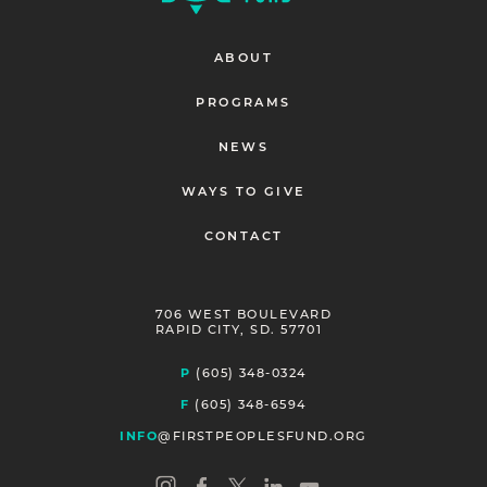
ABOUT
PROGRAMS
NEWS
WAYS TO GIVE
CONTACT
706 WEST BOULEVARD
RAPID CITY, SD. 57701
P
(605) 348-0324
F
(605) 348-6594
INFO
@FIRSTPEOPLESFUND.ORG