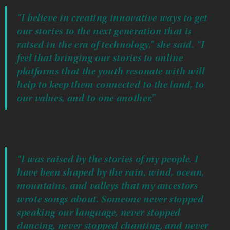
“I believe in creating innovative ways to get
our stories to the next generation that is
raised in the era of technology,” she said. “I
feel that bringing our stories to online
platforms that the youth resonate with will
help to keep them connected to the land, to
our values, and to one another.”
Which is, to Hāwane, the deepest channel in the river.
“I was raised by the stories of my people. I
have been shaped by the rain, wind, ocean,
mountains, and valleys that my ancestors
wrote songs about. Someone never stopped
speaking our language, never stopped
dancing, never stopped chanting, and never