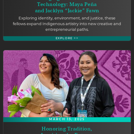
Technology: Maya Peña
and Jacklyn “Jackie” Fawn
Exploring identity, environment, and justice, these
fellows expand Indigenous artistry into new creative and
entrepreneurial paths.
EXPLORE >>
MARCH 13, 2025
Honoring Tradition,