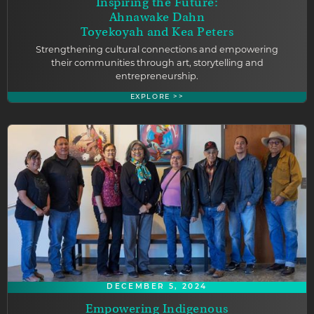
Inspiring the Future:
Ahnawake Dahn
Toyekoyah and Kea Peters
Strengthening cultural connections and empowering
their communities through art, storytelling and
entrepreneurship.
EXPLORE >>
DECEMBER 5, 2024
Empowering Indigenous