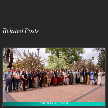
Related Posts
AUGUST 6, 2026