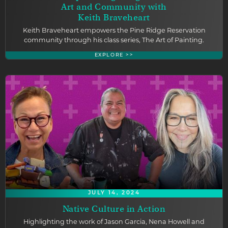
Art and Community with
Keith Braveheart
Keith Braveheart empowers the Pine Ridge Reservation
community through his class series, The Art of Painting.
EXPLORE >>
JULY 14, 2024
Native Culture in Action
Highlighting the work of Jason Garcia, Nena Howell and