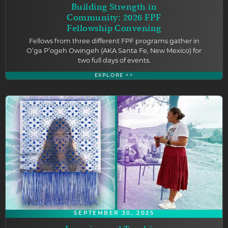
Building Strength in
Community: 2026 FPF
Fellowship Convening
Fellows from three different FPF programs gather in
O’ga P’ogeh Owingeh (AKA Santa Fe, New Mexico) for
two full days of events.
EXPLORE >>
SEPTEMBER 30, 2025