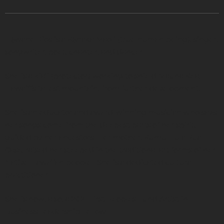
Hāwane Rios is a Kānaka Maoli (true human being), singer,
songwriter, poet, chanter, and dancer.
She is a kiaʻi (protector) working to shield Mauna Kea,
Hawai‘i’s tallest mountain, from further development.
She is an educator and award-winning musician who says
her songs come from the deepest parts of her spirit,
guided by her ancestors. Her mother, Kumu Hula Pua
Case, raised her steeped in the traditional art forms of her
Native Hawaiian people. She is a dedicated cultural
practitioner.
She is now, also, a 2021 First Peoples Fund Artist in
Business Leadership Fellow.