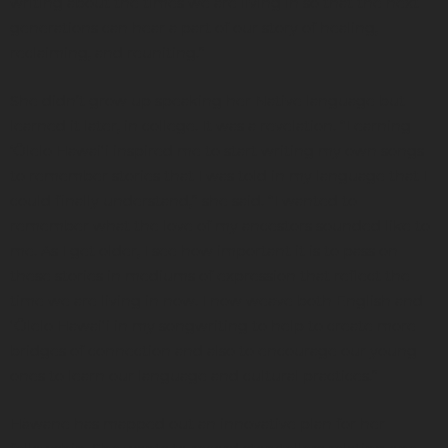
writing about the times we are living in so that the next
generations can hear a part of our story of healing,
reclaiming, and reuniting.”
She didn’t grow up speaking her Native language but
learned it later, in college. It was a revelation. “Learning
‘Ōlelo Hawaiʻi inspired me to start writing my own songs
to remember stories that I was told in my language that I
could finally understand,” she said. “I wanted to
remember what the love of my ancestors sounded like to
me. As I get older, I see how important it is to pass on
these stories in mediums of expression that reflect the
time we are living in now. I now weave both English and
ʻŌlelo Hawaiʻi in my songwriting to help to create more
bridges of connection and also to encourage our young
ones to learn our language and cultural practices.”
Hāwane has mapped out an innovative plan for her