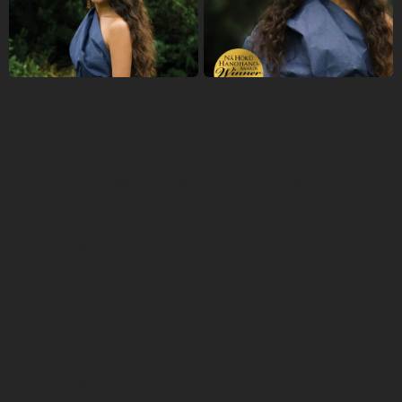
Hāwane’s debut album, Kū Kiaʻi Mauna Together We Rise,
was named 2020 Contemporary Album of the Year, by the
The Hawaiʻi Academy of Recording Arts in their Nā Hōkū
Hanohano Awards. She is writing her second album
including stories about contemporary life.
“As an Indigenous creative, I believe I have a responsibility
to follow in the ways of my ancestors who recorded their
lives, the changes of the land, and the shifts in society
through the mediums of expression that I have been
called to,” she said. “Our language, our genealogies, our
legends, and stories were remembered and passed down
to us for a sacred reason. I feel profoundly connected to