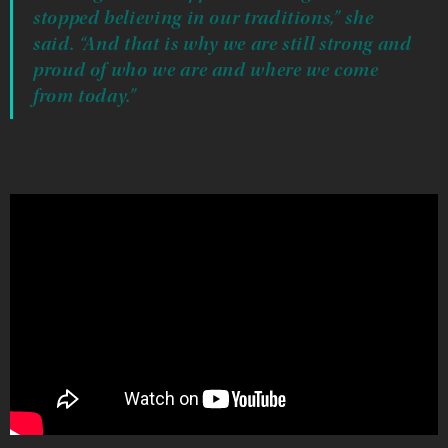
stopped believing in our traditions,” she
said. “And that is why we are still strong and
proud of who we are and where we come
from today.”