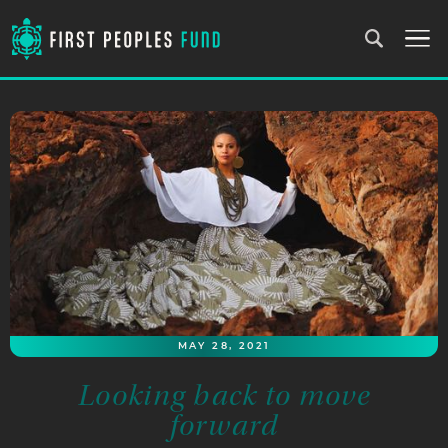
MAY 28, 2021
Looking back to move
forward