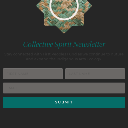
Collective Spirit Newsletter
Stay connected with First Peoples Fund as we continue to nuture
and expand the Indigenous Arts Ecology.