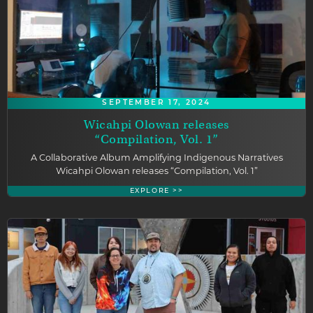
SEPTEMBER 17, 2024
Wicahpi Olowan releases
“Compilation, Vol. 1”
A Collaborative Album Amplifying Indigenous Narratives
Wicahpi Olowan releases “Compilation, Vol. 1”
EXPLORE >>