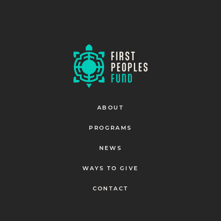
ABOUT
PROGRAMS
NEWS
WAYS TO GIVE
CONTACT