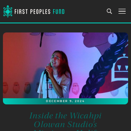
DECEMBER 9, 2024
Inside the Wicahpi
Olowan Studio’s