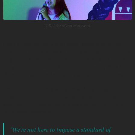
(L-R) 1. 9a (Nyna Matowin).
Other artists, like Conquest (Jacob Bianas) and Jar Cottier
(Light/Hearted), have used their residences to create new
projects and refine their craft. Talon emphasized that the
program prioritizes artists’ autonomy, allowing them to
define their goals and measure success on their terms.
“We’re not here to impose a standard of success on
productivity on anyone,” he said, “it’s about creating a
space where artists can dream big and take the time to
bring those dreams to life.”
“We’re not here to impose a standard of