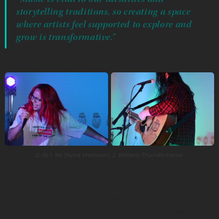
storytelling traditions, so creating a space
where artists feel supported to explore and
grow is transformative.”
(L-R) 1. 9a (Nyna Matowin). 2. William Thunderhorse.
Talon hopes the initiative can serve as a framework for
other communities, sharing how creative spaces can
encourage collaboration, dismantle scarcity mindsets, and