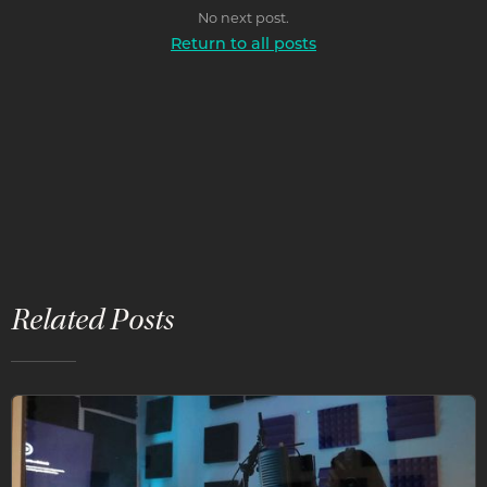
No next post.
Return to all posts
Related Posts