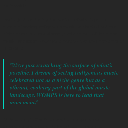
nationwide.
“We’re just scratching the surface of what’s possible. I
dream of seeing Indigenous music celebrated not as a
niche genre but as a vibrant, evolving part of the global
music landscape. WOMPS is here to lead that movement,”
Talon said.
“We’re just scratching the surface of what’s
possible. I dream of seeing Indigenous music
celebrated not as a niche genre but as a
vibrant, evolving part of the global music
landscape. WOMPS is here to lead that
movement,”
At its center, WOMPS is about creating a sense of
belonging and possibility for artists. Through its