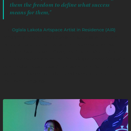
them the freedom to define what success
means for them,”
The
Oglala Lakota Artspace Artist in Residence (AiR)
program at WOMPS has also seen success, with recent
participants creating diverse and meaningful works.
Elizabeth Skye (Lakota Kikyo), the first musician AiR at
OLA, recorded an album that includes collaborations with
other Indigenous artists. At the same time, 9a (Nyna
Matowin) has completed a round-dance album entirely in
the Lakota language.