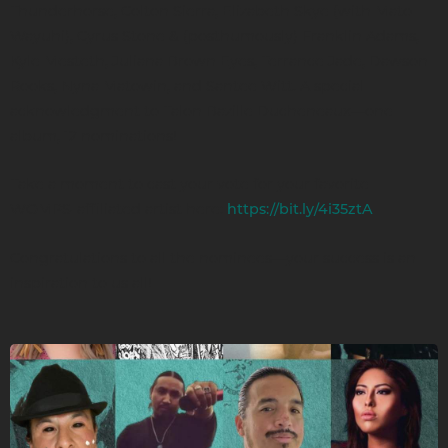
Thunderhorse, Colton Sierra, Elizabeth Skye (with Mato
Wayuhi), Cyrus Stone & (posthumously) Franklin Adams,
Kyle Mesteth, Juliana Brown Eyes, Terrance Jade, Dawson
Rooks, Nyna Matowin, and Santee Witt. A special
acknowledgment to Talon Bazille Ducheneaux—one
album, 12 nominations!
Take a moment to cast your vote for your favorite
WOMPS-affiliated artist here:
https://bit.ly/4i35ztA
Congratulations to all the nominees—your success is an
inspiration to us all!