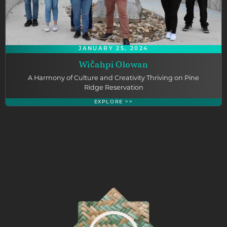
JANUARY 25, 2024
Wičahpi Olowan
A Harmony of Culture and Creativity Thriving on Pine
Ridge Reservation
EXPLORE >>