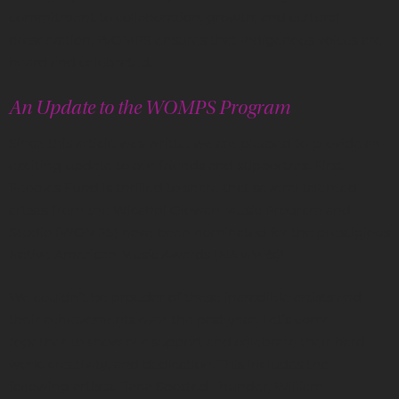
commitment to collaboration, growth, and cultural
preservation, WOMPS ensures that Indigenous voices are
heard and celebrated.
An Update to the WOMPS Program
Since this article was writte, we are pleased to provide an
exciting update to our friends and supporters: First
Peoples Fund is thrilled to share that several talented
artists from the Wicahpi Olowan Music Program and
Studio (WOMPS) have been nominated for the prestigious
Native American Music Awards (NAMMYs)!
We couldn’t be prouder of these incredible artists and
their achievements over the past year. Let’s come
together to show our support and celebrate their hard
work, creativity, and dedication. This includes the
following artists: Tiana Spotted Thunder, William