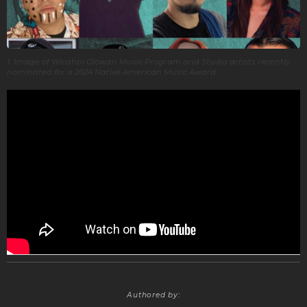
1. Image of Wicahpi Olowan Music Program and Studio artists recently
nominated for a 2024 Native American Music Award
Authored by: