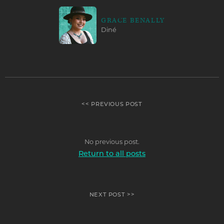
GRACE BENALLY
Diné
<< PREVIOUS POST
No previous post.
Return to all posts
NEXT POST >>