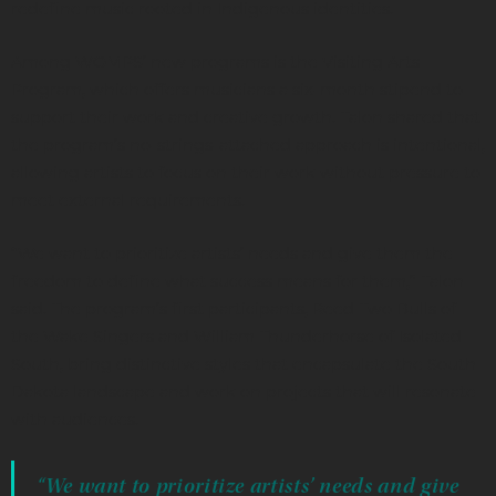
redefine music rooted in Indigenous identities.
Among WOMPS’ new programs is the Visiting Arts
Program, which offers musicians a six-month stipend to
support their work and creative growth. Talon shared that
the program’s no-strings-attached approach is intentional,
allowing artists to focus on their work without pressure to
meet external requirements.
“We want to prioritize artists’ needs and give them the
freedom to define what success means for them,” Talon
said. The program’s first participants, Reed Two Bulls of
the Wake Singers and William Thunderhorse of Isolated
South, bring distinctive styles that encapsulate the South
Dakota landscape and work on projects that will resonate
with audiences.
“We want to prioritize artists’ needs and give