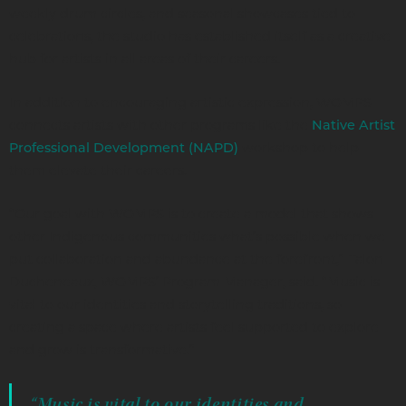
weekly drum circles, and seasonal showcases tied to
celebrations, the studio has established itself as a creative
hub for artists in all areas of their careers.
In addition to encouraging artistic expression, WOMPS
connects artists with other programs like the
Native Artist
workshop to help
Professional Development (NAPD)
them elevate their careers.
“Our goal with WOMPS is to create a model that shows
other Indigenous communities what’s possible when we
put collaboration and abundance at the forefront,” Talon
Ducheneaux, WOMPS’ Program Manager, said. “Music is
vital to our identities and storytelling traditions, so
creating a space where artists feel supported to explore
and grow is transformative.”
“Music is vital to our identities and