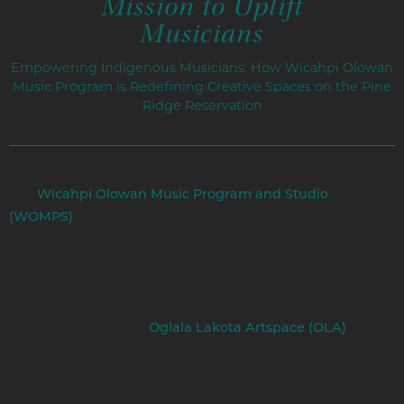
Mission to Uplift
Musicians
Empowering Indigenous Musicians: How Wicahpi Olowan
Music Program is Redefining Creative Spaces on the Pine
Ridge Reservation
The
Wicahpi Olowan Music Program and Studio
is an innovative initiative designed to empower
(WOMPS)
and support Indigenous musicians by providing them
free access to professional-grade studio equipment,
services, and programs.
Operating out of the
on the
Oglala Lakota Artspace (OLA)
Pine Ridge Reservation, WOMPS offers artists a
welcoming environment to create and collaborate.
Through events like workshops, open mics, jam sessions,