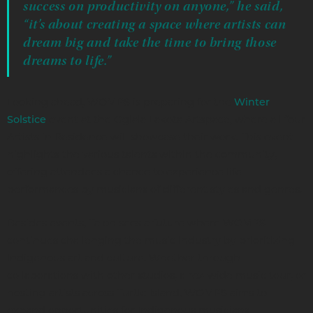
success on productivity on anyone,” he said,
“it’s about creating a space where artists can
dream big and take the time to bring those
dreams to life.”
Looking ahead, WOMPS is preparing for the
Winter
event at the Oglala Lakota Artspace, where all four
Solstice
Artists in Residence will showcase their work. This event
highlights the various talents within the community,
offering attendees a chance to experience life
performances by musicians of different styles and genres.
Besides events, Talon sees a future where WOMPS
continues challenging the music industry by prioritizing
Indigenous art and culture. Whether through
collaborations with other studios, a rez-wide music tour, or
hosting artists across Turtle Island, WOMPS aims to
expand opportunities for Indigenous musicians