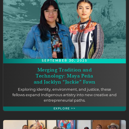
SEPTEMBER 30, 2025
Merging Tradition and
Technology: Maya Peña
and Jacklyn “Jackie” Fawn
Exploring identity, environment, and justice, these
fellows expand Indigenous artistry into new creative and
entrepreneurial paths.
EXPLORE >>