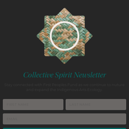
Collective Spirit Newsletter
Stay connected with First Peoples Fund as we continue to nuture
and expand the Indigenous Arts Ecology.