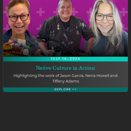
JULY 14, 2024
Native Culture in Action
Highlighting the work of Jason Garcia, Nena Howell and
Tiffany Adams
EXPLORE >>