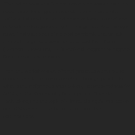
“The Indigenous Arts Ecology convening was an excellent
opportunity for all grantees under the FPF umbrella -
Native artists and Native-led organizations - to meet and
network while rejuvenating the Indigenous Arts Ecology
as we finally step out of a global pandemic that greatly
affected Indigenous communities,” said Ryan Parker
(Northern Cheyenne), FPF’s Regional Program Manager of
Community Development.
From the workshops we offered, grantees were able to
connect and learn from each other through panels like
what is the Indigenous Arts Ecology, Tax Preparedness for
Artists, Native Community Development Financial
Institutions, and the topic of climate change’s impacts on
our artists and cultural bearers, among other
conversations.