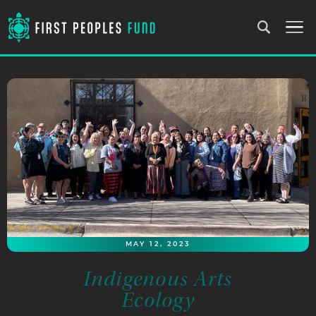
MAY 12, 2023
Indigenous Arts
Ecology