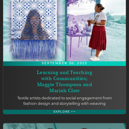
SEPTEMBER 30, 2025
Learning and Teaching
with Communities;
Maggie Thompson and
Mariah Claw
Textile artists dedicated to social engagement from
fashion design and storytelling with weaving
EXPLORE >>