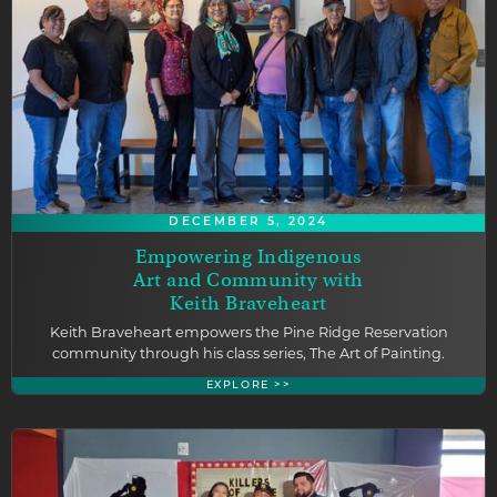
DECEMBER 5, 2024
Empowering Indigenous
Art and Community with
Keith Braveheart
Keith Braveheart empowers the Pine Ridge Reservation
community through his class series, The Art of Painting.
EXPLORE >>