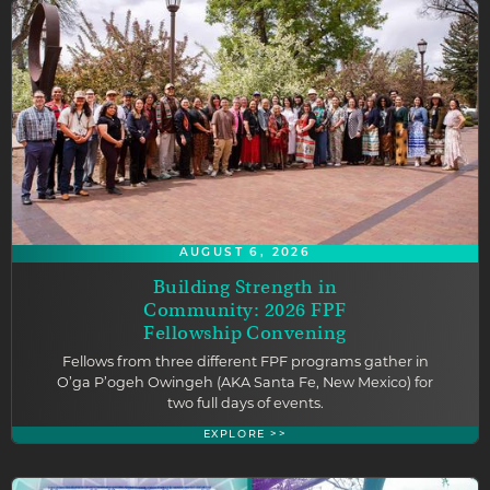
AUGUST 6, 2026
Building Strength in
Community: 2026 FPF
Fellowship Convening
Fellows from three different FPF programs gather in
O’ga P’ogeh Owingeh (AKA Santa Fe, New Mexico) for
two full days of events.
EXPLORE >>