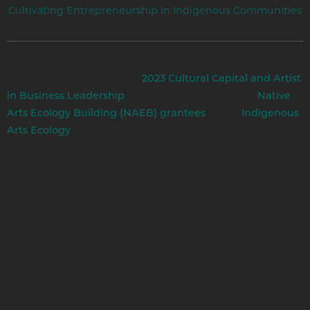
Cultivating Entrepreneurship in Indigenous Communities
In April, we welcomed our
2023 Cultural Capital and Artist
fellowship recipients and
in Business Leadership
Native
to the
Arts Ecology Building (NAEB) grantees
Indigenous
- Cultivating Entrepreneurship in Indigenous
Arts Ecology
Communities convening. Typically an annual gathering
that provides reciprocal support to the professional and
personal growth of our fellows and grantees, this was the
first time since 2019 (pre-COVID) that we’ve been able to
bring everyone together. Because of that several fellows
and NAEB grantees from the two previous years (2021 and
2022) were also able to attend. The focus of the convening
this year centered on how to best support the
entrepreneurial spirit of the artists and cultural bearers.