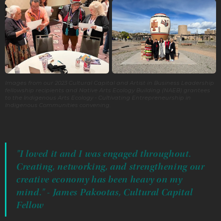
Images from our 2023 Cultural Capital and Artist in Business Leadership
fellowship recipients and Native Arts Ecology Building (NAEB) grantees
to the Indigenous Arts Ecology - Cultivating Entrepreneurship in
Indigenous Communities convening.
"I loved it and I was engaged throughout.
Creating, networking, and strengthening our
creative economy has been heavy on my
mind." - James Pakootas, Cultural Capital
Fellow