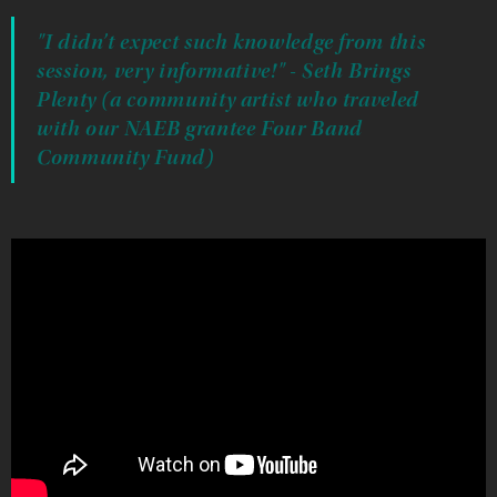
"I didn’t expect such knowledge from this
session, very informative!" - Seth Brings
Plenty (a community artist who traveled
with our NAEB grantee Four Band
Community Fund)