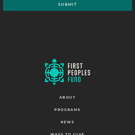
ABOUT
PROGRAMS
NEWS
WAYS TO GIVE