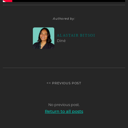
Authored by:
ALASTAIR BITSOI
Diné
<< PREVIOUS POST
No previous post.
Return to all posts