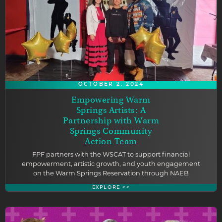
OCTOBER 2, 2024
Empowering Warm
Springs Artists: A
Partnership with Warm
Springs Community
Action Team
FPF partners with the WSCAT to support financial
empowerment, artistic growth, and youth engagement
on the Warm Springs Reservation through NAEB
EXPLORE >>