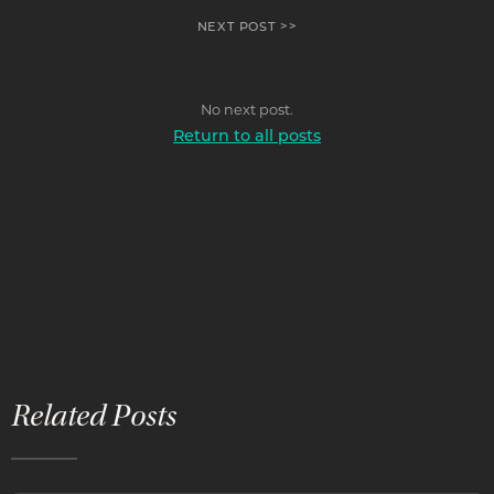
NEXT POST >>
No next post.
Return to all posts
Related Posts