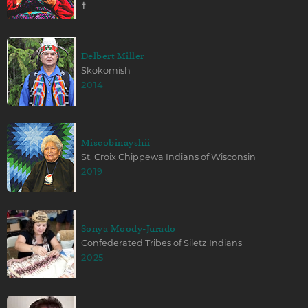
☨
Delbert Miller
Skokomish
2014
Miscobinayshii
St. Croix Chippewa Indians of Wisconsin
2019
Sonya Moody-Jurado
Confederated Tribes of Siletz Indians
2025