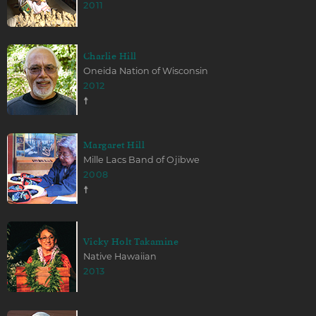
2011
Charlie Hill
Oneida Nation of Wisconsin
2012
☨
Margaret Hill
Mille Lacs Band of Ojibwe
2008
☨
Vicky Holt Takamine
Native Hawaiian
2013