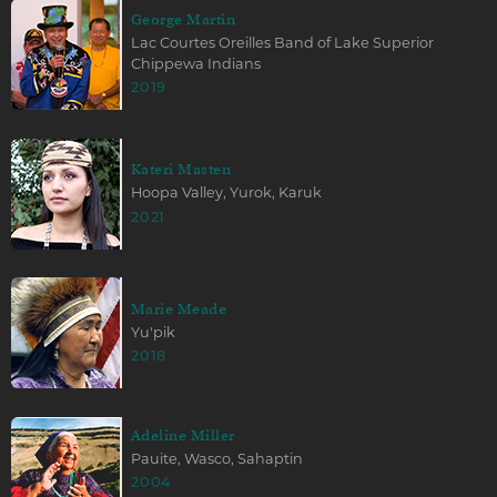
George Martin
Lac Courtes Oreilles Band of Lake Superior
Chippewa Indians
2019
Kateri Masten
Hoopa Valley, Yurok, Karuk
2021
Marie Meade
Yu'pik
2018
Adeline Miller
Pauite, Wasco, Sahaptin
2004