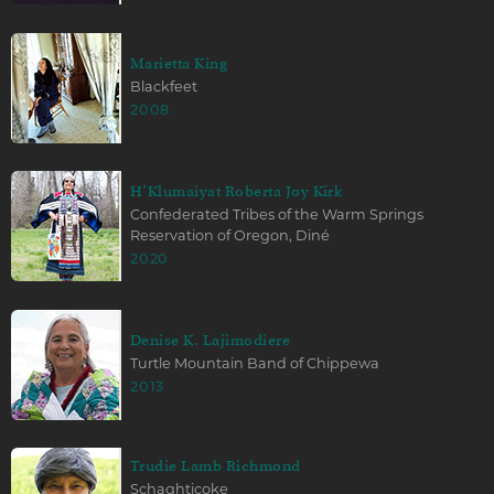
Marietta King
Blackfeet
2008
H’Klumaiyat Roberta Joy Kirk
Confederated Tribes of the Warm Springs
Reservation of Oregon, Diné
2020
Denise K. Lajimodiere
Turtle Mountain Band of Chippewa
2013
Trudie Lamb Richmond
Schaghticoke