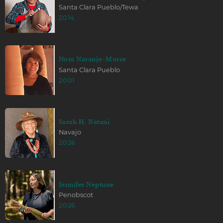
Santa Clara Pueblo/Tewa
2014
Nora Naranjo-Morse
Santa Clara Pueblo
2001
Sarah H. Natani
Navajo
2026
Jennifer Neptune
Penobscot
2026