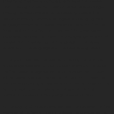
preserving traditional cultural practices of the Tolowa
Dee-ni' along the Pacific Coast of California and Oregon.
Among his mediums are twine basketry, coastal line
dance ceremony, ceremonial regalia, and singing. As a
language keeper who spearheaded a transition from an
“oral tradition” to a “written tradition” for preservation
purposes, his dream is to see the youngest generation of
Tolowa Dee-ni’ speaking their language in the lands
where both the language and the people originated.
In his youth Me’-lash-ne was recruited by the Spiritual
Knowledge Keepers to hold Tolowa Ceremony. He wove
his first basket at age sixteen and his expertise in hazel
withe basketry sits at the center of tradition. In 1994 he
completed building a traditional ceremonial house on his
family property which became the site of the first
complete Tolowa ceremony of genesis since 1925.
At the urging of tribal elders, Me’-lash-ne became the first
member of his family to go to college. He completed his