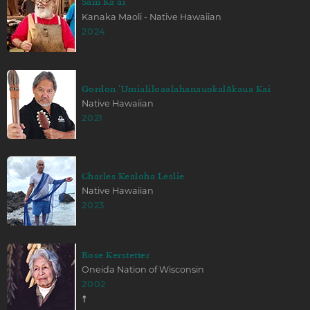
Sam Kaʻai
Kanaka Maoli - Native Hawaiian
2024
Gordon ʻUmialiloaalahanauokalākaua Kai
Native Hawaiian
2021
Charles Kealoha Leslie
Native Hawaiian
2023
Rose Kerstetter
Oneida Nation of Wisconsin
2002
☨