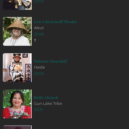
2002
Lois Chichinoff Thadei
Aleut
2006
☨
Delores Churchill
Haida
2003
Kelly Church
Gun Lake Tribe
2021