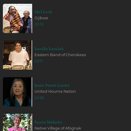
Mel Losh
Ojibwe
2015
Lucille Lossiah
Eastern Band of Cherokees
2011
Janie Verret Luster
United Houma Nation
2025
Susan Malutin
Native Village of Afognak