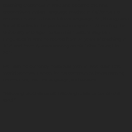
teaching credential in 1980 and became the first
credentialed Indian Language teacher in California. He
returned home to teach Tolowa language, Art, Biology and
Social Studies in the public school system. Attending the
University of Oregon to earn his master’s degree in
Linguistics in 1997, he retired from 34 years of teaching in
2014 and from 25 years serving on his Tribal Council in
2017.
Me’-lash-ne currently hosts Naa-yvlh-sri Nee-dash (the
World Renewal Dance) for his community, holds naming
ceremonies, teaches language, and weaves.
“Weaving teaches us all. Weaving takes us out on the
land.”