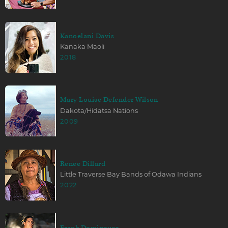
Kanoelani Davis
Kanaka Maoli
2018
Mary Louise Defender Wilson
Dakota/Hidatsa Nations
2009
Renee Dillard
Little Traverse Bay Bands of Odawa Indians
2022
Frank Dominguez