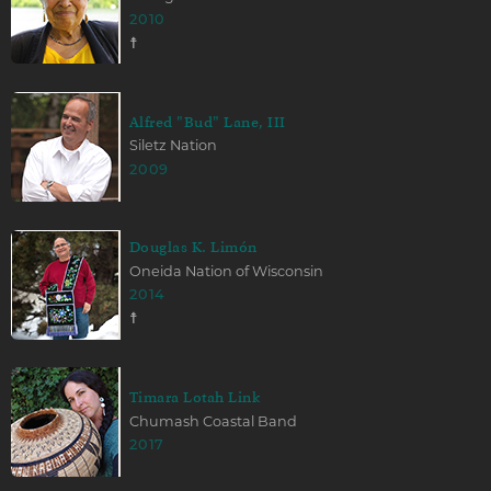
2010
☨
Alfred "Bud" Lane, III
Siletz Nation
2009
Douglas K. Limón
Oneida Nation of Wisconsin
2014
☨
Timara Lotah Link
Chumash Coastal Band
2017