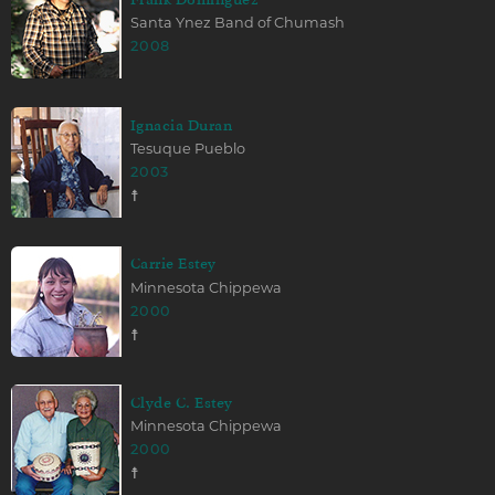
Santa Ynez Band of Chumash
2008
Ignacia Duran
Tesuque Pueblo
2003
☨
Carrie Estey
Minnesota Chippewa
2000
☨
Clyde C. Estey
Minnesota Chippewa
2000
☨