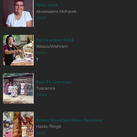
Delia Cook
Akwesasne Mohawk
2007
Pat Courtney-Gold
Wasco/Wishram
2004
☨
Pura Fe Crescioni
Tuscarora
2000
Robert Guud San Glans Davidson
Haida-Tlingit
2023