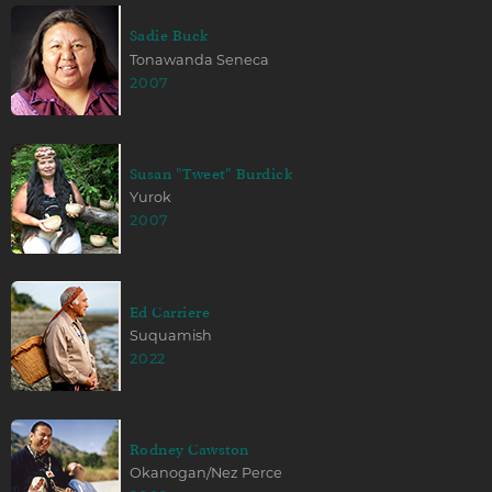
Sadie Buck
Tonawanda Seneca
2007
Susan "Tweet" Burdick
Yurok
2007
Ed Carriere
Suquamish
2022
Rodney Cawston
Okanogan/Nez Perce