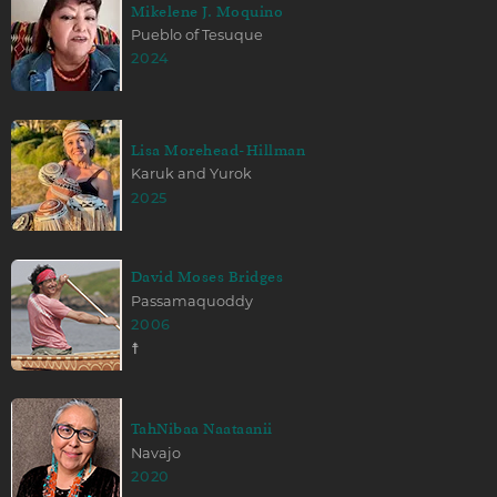
Mikelene J. Moquino
Pueblo of Tesuque
2024
Lisa Morehead-Hillman
Karuk and Yurok
2025
David Moses Bridges
Passamaquoddy
2006
☨
TahNibaa Naataanii
Navajo
2020