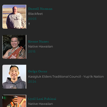
Darrell Norman
Blackfeet
2003
☨
Keone Nunes
Native Hawaiian
2015
Golga Oscar
Kasigluk Elders Traditional Council - Yup'ik Nation
2024
Cyril Lani Pahinui
Native Hawaiian