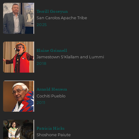
Terrill Goseyun
San Carolos Apache Tribe
2025
Elaine Grinnell
Jamestown S'Klallam and Lummi
2018
Arnold Herrera
Cochiti Pueblo
2011
Patricia Hicks
Shoshone Paiute