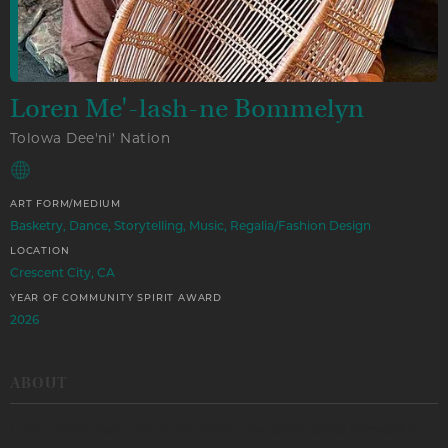
Loren Me'-lash-ne Bommelyn
Tolowa Dee'ni' Nation
ART FORM/MEDIUM
Basketry, Dance, Storytelling, Music, Regalia/Fashion Design
LOCATION
Crescent City, CA
YEAR OF COMMUNITY SPIRIT AWARD
2026
ABOUT
Loren “Me’-lash-ne” Bommelyn has dedicated himself to