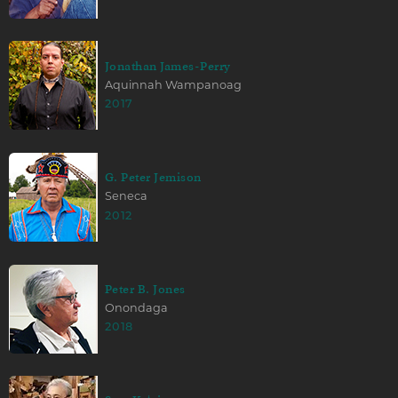
Jonathan James-Perry
Aquinnah Wampanoag
2017
G. Peter Jemison
Seneca
2012
Peter B. Jones
Onondaga
2018