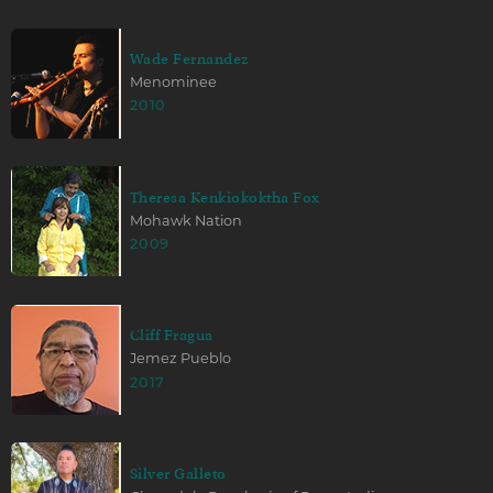
Wade Fernandez
Menominee
2010
Theresa Kenkiokoktha Fox
Mohawk Nation
2009
Cliff Fragua
Jemez Pueblo
2017
Silver Galleto