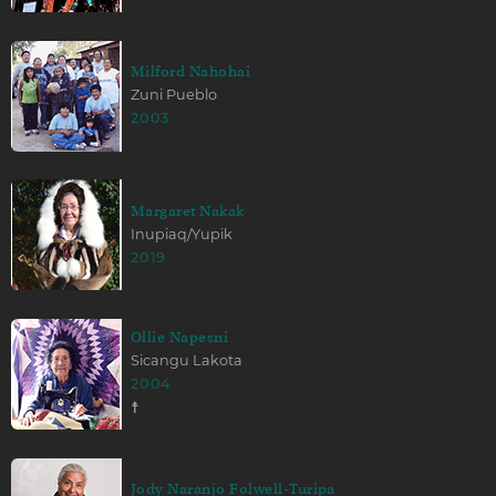
Milford Nahohai
Zuni Pueblo
2003
Margaret Nakak
Inupiaq/Yupik
2019
Ollie Napesni
Sicangu Lakota
2004
☨
Jody Naranjo Folwell-Turipa