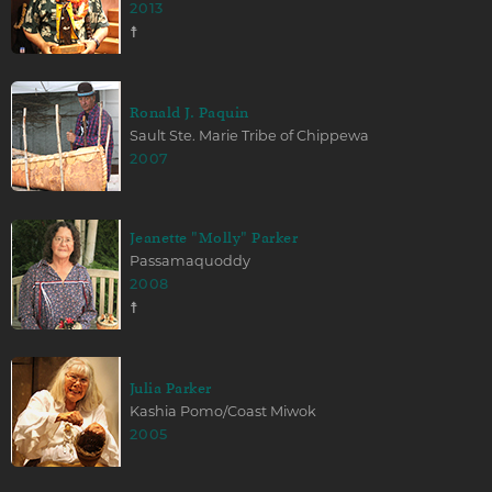
2013
☨
Ronald J. Paquin
Sault Ste. Marie Tribe of Chippewa
2007
Jeanette "Molly" Parker
Passamaquoddy
2008
☨
Julia Parker
Kashia Pomo/Coast Miwok
2005