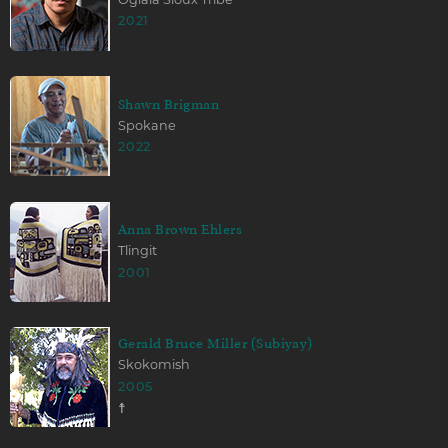
2021
Shawn Brigman
Spokane
2022
Anna Brown Ehlers
Tlingit
2001
Gerald Bruce Miller (Subiyay)
Skokomish
2005
☨