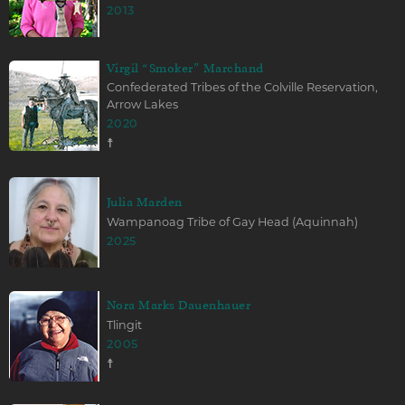
2013
Virgil “Smoker” Marchand
Confederated Tribes of the Colville Reservation,
Arrow Lakes
2020
☨
Julia Marden
Wampanoag Tribe of Gay Head (Aquinnah)
2025
Nora Marks Dauenhauer
Tlingit
2005
☨