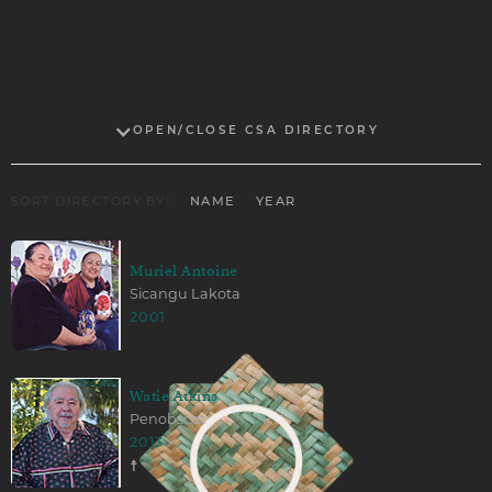
OPEN/CLOSE CSA DIRECTORY
SORT DIRECTORY BY:
NAME
YEAR
Muriel Antoine
Sicangu Lakota
2001
Watie Atkins
Penobscot
2013
☨