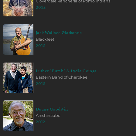
Cloverdale Rancheria of Pomo Indians
2025
Jack Wallace Gladstone
Blackfeet
2016
Luther "Butch" & Lydia Goings
Eastern Band of Cherokee
2016
Duane Goodwin
Anishinaabe
2012