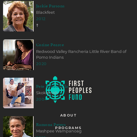
Jackie Parsons
Blackfeet
2012
☨
Corine Pearce
Redwood Valley Rancheria Little River Band of
Pomo Indians
2020
Pete Peterson Sr.
Skokomish
2004
ABOUT
Ramona Peters
PROGRAMS
Mashpee Wampanoag