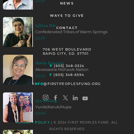
2010
NEWS
WAYS TO GIVE
Lillian Pitt
CONTACT
Confederated Tribes of Warm Springs
2001
706 WEST BOULEVARD
RAPID CITY, SD. 57701
Sheila Ransom
P
(605) 348-0324
Akwesasne Mohawk Nation
F
(605) 348-6594
2024
INFO
@FIRSTPEOPLESFUND.ORG
Lyn Risling
Yurok/Karuk/Hupa
2004
| © 2024 FIRST PEOPLES FUND. ALL
PRIVACY POLICY
RIGHTS RESERVED