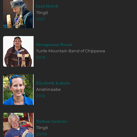
Lani Hotch
Tlingit
2011
Georgianna Houle
Turtle Mountain Band of Chippewa
2013
Elizabeth Jaakola
Anishinaabe
2012
Nathan Jackson
Tlingit
2000