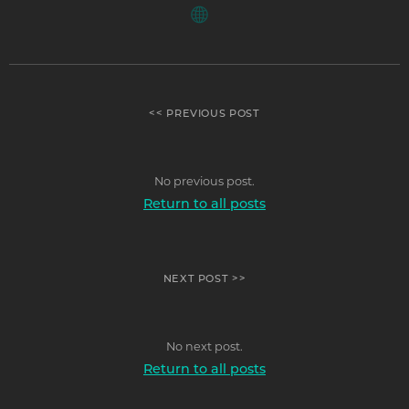
<< PREVIOUS POST
No previous post.
Return to all posts
NEXT POST >>
No next post.
Return to all posts