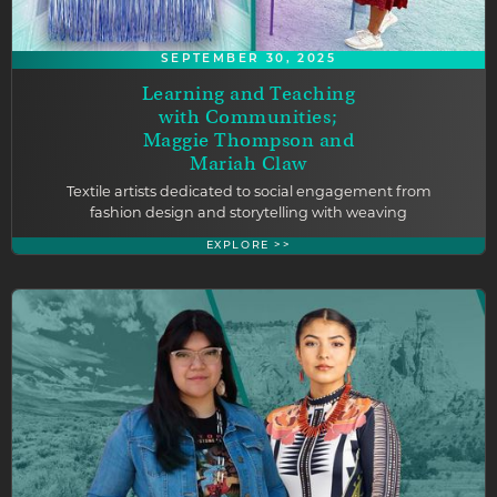
SEPTEMBER 30, 2025
Learning and Teaching
with Communities;
Maggie Thompson and
Mariah Claw
Textile artists dedicated to social engagement from
fashion design and storytelling with weaving
EXPLORE >>