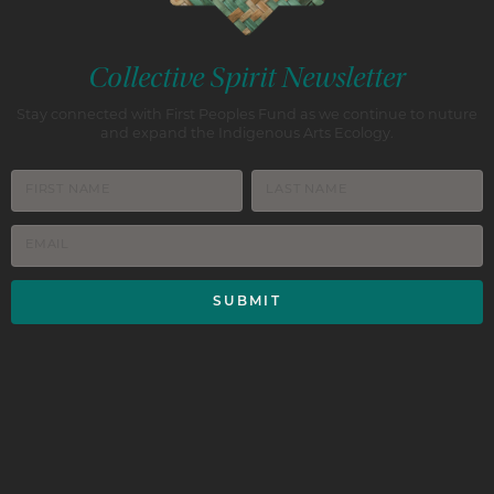
Collective Spirit Newsletter
Stay connected with First Peoples Fund as we continue to nuture
and expand the Indigenous Arts Ecology.