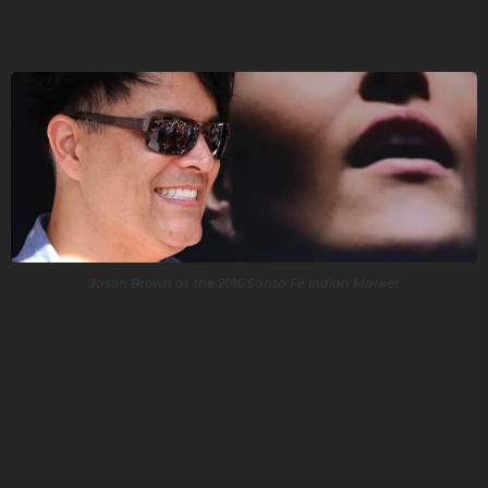
Donna Decontie Brown.
Jason Brown at the 2016 Santa Fe Indian Market
Jason works with raw materials including copper, brown
ash, deer antler, quohog shell (wampum) and
semiprecious gemstones to bring life to the designs in his
imagination. Historically, his people hired metalsmiths and
jewelers to create their adornments. He’s breaking new