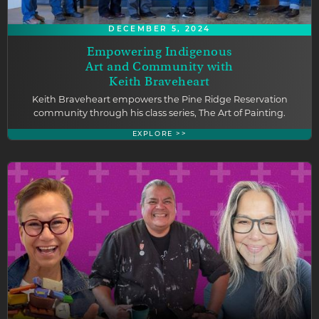
DECEMBER 5, 2024
Empowering Indigenous
Art and Community with
Keith Braveheart
Keith Braveheart empowers the Pine Ridge Reservation
community through his class series, The Art of Painting.
EXPLORE >>