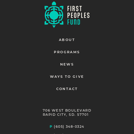
ABOUT
PROGRAMS
NEWS
WAYS TO GIVE
CONTACT
706 WEST BOULEVARD
RAPID CITY, SD. 57701
P
(605) 348-0324