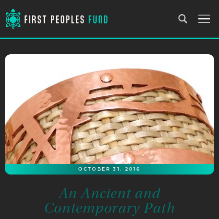
OCTOBER 31, 2016
An Ancient and
Contemporary Path