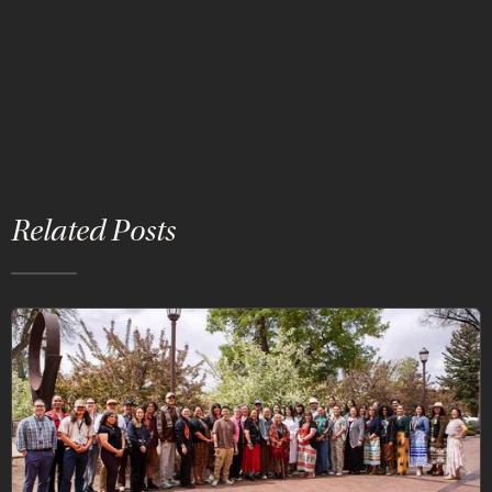
Related Posts