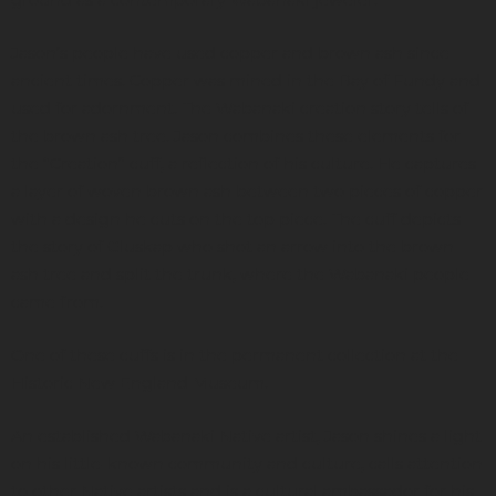
ground as a contemporary Wabanaki jeweler.
Jason’s people have used copper and brown ash since
ancient times. Copper was mined in the Bay of Fundy and
used for adornment. The Wabanaki creation story tells of
the brown ash tree. Jason combines these elements for
the “Creation” cuff, a reflection of his culture. He captures
a layer of woven brown ash between two pieces of copper
with a design he cuts on the top piece. The cuff depicts
the story of Gluskap who shot an arrow into the brown
ash tree and split the trunk, where the Wabanaki people
came from.
One of these cuffs is in the permanent collection at the
Historic New England Museum.
An established Wabanaki Native artist, Jason shines a light
on his little-known community and culture, calls attention
to other Native artists and is a cultural ambassador for his