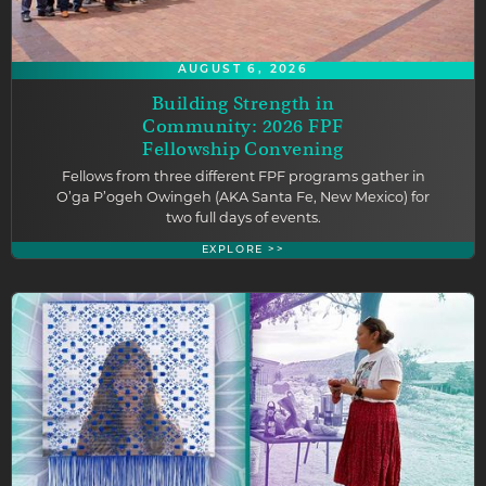
AUGUST 6, 2026
Building Strength in
Community: 2026 FPF
Fellowship Convening
Fellows from three different FPF programs gather in
O’ga P’ogeh Owingeh (AKA Santa Fe, New Mexico) for
two full days of events.
EXPLORE >>