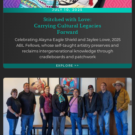
JULY 10, 2025
Stitched with Love:
Carrying Cultural Legacies
Forward
Celebrating Alayna Eagle Shield and Jaylee Lowe, 2025
ABL Fellows, whose self-taught artistry preserves and
reclaims intergenerational knowledge through
cradleboards and patchwork
EXPLORE >>