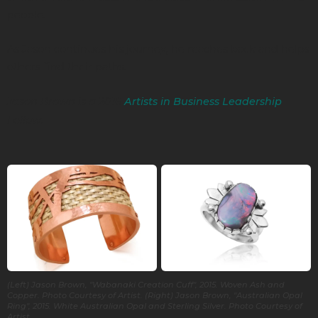
people.
As Jason continues his journey, he reaches back and helps
others find their paths.
Jason Brown is a 2016
Artists in Business Leadership
Fellow.
(Left) Jason Brown, "Wabanaki Creation Cuff", 2015. Woven Ash and
Copper. Photo Courtesy of Artist. (Right) Jason Brown, "Australian Opal
Ring", 2015. White Australian Opal and Sterling Silver. Photo Courtesy of
Artist.