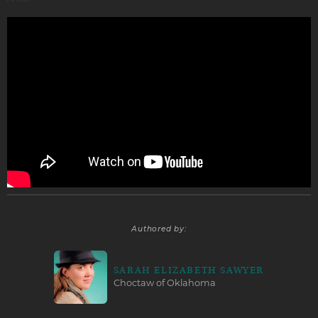
Authored by:
SARAH ELIZABETH SAWYER
Choctaw of Oklahoma