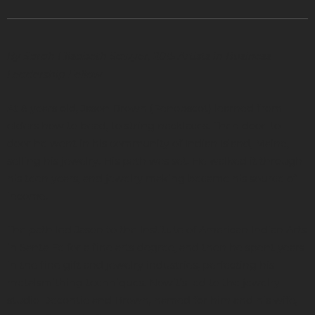
By Sarah Elisabeth Sawyer, 2015 Artists in Business
Leadership Fellow
At 8 years old, Jason Brown (Penobscot) learned from
elders how to bead, to string necklaces. Then door-to-
door he went in his community of Indian Island, Maine,
selling his jewelry. His path was set. He walked it through
his teen years, and jewelry making became his source of
income.
The path led Jason to the Institute of American Indian Arts
in Santa Fe for a fine arts degree, and then he spent years
in the fine gift and jewelry industries, perfecting his
metalsmithing techniques. Nowit’s led to the jewelry
studio Decontie and Brown, named for him and his wife,