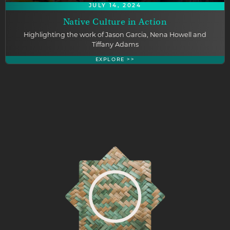
JULY 14, 2024
Native Culture in Action
Highlighting the work of Jason Garcia, Nena Howell and
Tiffany Adams
EXPLORE >>