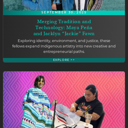
SEPTEMBER 30, 2025
Merging Tradition and
Technology: Maya Peña
and Jacklyn “Jackie” Fawn
Exploring identity, environment, and justice, these
fellows expand Indigenous artistry into new creative and
entrepreneurial paths.
EXPLORE >>