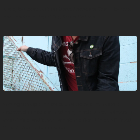
J. Waylon tours with his band, Friends of Cesar Romero,
and resides in Rapid City, South Dakota.
Sorting through the shed, J. Waylon’s aunt found a
cassette that had survived many harsh Dakota winters. It
was of his grandfather, Ivan Young Bear (Three Affiliated
Tribes), singing honor songs.