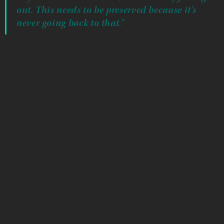
out. This needs to be preserved because it’s
never going back to that.”
— J. Waylon Miller (Northern Cheyenne)
The recording was like a time machine transporting J.
Waylon into his family’s past: his mother’s voice in the
background. His grandfather tapping out beats on the
kitchen table.
Using audio forensics, J. Waylon performed surgery on the
weathered tape, cleaned up unwanted clicks and pops,
and burned a copy on a CD for his aunt. She was grateful,
and he was satisfied knowing he’d preserved a piece of
his people’s culture and history.
J. Waylon is looking forward to more of these projects,