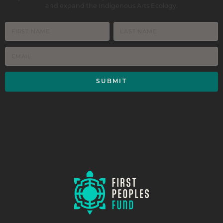
and expand the Indigenous Arts Ecology.