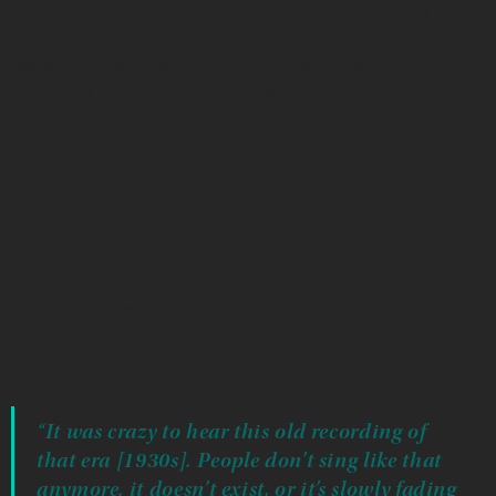
In traditional ways, when someone does something
significant — such as joining the service — they are
assigned a special song. It is the singer’s responsibility to
know and be able to sing their song whenever called on.
J. Waylon’s grandfather was one of those singers, and he
knew the songs were fading away with each generation.
In 1986, he sat at the family’s kitchen table and hit record
on a cassette player.
When J. Waylon’s aunt asked him to restore the cassette,
he knew the importance of preserving not only his
grandfather’s voice but songs dating back to the 1930s
that few people know.
“It was crazy to hear this old recording of
that era [1930s]. People don’t sing like that
anymore. it doesn’t exist, or it’s slowly fading