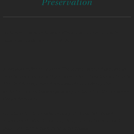
Preservation
By Sarah Elisabeth Sawyer (Choctaw Nation), Artist in
Business Leadership Fellow 2015
J. Waylon Miller (Northern Cheyenne) started playing in
bands when he was 12 years old. One of his former bands,
The Reddmen, gained nationwide popularity that
included one of his songs being featured on the TV show
Grey’s Anatomy.
He attended the Conservatory of Recording Arts &
Science’s Master Recording Program and has recorded
pop, rock, and Native American artists.