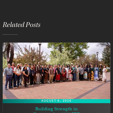
Related Posts
AUGUST 6, 2026
Building Strength in