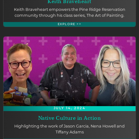
Keith Braveheart
Keith Braveheart empowers the Pine Ridge Reservation
community through his class series, The Art of Painting.
EXPLORE >>
JULY 14, 2024
Native Culture in Action
Highlighting the work of Jason Garcia, Nena Howell and
Tiffany Adams