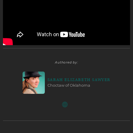
Authored by:
SARAH ELIZABETH SAWYER
Choctaw of Oklahoma