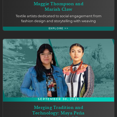
Maggie Thompson and
Mariah Claw
Textile artists dedicated to social engagement from
fashion design and storytelling with weaving
EXPLORE >>
SEPTEMBER 30, 2025
Merging Tradition and
Technology: Maya Peña