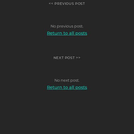
<< PREVIOUS POST
No previous post.
Return to all posts
NEXT POST >>
No next post.
Return to all posts