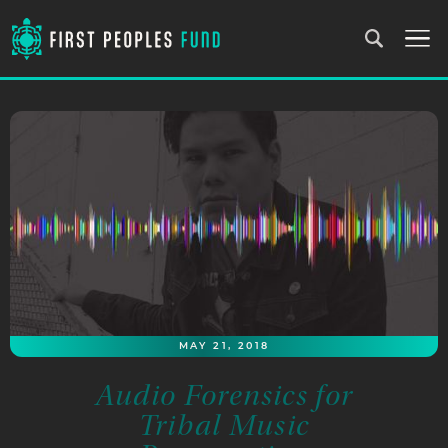
MAY 21, 2018
Audio Forensics for
Tribal Music