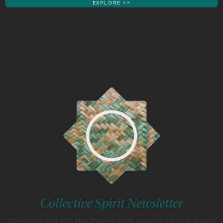
EXPLORE >>
Collective Spirit Newsletter
Stay connected with First Peoples Fund as we continue to nuture