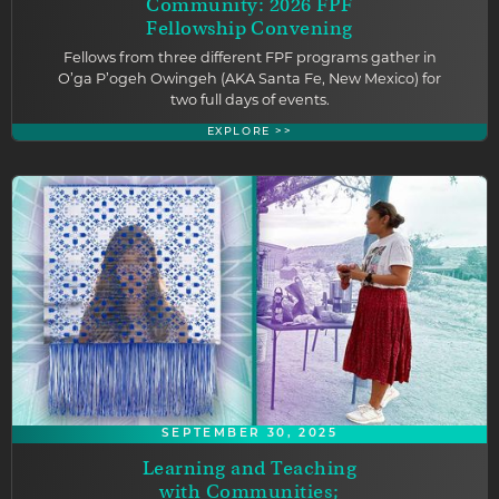
Community: 2026 FPF
Fellowship Convening
Fellows from three different FPF programs gather in
O’ga P’ogeh Owingeh (AKA Santa Fe, New Mexico) for
two full days of events.
EXPLORE >>
SEPTEMBER 30, 2025
Learning and Teaching
with Communities;