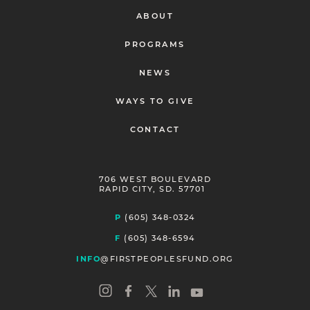
ABOUT
PROGRAMS
NEWS
WAYS TO GIVE
CONTACT
706 WEST BOULEVARD
RAPID CITY, SD. 57701
P
(605) 348-0324
F
(605) 348-6594
INFO
@FIRSTPEOPLESFUND.ORG