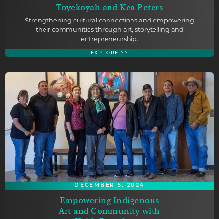
Toyekoyah and Kea Peters
Strengthening cultural connections and empowering
their communities through art, storytelling and
entrepreneurship.
EXPLORE >>
DECEMBER 5, 2024
Empowering Indigenous
Art and Community with