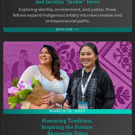
and Jacklyn “Jackie” Fawn
Exploring identity, environment, and justice, these
fellows expand Indigenous artistry into new creative and
entrepreneurial paths.
EXPLORE >>
MARCH 13, 2025
Honoring Tradition,
Inspiring the Future:
Ahnawake Dahn