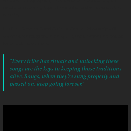
whether bringing early 1900s wax cylinders to digital
media or restoring tapes from tribal archives across the
country.
His First Peoples Fund Cultural Capital fellowship will
cover purchasing the high-quality equipment he needs
for this delicate work.
“Every tribe has rituals and unlocking these
songs are the keys to keeping those traditions
alive. Songs, when they’re sung properly and
passed on, keep going forever.”