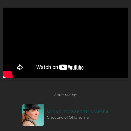
Authored by:
SARAH ELIZABETH SAWYER
Choctaw of Oklahoma