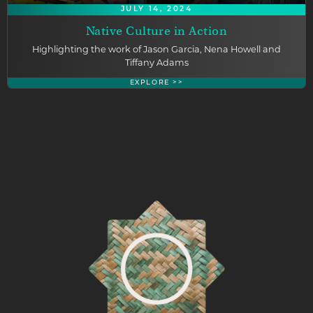
JULY 14, 2024
Native Culture in Action
Highlighting the work of Jason Garcia, Nena Howell and
Tiffany Adams
EXPLORE >>