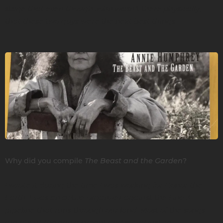
stage that even though John wasn’t there physically,
that these two guys were the next best things.
The Beast and the Garden
Why did you compile
?
I wrote it during the time I was working for Honor the
Earth. I was an active organizer against the Line 3
pipeline that runs through our land. Most of the songs
are about the environment and social justice.