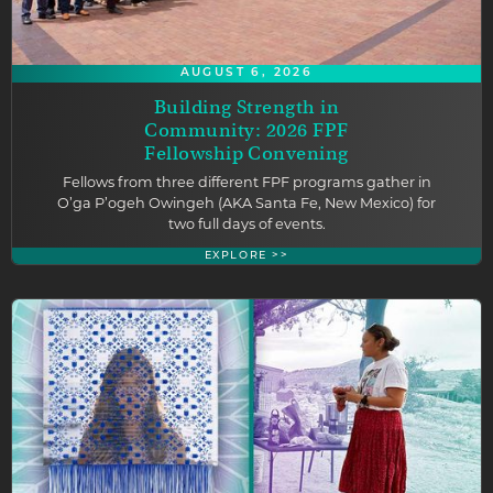
AUGUST 6, 2026
Building Strength in
Community: 2026 FPF
Fellowship Convening
Fellows from three different FPF programs gather in
O’ga P’ogeh Owingeh (AKA Santa Fe, New Mexico) for
two full days of events.
EXPLORE >>