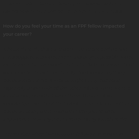
— John Trudell (Santee Dakota) in response to Annie
asking how her CD compared to other Native Artists
How do you feel your time as an FPF fellow impacted
your career?
It helped me do this comeback. The grant and having
Lori’s support, it is what made this project possible, what
made me educate myself and actually learn more about
social media. I’m 62, and I really don’t know anything
about social media. It was brought to my attention,
especially being with all the other fellows. There were a
lot of young ones that were there. They’re all so
knowledgeable about that whole arena I know nothing
about, so being there with them taught me that
importance. Now my niece manages my social media.
I remember when I went to the fellows convening in