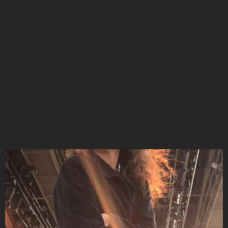
Minneapolis. Lori was sitting next to me in this big talk-
circle. She said, “I can’t believe that I’m sitting here at our
First Peoples Fund convening next to Annie Humphrey.” I
thought that was such a huge compliment, and I won’t
forget that moment.
Just being selected as a recipient of the grant was
awesome. It made the record possible, it made the
nomination possible, it made the Artist of the Year
possible.