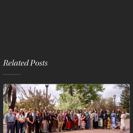
Related Posts