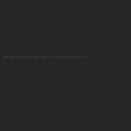
That record was made possible directly because I had
gotten a grant from First Peoples Fund, so a big thank
you because that grant helped to make that record,
allowed me to go to the NAMMYS, allowed me to get the
award.
What was a highlight of the 2018 tour?
I took the album on tour — Michigan, Wisconsin,
Minnesota. The highlight was that Mark Shark flew in
from Portland and he did two or three shows with me.
Just making music with those guys, and that they would
come when I asked them, was a huge compliment.
I remember when I finished recording my very first CD,
John had come in [he did spoken word parts on The
Heron Smiled] on the last day of recording, and I asked