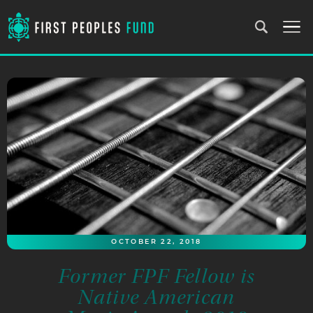
OCTOBER 22, 2018
Former FPF Fellow is
Native American