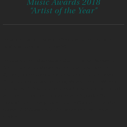
Music Awards 2018
“Artist of the Year”
By Sarah Elisabeth Sawyer (Choctaw Nation), Artist in
Business Leadership Fellow 2015
Throughout her distinguished career, singer/songwriter
Annie Humphrey (Anishinaabe/Leech Lake Band of
Ojibwe) has collaborated with Keith Secola, Jim Boyd,
Chris Eyre (movie soundtracks), Wayne Horvitz, Winona
LaDuke, Keri Pickette, and James Starkey. She partnered
with John Trudell on the award-winning video “Spirit
Horses.” Her CD projects include
UnCombed Hair, The
Sound of Ribbons, Edge of America
and
The Heron
Smiled
.