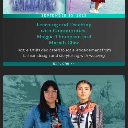
SEPTEMBER 30, 2025
Learning and Teaching
with Communities;
Maggie Thompson and
Mariah Claw
Textile artists dedicated to social engagement from
fashion design and storytelling with weaving
EXPLORE >>