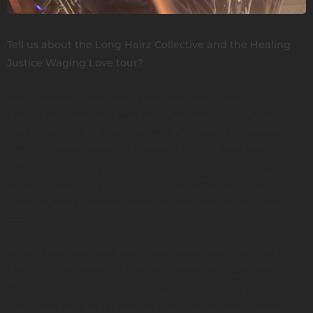
Tell us about the Long Hairz Collective and the Healing
Justice Waging Love tour?
We’ve known each other since 2001 when we met in
Detroit at a benefit. I was so impressed by the young
guys. I couldn’t believe how well they could articulate
and get those thoughts across, a lot like John could. I
asked them if they would come and do a homeless tour
in Minnesota. They came, and it was awesome. We did it
about 5 years in a row. Then we lost contact, life took
over.
When Standing Rock was happening, another benefit in
Detroit was organized and we all got back together for
the first time in 10 years. The writing that they do and the
show that we put on is really cool. We released a live CD.