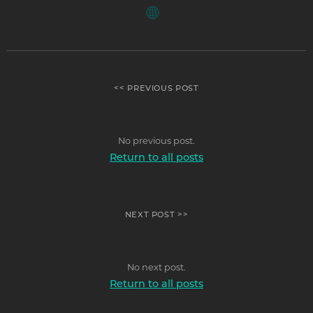
<< PREVIOUS POST
No previous post.
Return to all posts
NEXT POST >>
No next post.
Return to all posts