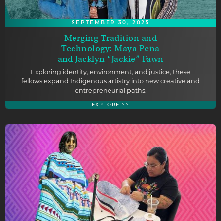
SEPTEMBER 30, 2025
Merging Tradition and
Technology: Maya Peña
and Jacklyn “Jackie” Fawn
Exploring identity, environment, and justice, these
fellows expand Indigenous artistry into new creative and
entrepreneurial paths.
EXPLORE >>