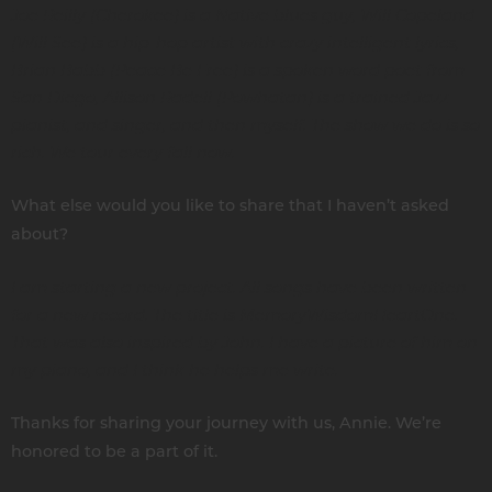
Joe Reilly (Cherokee) is a Native blues guy, Will Copeland
(Will See) is a hip-hop artist with crazy intelligent lyrics,
Brian Babb (Peace Be Free) is a spoken word poet from
San Diego, Allison Radell (Powhatan) is a trained Jazz
pianist, and singer, and then myself. The show we do is so
rich. We tour every fall now.
What else would you like to share that I haven’t asked
about?
I am starting a new project. All songs have been written
for a new record. The title is MemoryWisdomHeartOne.
That was also inspired by John. I have a picture of him on
my piano, and I think he helps me write.
Thanks for sharing your journey with us, Annie. We’re
honored to be a part of it.