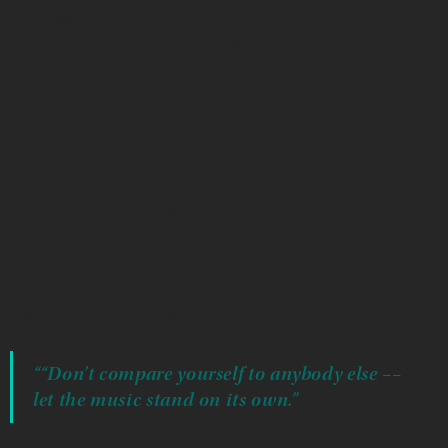
him, “John, what do you think, how do you think it
compares to other Native artists?”
And he said, “Don’t compare yourself to anybody else —
let the music stand on its own.”
I feel like I have to follow the things he told me.
Something else First Peoples Fund paid for was to get
Mark Shark on the record. It’s all connected, all woven in
with John and the things he told me, all the advice he
ever gave me. It was a special project, and the tour was
special. I feel really honored to have known him.
““Don’t compare yourself to anybody else ––
let the music stand on its own.”