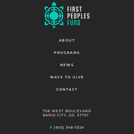
ABOUT
PROGRAMS
NEWS
WAYS TO GIVE
CONTACT
706 WEST BOULEVARD
RAPID CITY, SD. 57701
P
(605) 348-0324