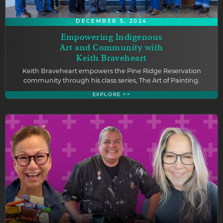
DECEMBER 5, 2024
Empowering Indigenous
Art and Community with
Keith Braveheart
Keith Braveheart empowers the Pine Ridge Reservation
community through his class series, The Art of Painting.
EXPLORE >>