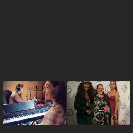
Annie was raised on an Ojibwe Indian reservation, and was
a 2017 First Peoples Fund Artist in Business Leadership
fellow.
We caught up with Annie this month after she wrapped a
tour with the Long Hairz Collective, and receiving a
prestigious honor: Native American Music Awards
(NAMMYS) 2018 Artist of the Year with her newest album,
The Beast and The Garden
.