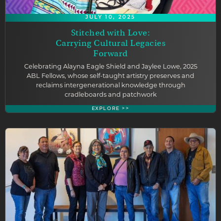
JULY 10, 2025
Stitched with Love:
Carrying Cultural Legacies
Forward
Celebrating Alayna Eagle Shield and Jaylee Lowe, 2025
ABL Fellows, whose self-taught artistry preserves and
reclaims intergenerational knowledge through
cradleboards and patchwork
EXPLORE >>