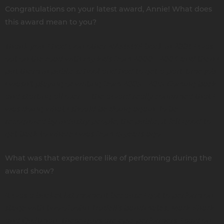
Congratulations on your latest award, Annie! What does
this award mean to you?
Thank you. I had won other NAMMYS back in 2001. I was
out on the road with my kids from 2000 - 2004 and then I
put them in public school and had to get a part-time job.
I wasn’t playing or writing from 2005 - 2015. Coming back
and starting all over — the award really confirmed that I
was doing what I should be doing again. To be
recognized by industry people, the public, it felt good to
get back to where I was from 15 years ago.
What was that experience like of performing during the
award show?
It was a bucket list moment because I got to perform on
stage with two of John Trudell’s bandmates, Mark Shark
and Quiltman. These guys are epic performers. I said on