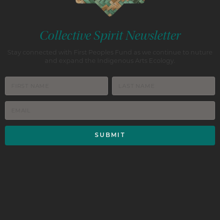
Collective Spirit Newsletter
Stay connected with First Peoples Fund as we continue to nuture
and expand the Indigenous Arts Ecology.