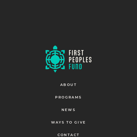
ABOUT
PROGRAMS
NEWS
WAYS TO GIVE
CONTACT