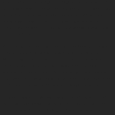
story from an inherited gift of imagination, but also from a
tale passed down through 500 years of family history. As a
contemporary Native, Sondra creates her own stories from
ones passed down to her. In this way, she keeps the
ancient way of storytelling alive. New songs, new stories.
An old tradition.
With the support of First Peoples Fund, Sondra published
another book,
Northwest Coast Native: Formline Art
Made Easy
, to teach the art form of her Haida people.
Formline is a highly intelligent system of interlocking
shapes that create lines to define a subject, such as raven,
bear, wolf. Northwest Coast Native people have practiced
formline art for over 3,000 years to design, carve, paint.
This form is seen in works closest to Sondra’s heart, and in
her illustrated books.
Lovebirds: The Story of Raven and
Eagle
is based on her Haida grandparents’ lives. After 53