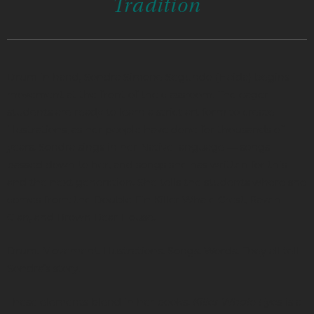
Tradition
Drum in hand, Sondra Simone Segundo (Haida) begins
movement at the front of the classroom. The eager
students are ready to learn a strict art form to create
illustrations, as her people have done for thousands of
years. Sondra sings in her Native language — songs
passed down to her, and songs she has written for this
and the next generation. She tells the students where she
comes from: the Double Fin Killer Whale Crest, Raven
Clan, and Brown Bear House.
Drum. Movement. Illustrations. Songs. Words. They all tell
Sondra’s story.
These elements blend in her books.
Killer Whale Eyes
is a