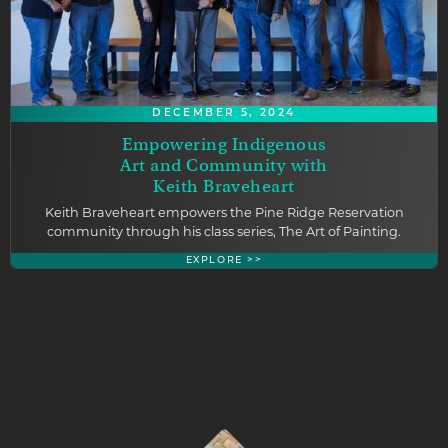
DECEMBER 5, 2024
Empowering Indigenous
Art and Community with
Keith Braveheart
Keith Braveheart empowers the Pine Ridge Reservation
community through his class series, The Art of Painting.
EXPLORE >>