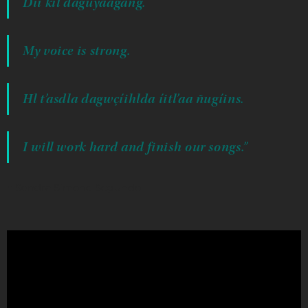
Díi kíl daguyáagang.
My voice is strong.
Hl t’asdla dagwçíihlda íitl’aa ñugíins.
I will work hard and finish our songs.”
~ Sondra Simone Segundo