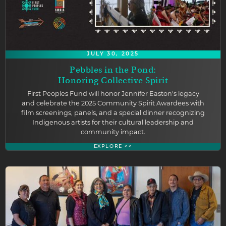
JULY 30, 2025
Pebbles in the Pond:
Honoring Collective Spirit
First Peoples Fund will honor Jennifer Easton's legacy
and celebrate the 2025 Community Spirit Awardees with
film screenings, panels, and a special dinner recognizing
Indigenous artists for their cultural leadership and
community impact.
EXPLORE >>