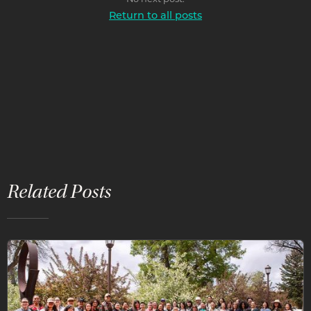
Return to all posts
Related Posts