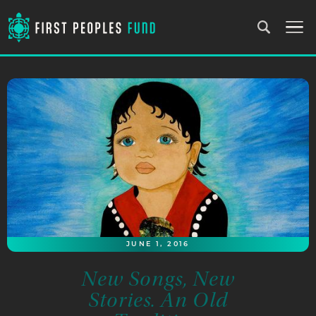
JUNE 1, 2016
New Songs, New
Stories. An Old