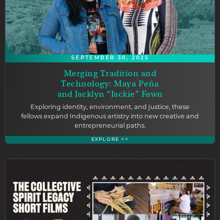
SEPTEMBER 30, 2025
Merging Tradition and
Technology: Maya Peña
and Jacklyn “Jackie” Fawn
Exploring identity, environment, and justice, these
fellows expand Indigenous artistry into new creative and
entrepreneurial paths.
EXPLORE >>