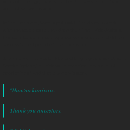
years of marriage, they passed on the same day in July
2000 of natural causes.
In the classroom, Sondra puts aside the drum to work
with the students as they draw their first Haida designs.
Her step-by-step teaching process makes every child feel
successful and proud of his or her work.
Jeanne Jimenez, Haida elder and language specialist, calls
Sondra “galaga,” a Haida word meaning “does a lot of
good things.” And that is Sondra’s story.
“Haw’aa kuníisiis.
Thank you ancestors.