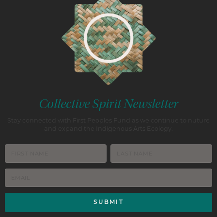
Collective Spirit Newsletter
Stay connected with First Peoples Fund as we continue to nuture
and expand the Indigenous Arts Ecology.