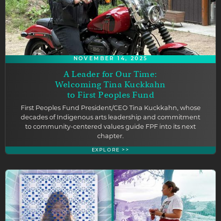
NOVEMBER 14, 2025
A Leader for Our Time:
Welcoming Tina Kuckkahn
to First Peoples Fund
First Peoples Fund President/CEO Tina Kuckkahn, whose
decades of Indigenous arts leadership and commitment
to community-centered values guide FPF into its next
chapter.
EXPLORE >>