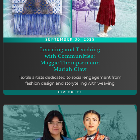
SEPTEMBER 30, 2025
Learning and Teaching
with Communities;
Maggie Thompson and
Mariah Claw
Textile artists dedicated to social engagement from
fashion design and storytelling with weaving
EXPLORE >>