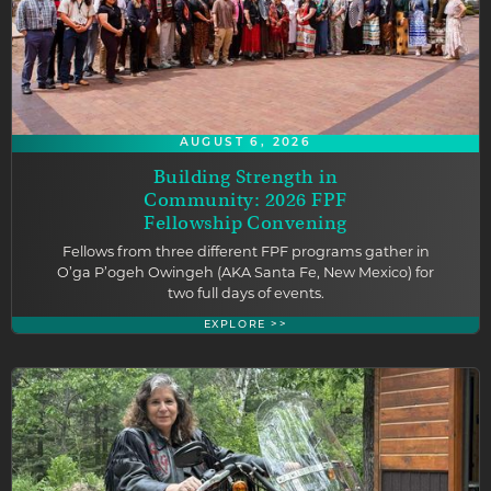
AUGUST 6, 2026
Building Strength in
Community: 2026 FPF
Fellowship Convening
Fellows from three different FPF programs gather in
O’ga P’ogeh Owingeh (AKA Santa Fe, New Mexico) for
two full days of events.
EXPLORE >>