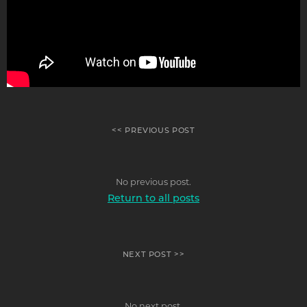
<< PREVIOUS POST
No previous post.
Return to all posts
NEXT POST >>
No next post.