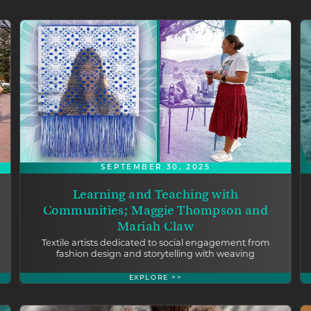
SEPTEMBER 30, 2025
Learning and Teaching with
Communities; Maggie Thompson and
Mariah Claw
Textile artists dedicated to social engagement from
fashion design and storytelling with weaving
EXPLORE >>