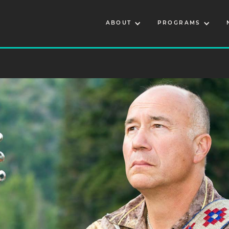
ABOUT
PROGRAMS