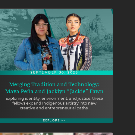
SEPTEMBER 30, 2025
Merging Tradition and Technology:
Maya Peña and Jacklyn “Jackie” Fawn
Exploring identity, environment, and justice, these
fellows expand Indigenous artistry into new
creative and entrepreneurial paths.
EXPLORE >>