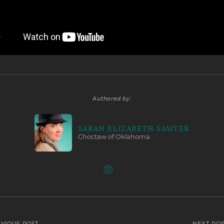
Authored by:
SARAH ELIZABETH SAWYER
Choctaw of Oklahoma