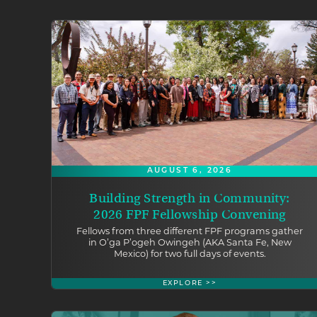
AUGUST 6, 2026
Building Strength in Community:
2026 FPF Fellowship Convening
Fellows from three different FPF programs gather
in O’ga P’ogeh Owingeh (AKA Santa Fe, New
Mexico) for two full days of events.
EXPLORE >>