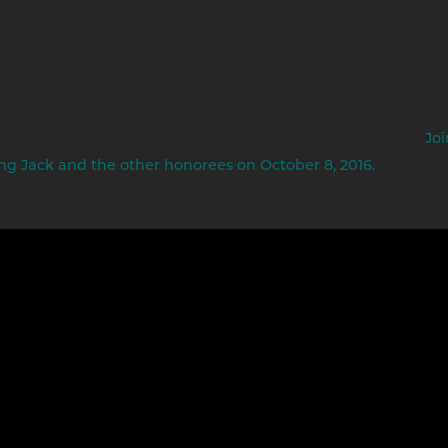
moves through time and history and impacts the ideals and te
ry is now their story.
lace Gladstone is a 2016 Community Spirit Award Honoree.
Joi
ng Jack and the other honorees on October 8, 2016.