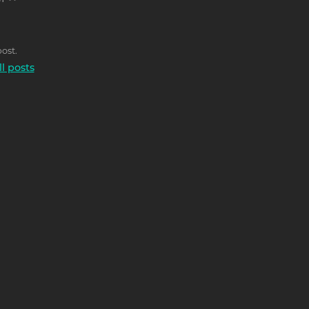
T >>
ost.
ll posts