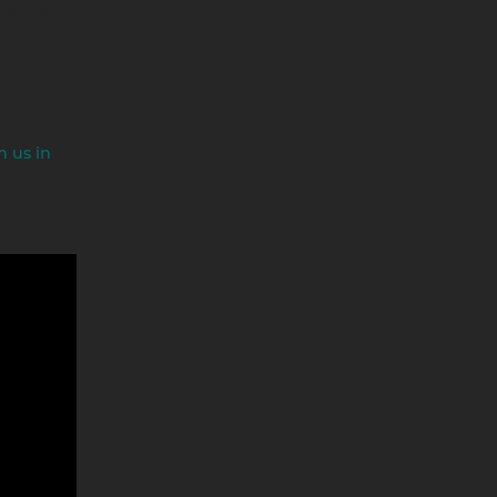
lls the
n us in