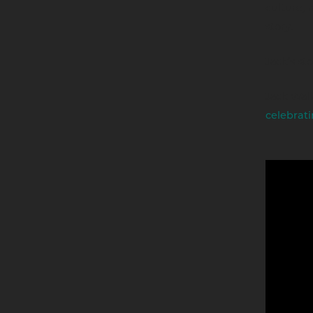
culture, 
story.
Jack’s sto
Jack Wal
celebrati