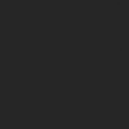
Through s
something
and alcoh
His fathe
Jack. But
on road t
Jack’s yo
brother. 
It is thr
are linke
lyrics th
bundled w
Because o
Good art 