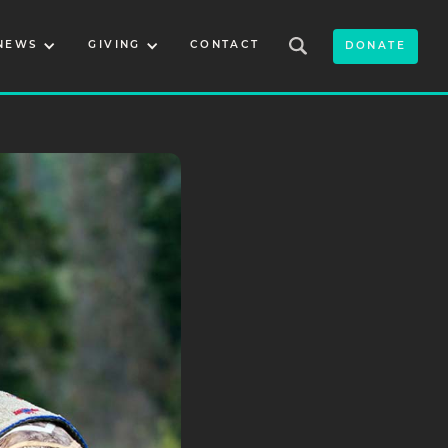
NEWS
GIVING
CONTACT
DONATE