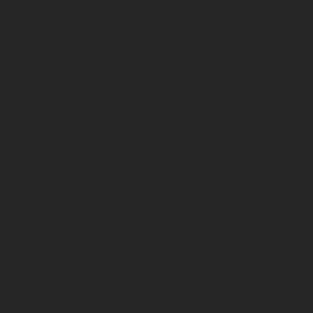
 Wallace
ore
erpreter
where
l a pride
cause at
 is the
-standing
minated
essed
ledge, he
m, his
hat hold