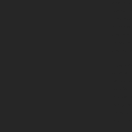
around an
Gladstone
singing a
for unde
they are 
in Native
the huma
In Jack’s
actions t
dedicatio
Jack for 
him work 
has gone 
music, an
him in hi