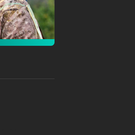
 Wrapped