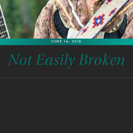
JUNE 14, 2016
Not Easily Broken
Elisabeth Sawyer, Artist in Business Leadership Fellow 2015
 school is filled with Native and non-Native students alike.