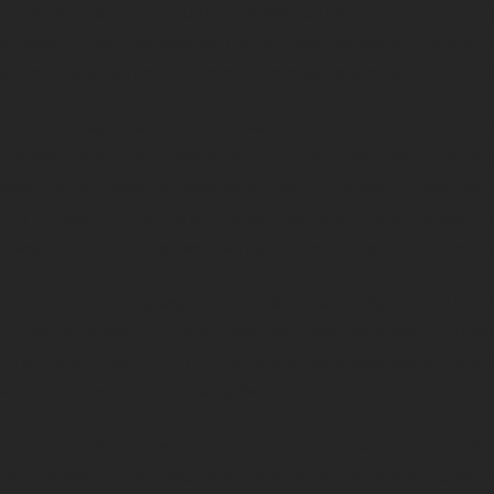
tories and songs, he's taught students that they must commi
 greater than themselves. The only way to realize this is to 
ol free. Jack learned this lesson from someone early in his life
r, a World War II Navy veteran, was a heavy drinker. He wasn’t 
 his dad overcame his addiction, and many years later, he joi
ours. For ten years, he paid back — with interest — those lost 
ung life. Jack learned to appreciate his father from the standp
A dad. A friend. And a road manager. They did a lot of miles to
ough music, this language of the heart, that bridges are built, c
d, lives are healed. In the schools, Jack teaches students thro
at there is strength in unity. A single arrow snaps easily, but 
ith the others, it can’t easily be broken.
f these students, Jack’s songs, his story, has a shot at immorta
can live within the imagination of another generation. Orato