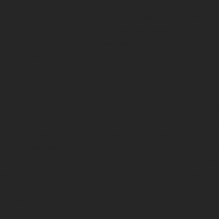
 acoustic guitar with an eagle feather dangling from it, Jack
 (Blackfeet Indian Nation of Montana) begins with a tale bef
 song that tells a story. As Montana’s Troubadour, he is an int
rstanding where his people have been, where they are, and 
going. These songs provide context and history, and they instil
 students while developing a sense of appreciation for all. Be
n core, everyone is indigenous. The human race.
 song “The Builder,” he reminds students that the dance of life
hey take and the relationships they cultivate. It is for his long
n to the students that science teacher Patti Rae Bartlett no
the First Peoples Fund Community Spirit Award. She has witn
in half the school districts in Montana. A rich source of know
beyond expectations in the 20-plus years Patti has known hi
d his storytelling. She sees the impact he's had on students t
gh regard.