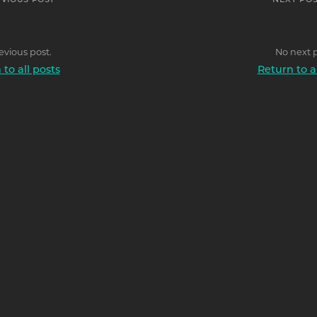
EVIOUS POST
NEXT POS
evious post.
No next p
to all posts
Return to a