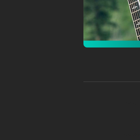
By Sarah 
The grade