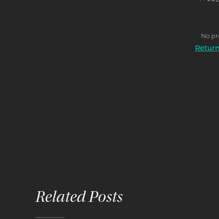
<< PR
No pr
Return 
Related Posts