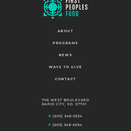
ABOUT
PROGRAMS
NEWS
WAYS TO GIVE
CONTACT
706 WEST BOULEVARD
RAPID CITY, SD. 57701
P
(605) 348-0324
F
(605) 348-6594