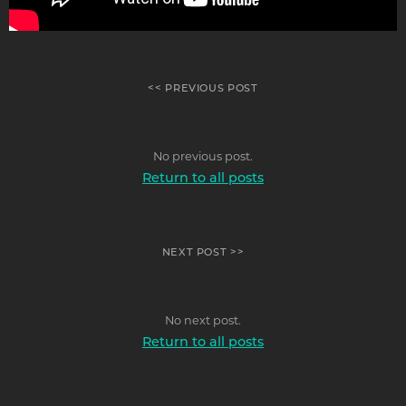
<< PREVIOUS POST
No previous post.
Return to all posts
NEXT POST >>
No next post.
Return to all posts