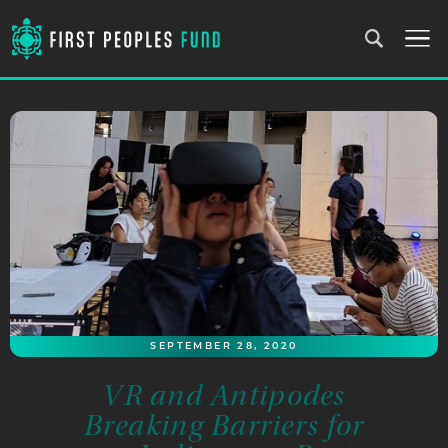
SEPTEMBER 28, 2020
VR and Antipodes
Breaking Barriers for