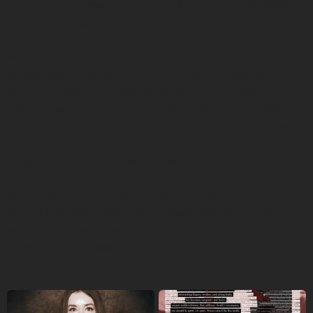
Crazy Horse Memorial, preparing for her first commission
with Artist Trust (Seattle) for next summer.
When people come out of Jessica’s virtual reality (VR)
poetry experience, they all have the same expression —
one of overwhelm at experiencing VR for the first time.
But through this new technology, Jessica can introduce
them to something else unique to them — Indigenous
poetry. Her popup VR experience, “Red/Act,” exposes
people to poetry in a fresh, accessible way.
Removing the barrier of intimidation around poetry is
something Jessica teaches in classes, especially those for
women in prison. It was in this place that an innovative
form of poetry blossomed.