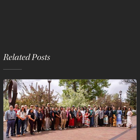
Related Posts