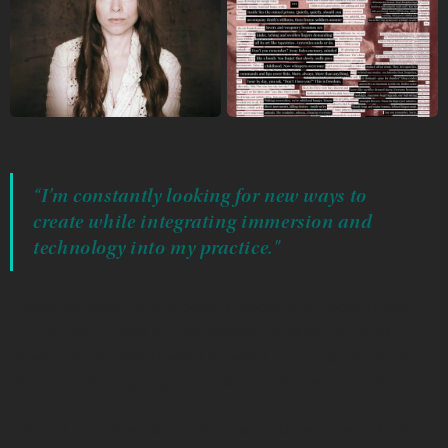
“I’m constantly looking for new ways to
create while integrating immersion and
technology into my practice."
Jessica created the antipode, a poem with roots in both
reverse poetry and the palindrome, and can be read
forward or backward word by word. Creating one is often
more like piecing together a puzzle than writing poetry.
“I found that most participants were drawn towards the