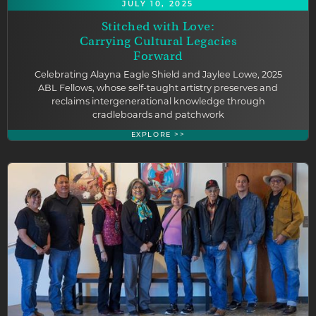
JULY 10, 2025
Stitched with Love:
Carrying Cultural Legacies
Forward
Celebrating Alayna Eagle Shield and Jaylee Lowe, 2025
ABL Fellows, whose self-taught artistry preserves and
reclaims intergenerational knowledge through
cradleboards and patchwork
EXPLORE >>