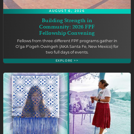
AUGUST 6, 2026
Building Strength in
Community: 2026 FPF
Fellowship Convening
Fellows from three different FPF programs gather in
O’ga P’ogeh Owingeh (AKA Santa Fe, New Mexico) for
two full days of events.
EXPLORE >>