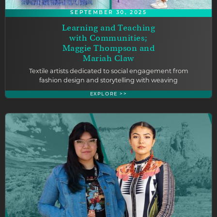
SEPTEMBER 30, 2025
Learning and Teaching
with Communities;
Maggie Thompson and
Mariah Claw
Textile artists dedicated to social engagement from
fashion design and storytelling with weaving
EXPLORE >>