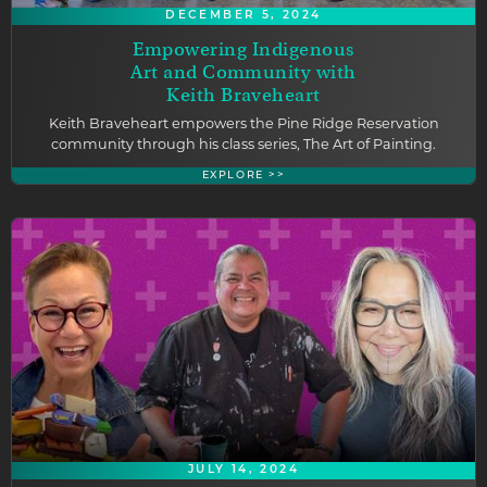
DECEMBER 5, 2024
Empowering Indigenous
Art and Community with
Keith Braveheart
Keith Braveheart empowers the Pine Ridge Reservation
community through his class series, The Art of Painting.
EXPLORE >>
JULY 14, 2024