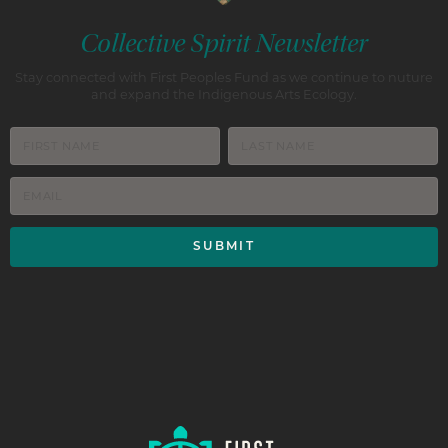
Collective Spirit Newsletter
Stay connected with First Peoples Fund as we continue to nuture
and expand the Indigenous Arts Ecology.