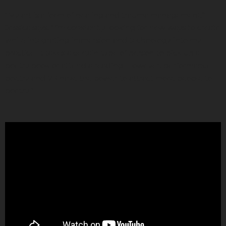
“My art is a form of healing and trauma management,”
Jessica says. “I’m constantly looking for new ways to create
while integrating immersion and technology into my
practice. It takes a certain type of person to pick up a
poetry book or attend a reading. However, performance
poetry and VR have the power to attract more people to
poetry.”