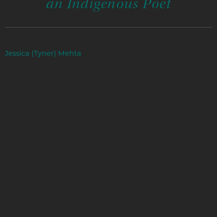
an Indigenous Poet
is a citizen of the Cherokee Nation,
Jessica (Tyner) Mehta
interdisciplinary artist and poet, and author of several
award-winning books. She is the owner of a small
business, MehtaFor, a writing services company that offers
pro bono services to Native American led/serving
nonprofits.
She integrates technology, family archival photos, and
performance art into many of her creative projects. She
has undertaken poetry residencies with her work being
featured at galleries and exhibitions around the world.
Jessica is a 2020 First Peoples Fund Artists in Business
Leadership fellow, and a virtual Artists in Residency at