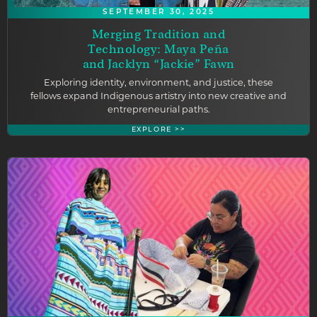
SEPTEMBER 30, 2025
Merging Tradition and
Technology: Maya Peña
and Jacklyn “Jackie” Fawn
Exploring identity, environment, and justice, these
fellows expand Indigenous artistry into new creative and
entrepreneurial paths.
EXPLORE >>