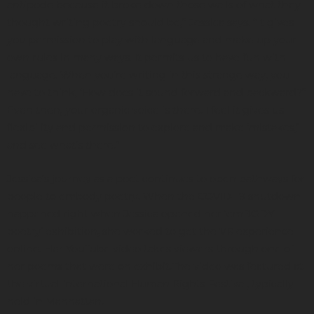
antipode because it broke down those walls of what they
thought writing poetry should be,” Jessica says. “It gives
you permission to play with language and make up your
own rules in many ways. It permits us to have fun with
language. When you’re writing in this strange way, you
have to think, ‘How does it sound forward and backward?”
Even then, your organic voice is there. I feel it gives us
flexibility and permission to explore and make ‘mistakes,’
and see what’s there.”
Jessica’s journey as a poet continues to open pathways for
people to embody poetry. When the COVID-19 shutdown
happened right when Jessica opened her ‘emBODY
poetry’ exhibition, she worked to get the VR experience
online. Her YouTube video takes viewers through one of
her poems that were on exhibit.The video was featured at
the virtual International Human Rights Festival, typically
held in Manhattan.