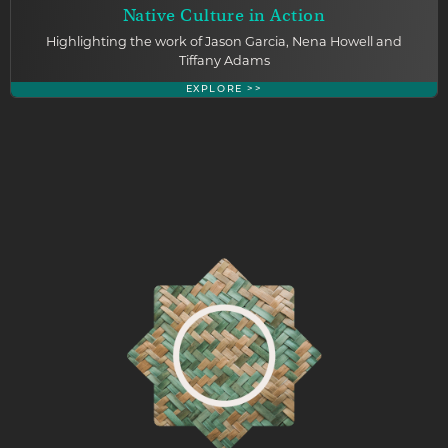
Native Culture in Action
Highlighting the work of Jason Garcia, Nena Howell and
Tiffany Adams
EXPLORE >>