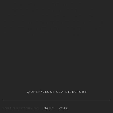
Ceremony is very sacred to me, I rarely share
“
information outside my clan and community. I learned
from my father Carl Taylor, who was a well-known
medicine man and my mother Lillie Taylor. I now pass
these teachings and ceremonies to my children when
they participate in these traditional ways.
”
OPEN/CLOSE CSA DIRECTORY
SORT DIRECTORY BY:
NAME
YEAR