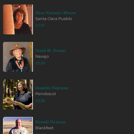
Nora Naranjo-Morse
Santa Clara Pueblo
2001
Sarah H. Natani
Navajo
2026
Jennifer Neptune
Penobscot
2026
Darrell Norman
Blackfeet