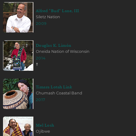
Alfred "Bud" Lane, III
Siletz Nation
2009
Douglas K. Limón
Oneida Nation of Wisconsin
2014
☨
Timara Lotah Link
Chumash Coastal Band
2017
Mel Losh
Ojibwe