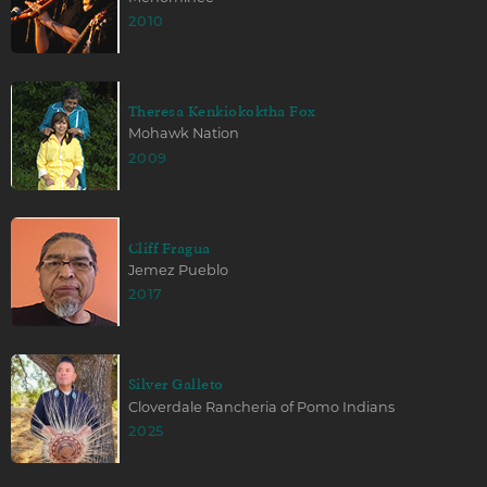
2010
Theresa Kenkiokoktha Fox
Mohawk Nation
2009
Cliff Fragua
Jemez Pueblo
2017
Silver Galleto
Cloverdale Rancheria of Pomo Indians
2025