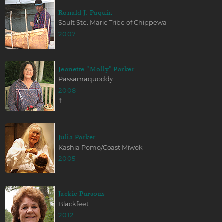
Ronald J. Paquin
Sault Ste. Marie Tribe of Chippewa
2007
Jeanette "Molly" Parker
Passamaquoddy
2008
☨
Julia Parker
Kashia Pomo/Coast Miwok
2005
Jackie Parsons
Blackfeet
2012