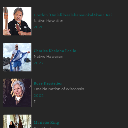
Gordon ʻUmialiloaalahanauokalākaua Kai
Native Hawaiian
2021
Charles Kealoha Leslie
Native Hawaiian
2023
Rose Kerstetter
Oneida Nation of Wisconsin
2002
☨
Marietta King