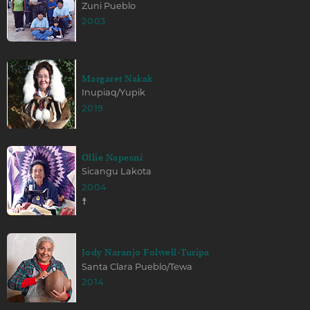
Zuni Pueblo
2003
Margaret Nakak
Inupiaq/Yupik
2019
Ollie Napesni
Sicangu Lakota
2004
☨
Jody Naranjo Folwell-Turipa
Santa Clara Pueblo/Tewa
2014