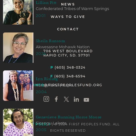
Lillian Pitt
NEWS
Confederated Tribes of Warm Springs
2001
WAYS TO GIVE
CONTACT
Sheila Ransom
Akwesasne Mohawk Nation
706 WEST BOULEVARD
2024
RAPID CITY, SD. 57701
P
(605) 348-0324
F
(605) 348-6594
Lyn Risling
Yurok/Karuk/Hupa
INFO
@FIRSTPEOPLESFUND.ORG
2004
Genevieve Running Horse Moore
Sicangu Lakota
PRIVACY POLICY
| © 2024 FIRST PEOPLES FUND. ALL
2005
RIGHTS RESERVED