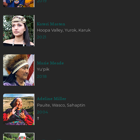
2019
Kateri Masten
Hoopa Valley, Yurok, Karuk
2021
Marie Meade
Yu'pik
2018
Adeline Miller
Pauite, Wasco, Sahaptin
2004
☨