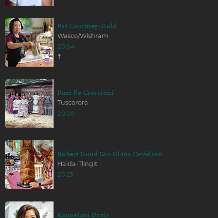
Pat Courtney-Gold
Wasco/Wishram
2004
☨
Pura Fe Crescioni
Tuscarora
2000
Robert Guud San Glans Davidson
Haida-Tlingit
2023
Kanoelani Davis