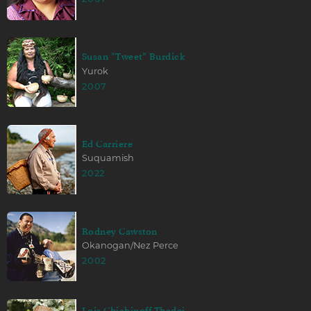
Susan "Tweet" Burdick
Yurok
2007
Ed Carriere
Suquamish
2022
Rodney Cawston
Okanogan/Nez Perce
2002
Lois Chichinoff Thadei