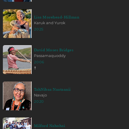
Lisa Morehead-Hillman
Karuk and Yurok
2025
David Moses Bridges
Passamaquoddy
2006
☨
TahNibaa Naataanii
Navajo
2020
Milford Nahohai