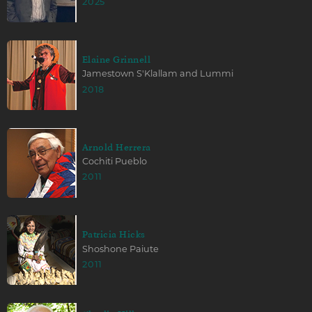
2025
Elaine Grinnell
Jamestown S'Klallam and Lummi
2018
Arnold Herrera
Cochiti Pueblo
2011
Patricia Hicks
Shoshone Paiute
2011