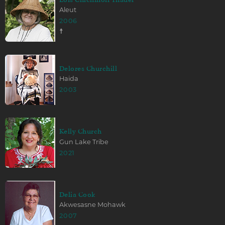
Aleut
2006
☨
Delores Churchill
Haida
2003
Kelly Church
Gun Lake Tribe
2021
Delia Cook
Akwesasne Mohawk
2007