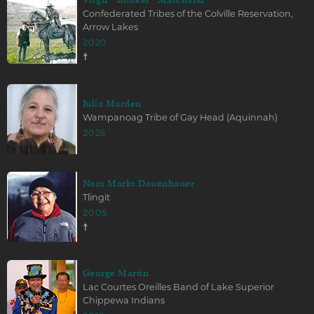
Confederated Tribes of the Colville Reservation,
Arrow Lakes
2020
☨
Julia Marden
Wampanoag Tribe of Gay Head (Aquinnah)
2025
Nora Marks Dauenhauer
Tlingit
2005
☨
George Martin
Lac Courtes Oreilles Band of Lake Superior
Chippewa Indians