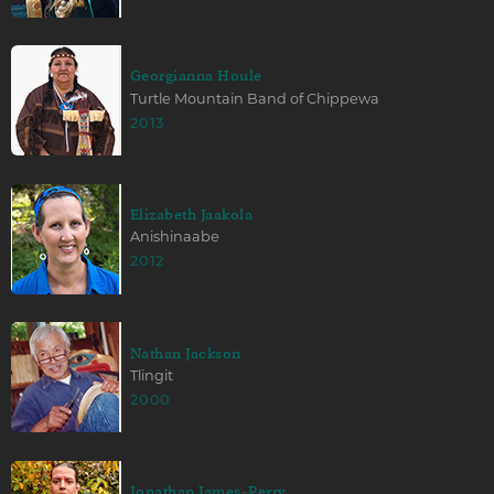
Georgianna Houle
Turtle Mountain Band of Chippewa
2013
Elizabeth Jaakola
Anishinaabe
2012
Nathan Jackson
Tlingit
2000
Jonathan James-Perry