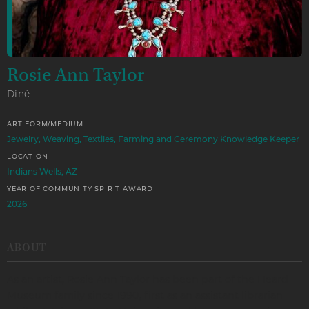
Rosie Ann Taylor
Diné
ART FORM/MEDIUM
Jewelry, Weaving, Textiles, Farming and Ceremony Knowledge Keeper
LOCATION
Indians Wells, AZ
YEAR OF COMMUNITY SPIRIT AWARD
2026
ABOUT
As an artist, Rosie Ann Taylor has been part of the Heard
Museum family since 1990, first as an assistant librarian