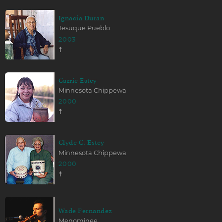
Ignacia Duran
Tesuque Pueblo
2003
☨
Carrie Estey
Minnesota Chippewa
2000
☨
Clyde C. Estey
Minnesota Chippewa
2000
☨
Wade Fernandez
Menominee