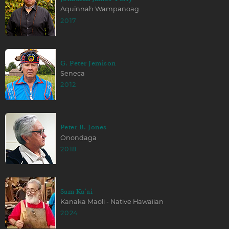
Aquinnah Wampanoag
2017
G. Peter Jemison
Seneca
2012
Peter B. Jones
Onondaga
2018
Sam Kaʻai
Kanaka Maoli - Native Hawaiian
2024