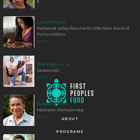
☨
Corine Pearce
Redwood Valley Rancheria Little River Band of
Pomo Indians
2020
Pete Peterson Sr.
Skokomish
2004
Ramona Peters
Mashpee Wampanoag
2010
ABOUT
PROGRAMS