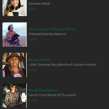
Kanaka Maoli
2018
Mary Louise Defender Wilson
Dakota/Hidatsa Nations
2009
Renee Dillard
Little Traverse Bay Bands of Odawa Indians
2022
Frank Dominguez
Santa Ynez Band of Chumash
2008