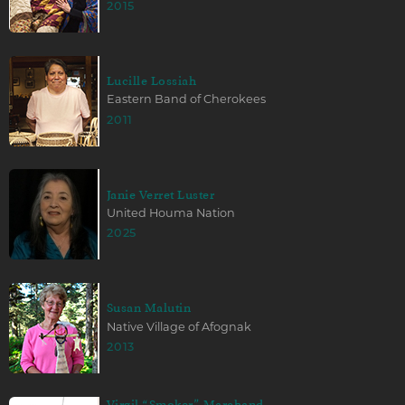
2015
Lucille Lossiah
Eastern Band of Cherokees
2011
Janie Verret Luster
United Houma Nation
2025
Susan Malutin
Native Village of Afognak
2013
Virgil “Smoker” Marchand