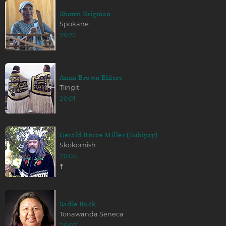
Shawn Brigman
Spokane
2022
Anna Brown Ehlers
Tlingit
2001
Gerald Bruce Miller (Subiyay)
Skokomish
2005
☨
Sadie Buck
Tonawanda Seneca
2007