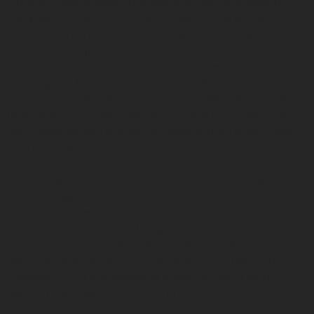
while at Arizona State University and later as a weaving
and jewelry artist in the Heard Museum Market, and a
weaving demonstrator for the museum. She has
participated in juried art exhibitions with SWAIA and
Gallup Ceremonial, receiving first-place awards in both
weaving and jewelry. Rosie makes traditional and
contemporary Navajo rugs and rug dresses, sews regalia
using a variety of materials, and creates both traditional
and contemporary silversmith designs from sheet metal
to final production.
Rosie is also influential in her Native community as an
educator, agriculture and land use advocate, active
chapter member, and ceremony contributor. She
practices dry farming and irrigated farming on her land,
harvesting and processing food in September. In
particular, she prepares corn for a variety of uses, which
includes drying and steaming and/or grinding corn,
keeping the husk, and collecting corn pollen.