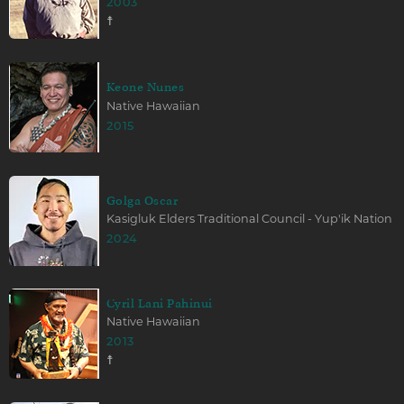
2003
☨
Keone Nunes
Native Hawaiian
2015
Golga Oscar
Kasigluk Elders Traditional Council - Yup'ik Nation
2024
Cyril Lani Pahinui
Native Hawaiian
2013
☨