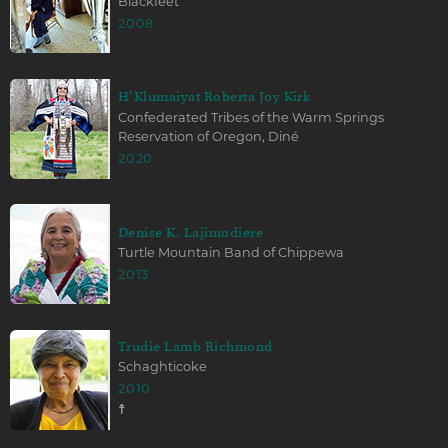
Blackfeet
2008
H’Klumaiyat Roberta Joy Kirk
Confederated Tribes of the Warm Springs
Reservation of Oregon, Diné
2020
Denise K. Lajimodiere
Turtle Mountain Band of Chippewa
2013
Trudie Lamb Richmond
Schaghticoke
2010
☨