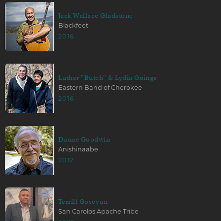
Jack Wallace Gladstone
Blackfeet
2016
Luther "Butch" & Lydia Goings
Eastern Band of Cherokee
2016
Duane Goodwin
Anishinaabe
2012
Terrill Goseyun
San Carolos Apache Tribe