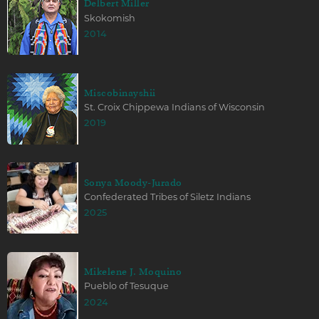
Delbert Miller
Skokomish
2014
Miscobinayshii
St. Croix Chippewa Indians of Wisconsin
2019
Sonya Moody-Jurado
Confederated Tribes of Siletz Indians
2025
Mikelene J. Moquino
Pueblo of Tesuque
2024