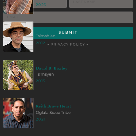
2026
David A. Boxley
Tsimshian
2012
+ PRIVACY POLICY +
David R. Boxley
Ts'msyen
2015
Keith Brave Heart
Oglala Sioux Tribe
2021