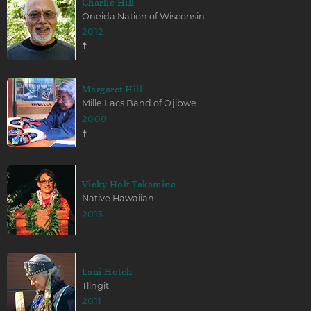
Charlie Hill
Oneida Nation of Wisconsin
2012
☨
Margaret Hill
Mille Lacs Band of Ojibwe
2008
☨
Vicky Holt Takamine
Native Hawaiian
2013
Lani Hotch
Tlingit
2011