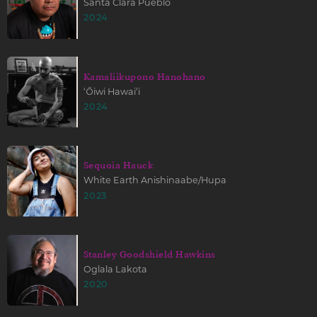
Santa Clara Pueblo
2024
Kamaliikupono Hanohano
ʻŌiwi Hawaiʻi
2024
Sequoia Hauck
White Earth Anishinaabe/Hupa
2023
Stanley Goodshield Hawkins
Oglala Lakota
2020