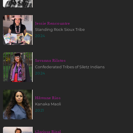
Jessie Rencountre
Standing Rock Sioux Tribe
2024
Savanna Rilatos
Confederated Tribes of Siletz Indians
2024
Hāwane Rios
Kanaka Maoli
2021
Clarissa Rizal