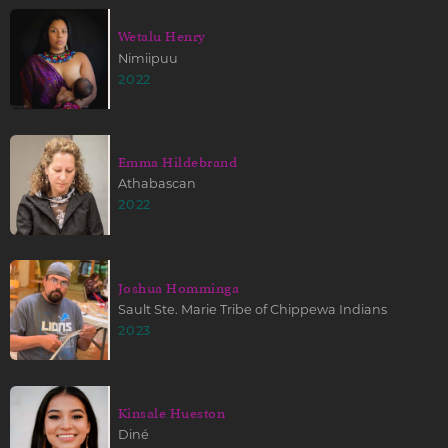
Wetalu Henry
Nimiipuu
2022
Emma Hildebrand
Athabascan
2022
Joshua Homminga
Sault Ste. Marie Tribe of Chippewa Indians
2023
Kinsale Hueston
Diné