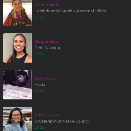
Claire Charlo
Confederated Salish & Kootenai Tribes
2022
Mariah Claw
Diné (Navajo)
2024
Bruce Cook
Haida
2020
Nikki Corbett
Orutsararmiut Native Council
2025