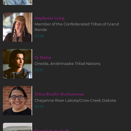
Stephanie Craig
Member of the Confederated Tribes of Grand
Ronde
2026
Ty Defoe
Oneida, Anishinaabe Tribal Nations
2021
Talon Bazille Ducheneaux
Cheyenne River Lakota/Crow Creek Dakota
2019
Darrell Eagle Staff