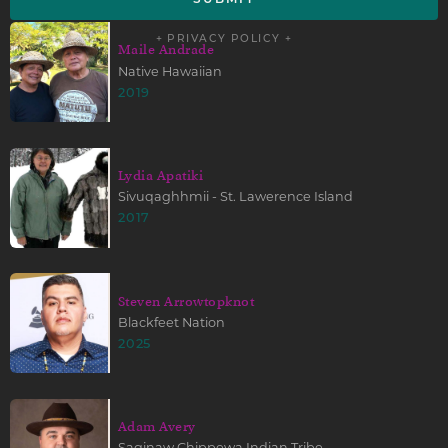
+ PRIVACY POLICY +
Maile Andrade
Native Hawaiian
2019
Lydia Apatiki
Sivuqaghhmii - St. Lawerence Island
2017
Steven Arrowtopknot
Blackfeet Nation
2025
Adam Avery
Saginaw Chippewa Indian Tribe