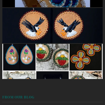
FROM OUR BLOG