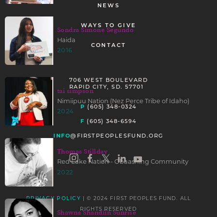
NEWS
WAYS TO GIVE
Sondra Simone Segundo
Haida
CONTACT
2016
706 WEST BOULEVARD
RAPID CITY, SD. 57701
tai simpson
Nimiipuu Nation (Nez Perce Tribe of Idaho)
P
(605) 348-0324
2024
F
(605) 348-6594
INFO
@FIRSTPEOPLESFUND.ORG
Thomas Stillday
Red Lake Nation - Obaashing Community
2022
| © 2024 FIRST PEOPLES FUND. ALL
PRIVACY POLICY
RIGHTS RESERVED
Shawna Shandíín Sunrise