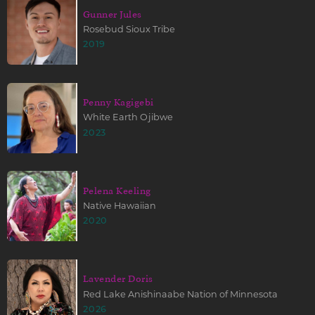
Gunner Jules
Rosebud Sioux Tribe
2019
Penny Kagigebi
White Earth Ojibwe
2023
Pelena Keeling
Native Hawaiian
2020
Lavender Doris
Red Lake Anishinaabe Nation of Minnesota
2026