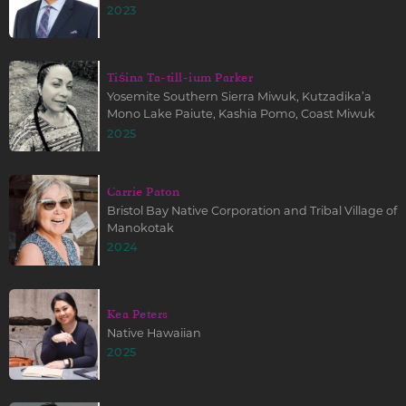
2023
Tiśina Ta-till-ium Parker
Yosemite Southern Sierra Miwuk, Kutzadika’a
Mono Lake Paiute, Kashia Pomo, Coast Miwuk
2025
Carrie Paton
Bristol Bay Native Corporation and Tribal Village of
Manokotak
2024
Kea Peters
Native Hawaiian
2025