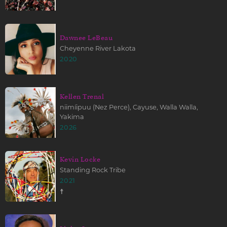
Dawnee LeBeau
Cheyenne River Lakota
2020
Kellen Trenal
niimíipuu (Nez Perce), Cayuse, Walla Walla,
Yakima
2026
Kevin Locke
Standing Rock Tribe
2021
☨