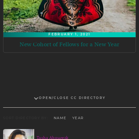
FEBRUARY 1, 2021
New Cohort of Fellows for a New Year
OPEN/CLOSE CC DIRECTORY
SORT DIRECTORY BY:
NAME
YEAR
Tasha Abourezk