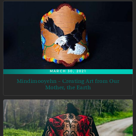
MARCH 30, 2021
Mindimooyehn – Creating Art from Our
Mother, the Earth