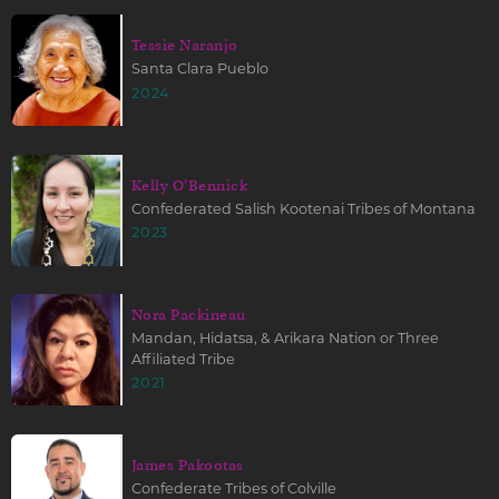
Tessie Naranjo
Santa Clara Pueblo
2024
Kelly O'Bennick
Confederated Salish Kootenai Tribes of Montana
2023
Nora Packineau
Mandan, Hidatsa, & Arikara Nation or Three
Affiliated Tribe
2021
James Pakootas
Confederate Tribes of Colville