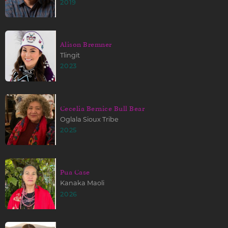
2019
Alison Bremner
Tlingit
2023
Cecelia Bernice Bull Bear
Oglala Sioux Tribe
2025
Pua Case
Kanaka Maoli
2026