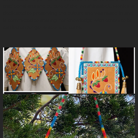
traditional arts and culture of the Anishinaabek, Monica is
dedicated to preserving the culture she was raised in and
is committed to sharing her knowledge with others to be
carried on for generations to come.