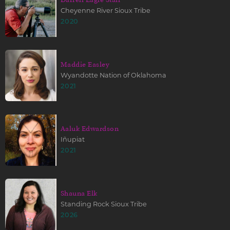
Cheyenne River Sioux Tribe
2020
Maddie Easley
Wyandotte Nation of Oklahoma
2021
Aaluk Edwardson
Iñupiat
2021
Shauna Elk
Standing Rock Sioux Tribe
2026