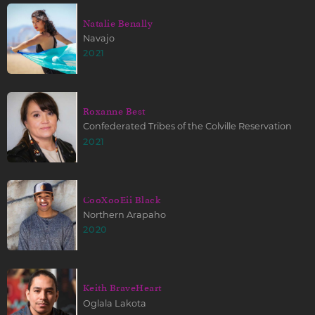
Natalie Benally
Navajo
2021
Roxanne Best
Confederated Tribes of the Colville Reservation
2021
CooXooEii Black
Northern Arapaho
2020
Keith BraveHeart
Oglala Lakota