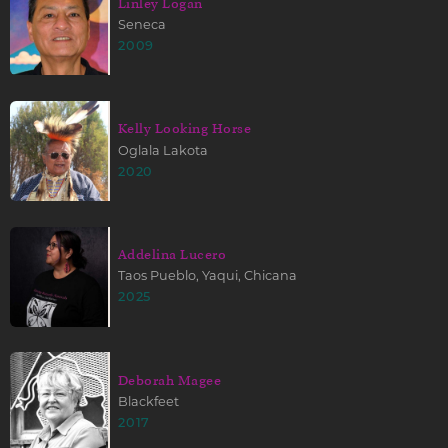
Linley Logan
Seneca
2009
Kelly Looking Horse
Oglala Lakota
2020
Addelina Lucero
Taos Pueblo, Yaqui, Chicana
2025
Deborah Magee
Blackfeet
2017