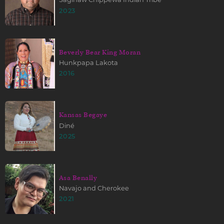
2023
Beverly Bear King Moran
Hunkpapa Lakota
2016
Kansas Begaye
Diné
2025
Asa Benally
Navajo and Cherokee
2021