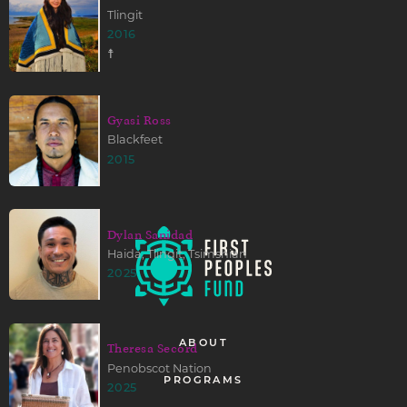
Tlingit
2016
☨
Gyasi Ross
Blackfeet
2015
Dylan Sanidad
Haida, Tlingit, Tsimshian
2025
ABOUT
Theresa Secord
Penobscot Nation
PROGRAMS
2025