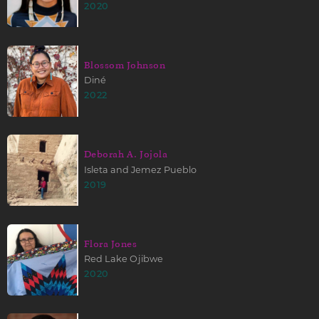
2020
Blossom Johnson
Diné
2022
Deborah A. Jojola
Isleta and Jemez Pueblo
2019
Flora Jones
Red Lake Ojibwe
2020