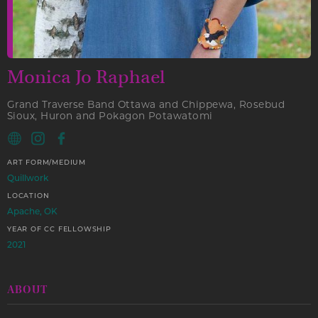
Monica Jo Raphael
Grand Traverse Band Ottawa and Chippewa, Rosebud
Sioux, Huron and Pokagon Potawatomi
ART FORM/MEDIUM
Quillwork
LOCATION
Apache, OK
YEAR OF CC FELLOWSHIP
2021
ABOUT