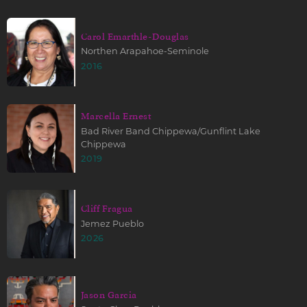
Carol Emarthle-Douglas
Northen Arapahoe-Seminole
2016
Marcella Ernest
Bad River Band Chippewa/Gunflint Lake
Chippewa
2019
Cliff Fragua
Jemez Pueblo
2026
Jason Garcia