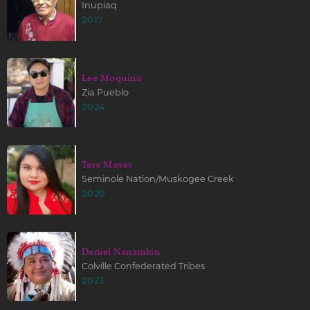
Inupiaq
2017
Lee Moquino
Zia Pueblo
2024
Tara Moses
Seminole Nation/Muskogee Creek
2020
Daniel Nanamkin
Colville Confederated Tribes
2023