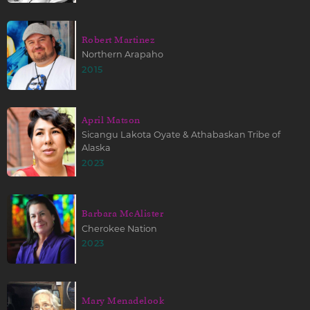
Robert Martinez
Northern Arapaho
2015
April Matson
Sicangu Lakota Oyate & Athabaskan Tribe of
Alaska
2023
Barbara McAlister
Cherokee Nation
2023
Mary Menadelook