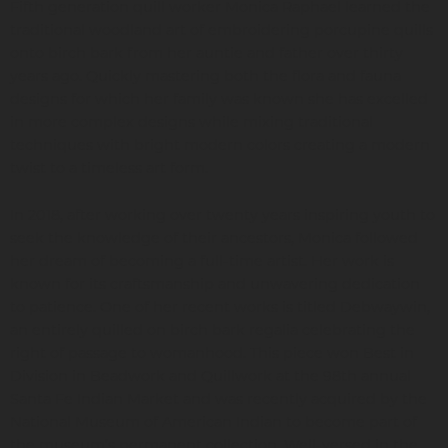
Fifth generation quill worker Monica Raphael learned the
traditional woodland art of embroidering porcupine quills
onto birch bark from her auntie and father over thirty
years ago. Quickly mastering both the flora and fauna
designs for which her family was known she has excelled
in more complex designs while mixing traditional
techniques with bright modern colors creating a modern
twist to a timeless art form.
In 2018, after working over twenty years inspiring youth to
seek the knowledge of their ancestors, Monica followed
her dream of becoming a full-time artist. Her work is
known for its craftsmanship and unwavering dedication
to patience. One of her recent works is titled Debwaywin,
an entirely quilled on birch bark regalia celebrating the
right of passage to womanhood. This piece won Best in
Division in Beadwork and Quillwork at the 98th annual
Santa Fe Indian Market and was recently acquired by the
National Museum of American Indian to become part of
the museum’s permanent collection. Well-versed in the