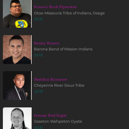
Francis Rock Pipestem
Otoe-Missouria Tribe of Indians, Osage
2021
Kenny Ramos
Barona Band of Mission Indians
2019
Sheldon Raymore
Cheyenne River Sioux Tribe
2019
Jeremy Red Eagle
Sisseton Wahpeton Oyate
2021