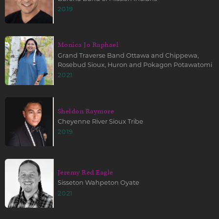
2019
Monica Jo Raphael
Grand Traverse Band Ottawa and Chippewa,
Rosebud Sioux, Huron and Pokagon Potawatomi
2021
Sheldon Raymore
Cheyenne River Sioux Tribe
2019
Jeremy Red Eagle
Sisseton Wahpeton Oyate
2021