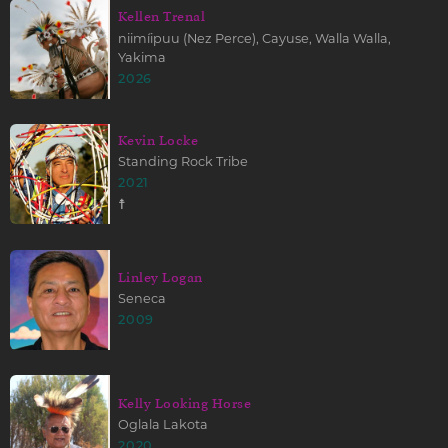
Kellen Trenal
niimíipuu (Nez Perce), Cayuse, Walla Walla,
Yakima
2026
Kevin Locke
Standing Rock Tribe
2021
☨
Linley Logan
Seneca
2009
Kelly Looking Horse
Oglala Lakota
2020