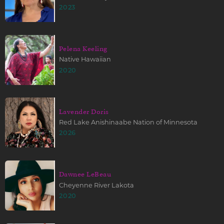
2023
Pelena Keeling
Native Hawaiian
2020
Lavender Doris
Red Lake Anishinaabe Nation of Minnesota
2026
Dawnee LeBeau
Cheyenne River Lakota
2020