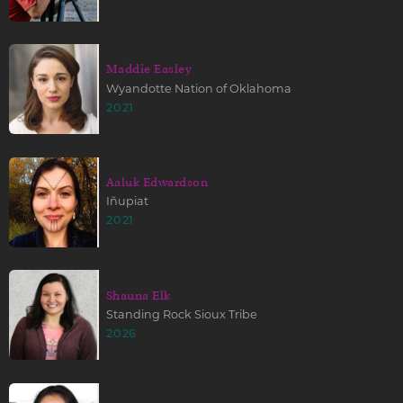
Maddie Easley
Wyandotte Nation of Oklahoma
2021
Aaluk Edwardson
Iñupiat
2021
Shauna Elk
Standing Rock Sioux Tribe
2026