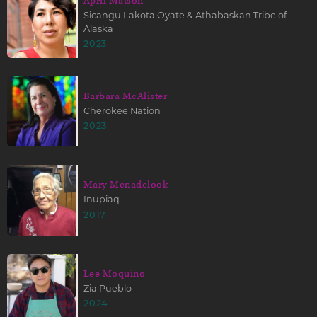
April Matson
Sicangu Lakota Oyate & Athabaskan Tribe of
Alaska
2023
Barbara McAlister
Cherokee Nation
2023
Mary Menadelook
Inupiaq
2017
Lee Moquino
Zia Pueblo
2024