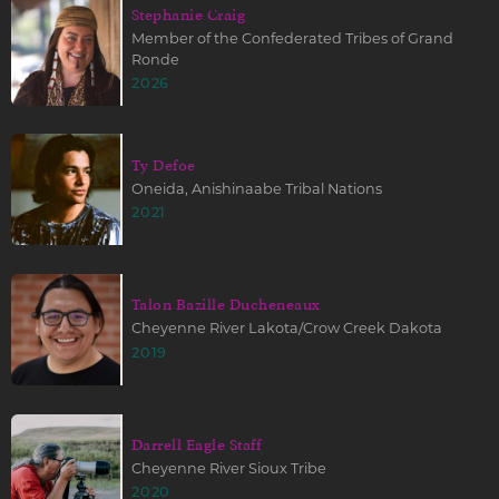
Stephanie Craig
Member of the Confederated Tribes of Grand
Ronde
2026
Ty Defoe
Oneida, Anishinaabe Tribal Nations
2021
Talon Bazille Ducheneaux
Cheyenne River Lakota/Crow Creek Dakota
2019
Darrell Eagle Staff
Cheyenne River Sioux Tribe
2020