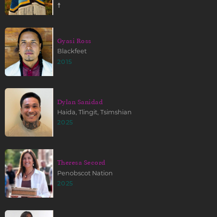
☨
Gyasi Ross
Blackfeet
2015
Dylan Sanidad
Haida, Tlingit, Tsimshian
2025
Theresa Secord
Penobscot Nation
2025