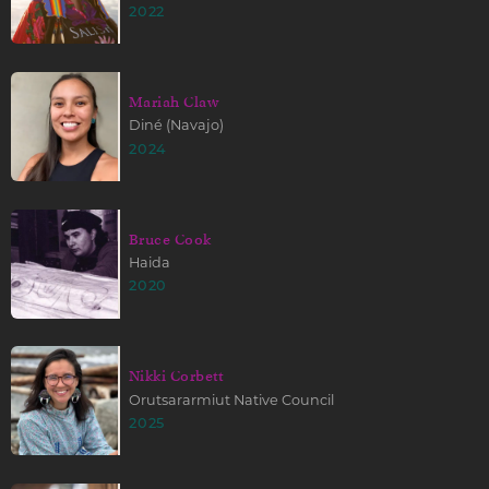
2022
Mariah Claw
Diné (Navajo)
2024
Bruce Cook
Haida
2020
Nikki Corbett
Orutsararmiut Native Council
2025