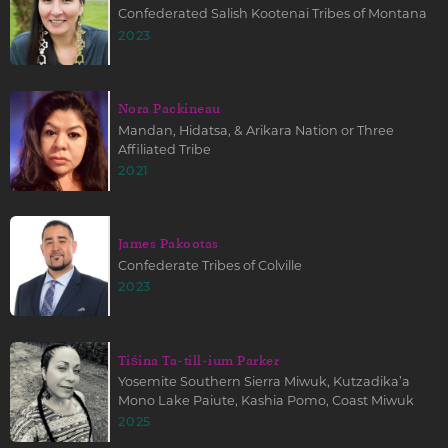
Confederated Salish Kootenai Tribes of Montana
2023
Nora Packineau
Mandan, Hidatsa, & Arikara Nation or Three
Affiliated Tribe
2021
James Pakootas
Confederate Tribes of Colville
2023
Tiśina Ta-till-ium Parker
Yosemite Southern Sierra Miwuk, Kutzadika’a
Mono Lake Paiute, Kashia Pomo, Coast Miwuk
2025