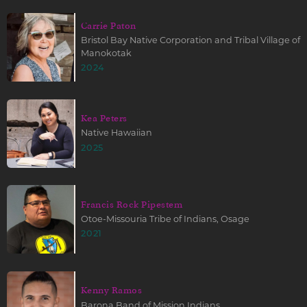
Carrie Paton
Bristol Bay Native Corporation and Tribal Village of
Manokotak
2024
Kea Peters
Native Hawaiian
2025
Francis Rock Pipestem
Otoe-Missouria Tribe of Indians, Osage
2021
Kenny Ramos
Barona Band of Mission Indians