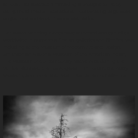
scholar. Her abstract filmmaking is brought to life by
using multi-media installations, incorporating large-scale
projections and experimental aesthetics.
Her award-winning pieces have screened and exhibited
worldwide in numerous fine art galleries and film festivals,
including at the Museum of Modern Art and Design,
Smithsonian National Museum of the American Indian,
The Museum of Contemporary Native Arts, during the
Venice Biennale, the Los Angeles Film Forum, the Autry
Museum, and more. She lives in Sacramento, California.