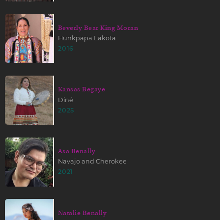
Beverly Bear King Moran
Hunkpapa Lakota
2016
Kansas Begaye
Diné
2025
Asa Benally
Navajo and Cherokee
2021
Natalie Benally