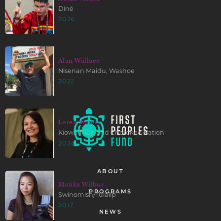
Diné
2026
Alan Wallace
Nisenan Maidu, Washoe
2022
Loren Waters
Kiowa Tribe and Cherokee Nation
2024
ABOUT
Matika Wilbur
PROGRAMS
Swinomish/Tulalip
2017
NEWS