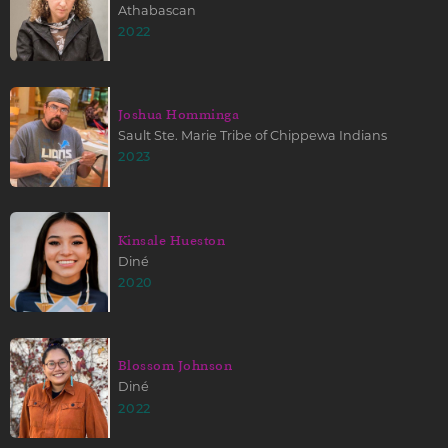
Athabascan
2022
Joshua Homminga
Sault Ste. Marie Tribe of Chippewa Indians
2023
Kinsale Hueston
Diné
2020
Blossom Johnson
Diné
2022