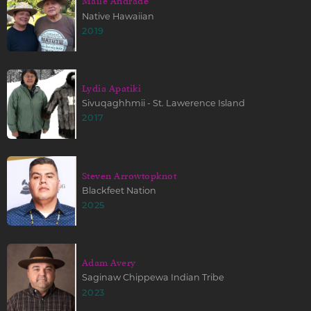
Maile Andrade
Native Hawaiian
2019
Lydia Apatiki
Sivuqaghhmii - St. Lawerence Island
2017
Steven Arrowtopknot
Blackfeet Nation
2025
Adam Avery
Saginaw Chippewa Indian Tribe
2023