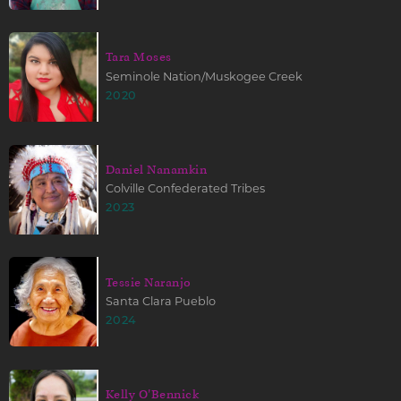
Tara Moses
Seminole Nation/Muskogee Creek
2020
Daniel Nanamkin
Colville Confederated Tribes
2023
Tessie Naranjo
Santa Clara Pueblo
2024
Kelly O'Bennick