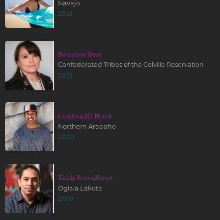
Navajo
2021
Roxanne Best
Confederated Tribes of the Colville Reservation
2021
CooXooEii Black
Northern Arapaho
2020
Keith BraveHeart
Oglala Lakota
2019