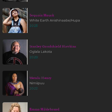
Sequoia Hauck
White Earth Anishinaabe/Hupa
2023
Stanley Goodshield Hawkins
Oglala Lakota
2020
Wetalu Henry
Nimiipuu
2022
Emma Hildebrand