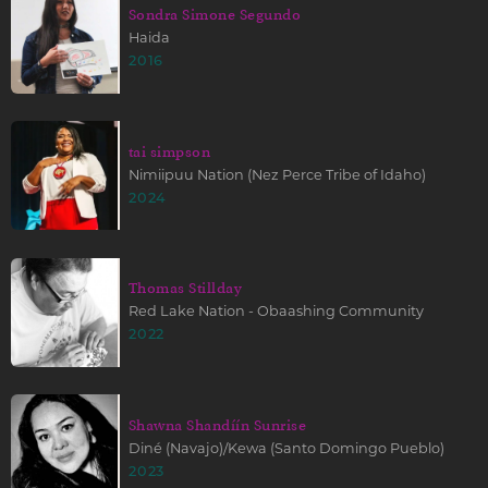
Sondra Simone Segundo
Haida
2016
tai simpson
Nimiipuu Nation (Nez Perce Tribe of Idaho)
2024
Thomas Stillday
Red Lake Nation - Obaashing Community
2022
Shawna Shandíín Sunrise
Diné (Navajo)/Kewa (Santo Domingo Pueblo)
2023