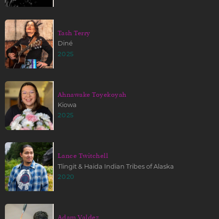
Tash Terry
Diné
2025
Ahnawake Toyekoyah
Kiowa
2025
Lance Twitchell
Tlingit & Haida Indian Tribes of Alaska
2020
Adam Valdez