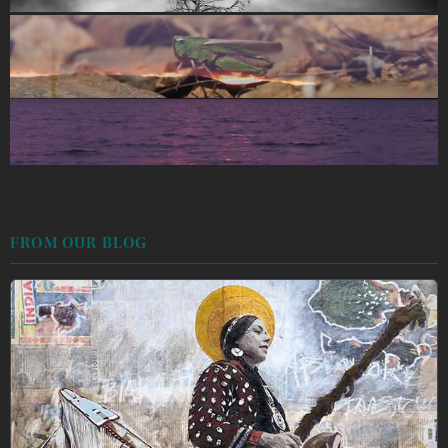
FROM OUR BLOG