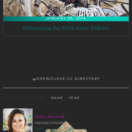
JANUARY 30, 2019
Welcoming the 2019 Artist Fellows
OPEN/CLOSE CC DIRECTORY
SORT DIRECTORY BY:
NAME
YEAR
Tasha Abourezk
Mandan/Hidatsa
2017