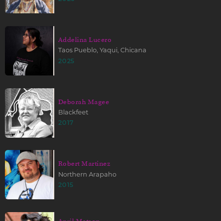
Addelina Lucero
Taos Pueblo, Yaqui, Chicana
2025
Deborah Magee
Blackfeet
2017
Robert Martinez
Northern Arapaho
2015