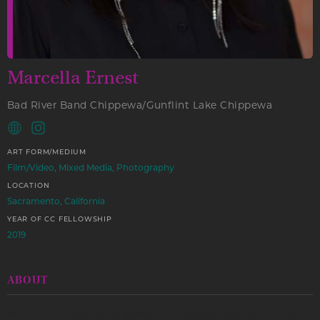
Marcella Ernest
Bad River Band Chippewa/Gunflint Lake Chippewa
ART FORM/MEDIUM
Film/Video, Mixed Media, Photography
LOCATION
Sacramento, California
YEAR OF CC FELLOWSHIP
2019
ABOUT
Marcella Ernest is an Ojibwe interdisciplinary artist and