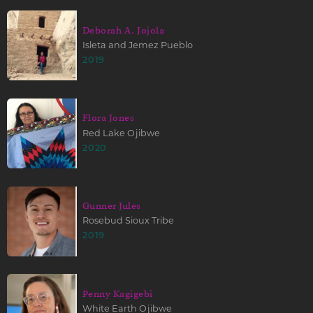
Deborah A. Jojola
Isleta and Jemez Pueblo
2019
Flora Jones
Red Lake Ojibwe
2020
Gunner Jules
Rosebud Sioux Tribe
2019
Penny Kagigebi
White Earth Ojibwe