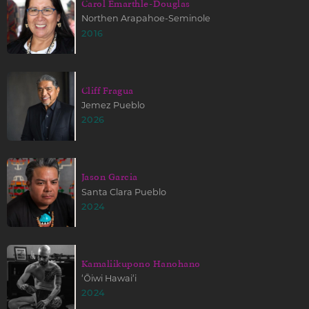
Carol Emarthle-Douglas
Northen Arapahoe-Seminole
2016
Cliff Fragua
Jemez Pueblo
2026
Jason Garcia
Santa Clara Pueblo
2024
Kamaliikupono Hanohano
ʻŌiwi Hawaiʻi
2024