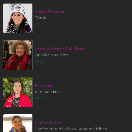
Alison Bremner
Tlingit
2023
Cecelia Bernice Bull Bear
Oglala Sioux Tribe
2025
Pua Case
Kanaka Maoli
2026
Claire Charlo
Confederated Salish & Kootenai Tribes