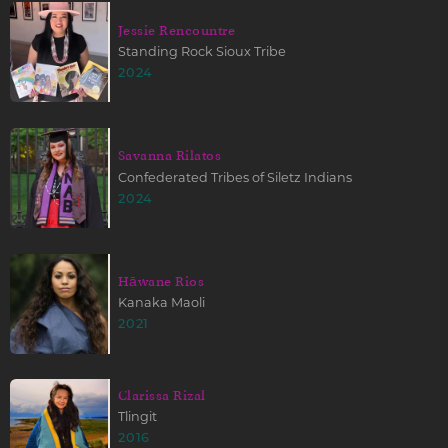
Jessie Rencountre
Standing Rock Sioux Tribe
2024
Savanna Rilatos
Confederated Tribes of Siletz Indians
2024
Hāwane Rios
Kanaka Maoli
2021
Clarissa Rizal
Tlingit
2016