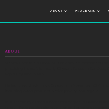
ABOUT
PROGRAMS
ABOUT
Stanley Goodshield Hawkins is an enrolled member of the 
practicing his craft for nearly 30 years. Raised in San Jose,
Rapid City area in 1969.
He launched Black Hawk Creations in November 2014, and t
including wood products, Native jewelry, and regalia.
In 2017, Stanley earned a bachelor’s degree in Business and
Studies from Oglala Lakota College and currently teaches cl