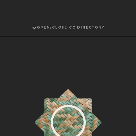
OPEN/CLOSE CC DIRECTORY
Sarah Agaton Howes
Fond du Lac Ojibwe and Muscogee
2024
Maile Andrade
Native Hawaiian
2019