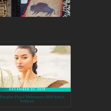
DECEMBER 31, 2019
 Peoples Fund Welcomes 2020 Artist
Fellows