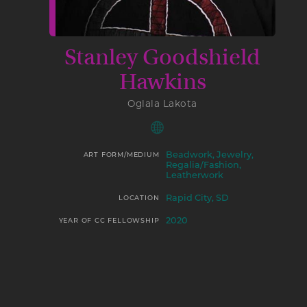
Stanley Goodshield
Hawkins
Oglala Lakota
Beadwork, Jewelry,
ART FORM/MEDIUM
Regalia/Fashion,
Leatherwork
Rapid City, SD
LOCATION
2020
YEAR OF CC FELLOWSHIP