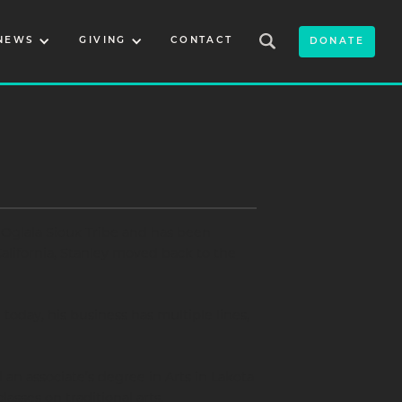
NEWS
GIVING
CONTACT
DONATE
Oglala Sioux Tribe and has been
 California, Stanley moved back to the
oday, his business has multiple lines,
 an associate’s degree in Arts in Lakota
asses on traditional arts.