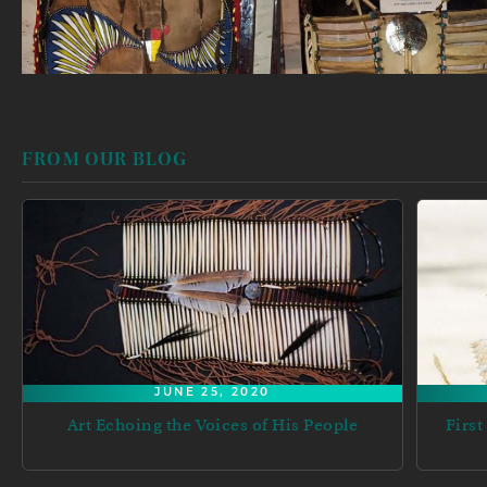
FROM OUR BLOG
JUNE 25, 2020
Art Echoing the Voices of His People
First