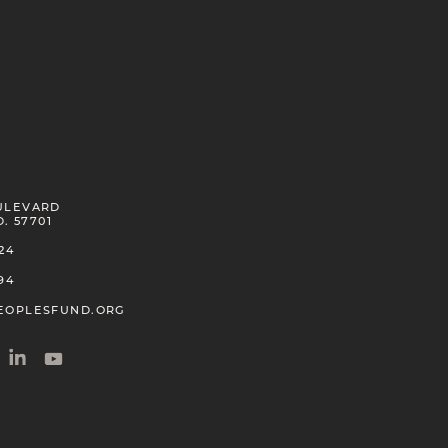
Pua Case
Kanaka Maoli
2026
Bruce Cook
ULEVARD
Haida
D. 57701
2020
24
94
EOPLESFUND.ORG
Ty Defoe
Oneida, Anishinaabe Tribal Nations
2021