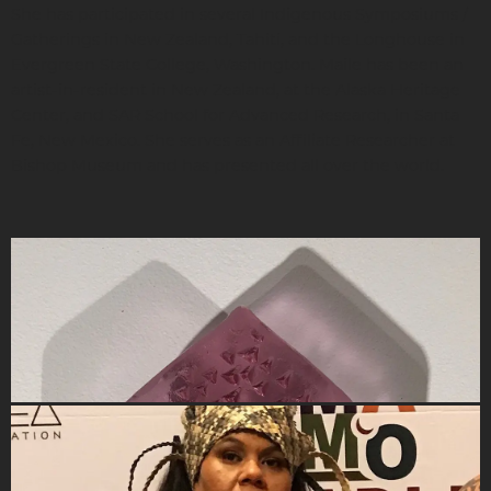
She has participated in several Indigenous Symposiums /
Gatherings in New Zealand, Tahiti, and the Longhouse in
Evergreen State College, Washington. Maile has been an
artist-in-resident in New Zealand, at the Alaska Heritage
Center, and SAR School for Advanced Research, in Santa
Fe, New Mexico. She serves as an Affiliate Researcher at
Bishop Museum and has presented all over the world.