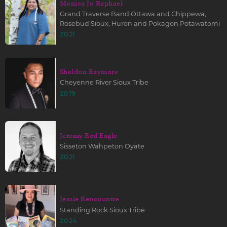
Monica Jo Raphael
Grand Traverse Band Ottawa and Chippewa,
Rosebud Sioux, Huron and Pokagon Potawatomi
2021
Sheldon Raymore
Cheyenne River Sioux Tribe
2019
Jeremy Red Eagle
Sisseton Wahpeton Oyate
2021
Jessie Rencountre
Standing Rock Sioux Tribe
2024