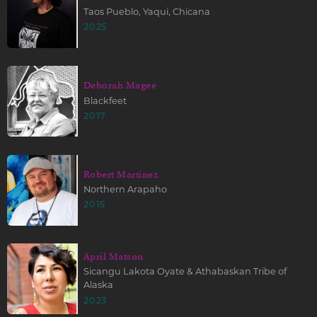
Taos Pueblo, Yaqui, Chicana
2025
Deborah Magee
Blackfeet
2017
Robert Martinez
Northern Arapaho
2015
April Matson
Sicangu Lakota Oyate & Athabaskan Tribe of
Alaska
2023