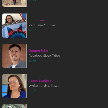
2019
Flora Jones
Red Lake Ojibwe
2020
Gunner Jules
Rosebud Sioux Tribe
2019
Penny Kagigebi
White Earth Ojibwe
2023