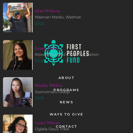
Alan Wallace
Nisenan Maidu, Washoe
2022
Loren Waters
Kiowa Tribe and Cherokee Nation
2024
ABOUT
Matika Wilbur
PROGRAMS
Swinomish/Tulalip
2017
NEWS
WAYS TO GIVE
Carol Wilcox
CONTACT
Oglala Sioux Tribe