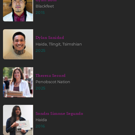
Blackfeet
2015
Dylan Sanidad
Haida, Tlingit, Tsimshian
2025
Theresa Secord
Penobscot Nation
2025
Sondra Simone Segundo
Haida
2016