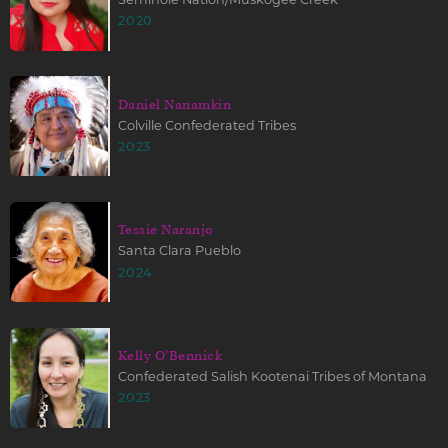
2020
Daniel Nanamkin
Colville Confederated Tribes
2023
Tessie Naranjo
Santa Clara Pueblo
2024
Kelly O'Bennick
Confederated Salish Kootenai Tribes of Montana
2023