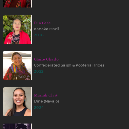
Pua Case
Kanaka Maoli
2026
Claire Charlo
Confederated Salish & Kootenai Tribes
2022
Mariah Claw
Diné (Navajo)
2024