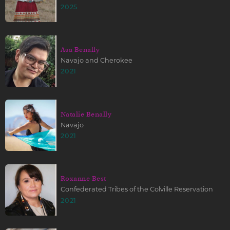
2025
Asa Benally
Navajo and Cherokee
2021
Natalie Benally
Navajo
2021
Roxanne Best
Confederated Tribes of the Colville Reservation
2021