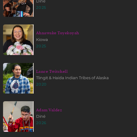
Diné
2025
Ahnawake Toyekoyah
Kiowa
2025
Lance Twitchell
Tlingit & Haida Indian Tribes of Alaska
2020
Adam Valdez
Diné
2026