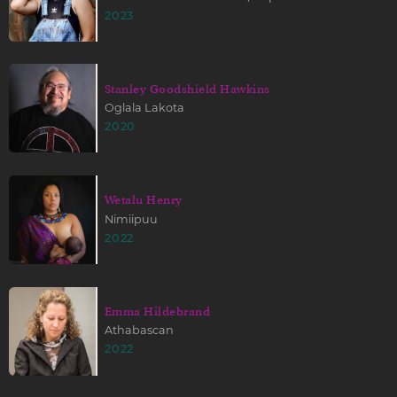
2023
Stanley Goodshield Hawkins
Oglala Lakota
2020
Wetalu Henry
Nimiipuu
2022
Emma Hildebrand
Athabascan
2022