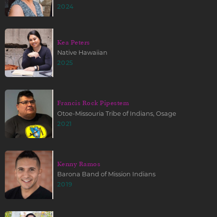
2024
Kea Peters
Native Hawaiian
2025
Francis Rock Pipestem
Otoe-Missouria Tribe of Indians, Osage
2021
Kenny Ramos
Barona Band of Mission Indians
2019