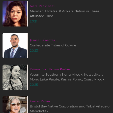
Nora Packineau
Mandan, Hidatsa, & Arikara Nation or Three
Affiliated Tribe
2021
James Pakootas
Confederate Tribes of Colville
2023
Tiśina Ta-till-ium Parker
Yosemite Southern Sierra Miwuk, Kutzadika’a
Mono Lake Paiute, Kashia Pomo, Coast Miwuk
2025
Carrie Paton
Bristol Bay Native Corporation and Tribal Village of
Manokotak