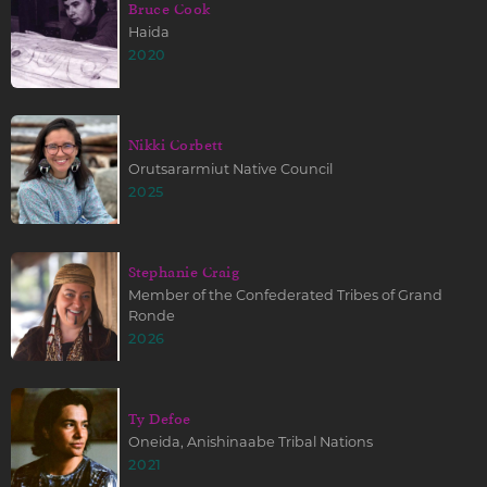
Bruce Cook
Haida
2020
Nikki Corbett
Orutsararmiut Native Council
2025
Stephanie Craig
Member of the Confederated Tribes of Grand
Ronde
2026
Ty Defoe
Oneida, Anishinaabe Tribal Nations
2021