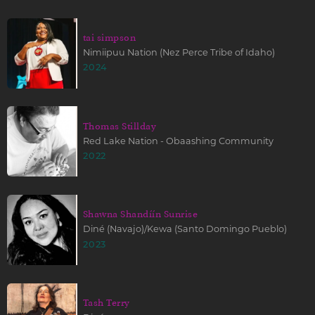
tai simpson
Nimiipuu Nation (Nez Perce Tribe of Idaho)
2024
Thomas Stillday
Red Lake Nation - Obaashing Community
2022
Shawna Shandíín Sunrise
Diné (Navajo)/Kewa (Santo Domingo Pueblo)
2023
Tash Terry