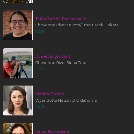
Talon Bazille Ducheneaux
Cheyenne River Lakota/Crow Creek Dakota
2019
Darrell Eagle Staff
Cheyenne River Sioux Tribe
2020
Maddie Easley
Wyandotte Nation of Oklahoma
2021
Aaluk Edwardson