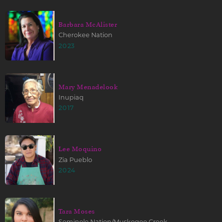
Barbara McAlister
Cherokee Nation
2023
Mary Menadelook
Inupiaq
2017
Lee Moquino
Zia Pueblo
2024
Tara Moses
Seminole Nation/Muskogee Creek