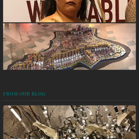
FROM OUR BLOG