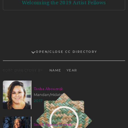
Welcoming the 2019 Artist Fellows
OPEN/CLOSE CC DIRECTORY
SORT DIRECTORY BY:
NAME
YEAR
Tasha Abourezk
Mandan/Hidatsa
2017
Sarah Agaton Howes