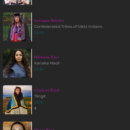
Savanna Rilatos
Confederated Tribes of Siletz Indians
2024
Hāwane Rios
Kanaka Maoli
2021
Clarissa Rizal
Tlingit
2016
☨
Gyasi Ross