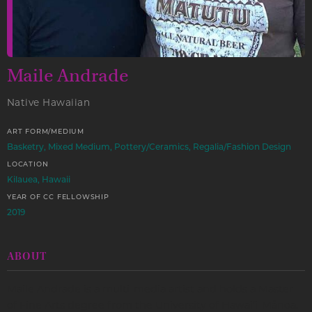
Maile Andrade
Native Hawaiian
ART FORM/MEDIUM
Basketry, Mixed Medium, Pottery/Ceramics, Regalia/Fashion Design
LOCATION
Kilauea, Hawaii
YEAR OF CC FELLOWSHIP
2019
ABOUT
Maile Andrade is a multi-media artist and holds a Master
of Fine Arts degree from the University of Hawai’i-Månoa.