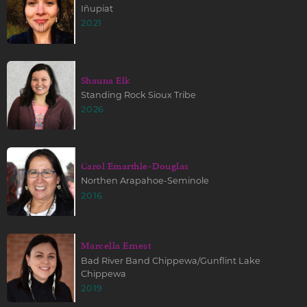
Iñupiat
2021
Shauna Elk
Standing Rock Sioux Tribe
2026
Carol Emarthle-Douglas
Northen Arapahoe-Seminole
2016
Marcella Ernest
Bad River Band Chippewa/Gunflint Lake
Chippewa
2019