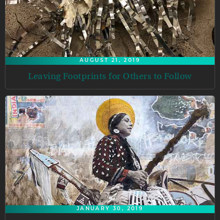
AUGUST 21, 2019
Leaving Footprints for Others to Follow
JANUARY 30, 2019