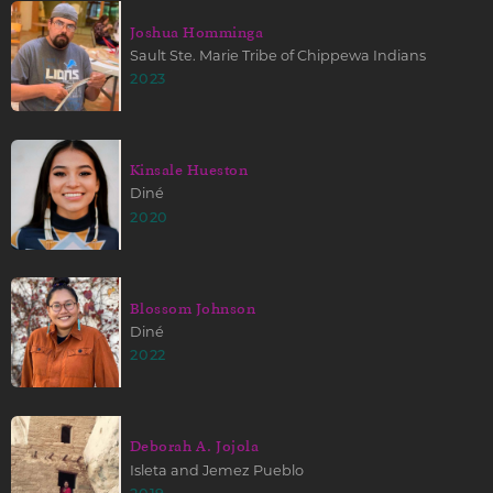
Joshua Homminga
Sault Ste. Marie Tribe of Chippewa Indians
2023
Kinsale Hueston
Diné
2020
Blossom Johnson
Diné
2022
Deborah A. Jojola
Isleta and Jemez Pueblo