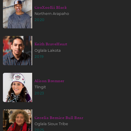
CooXooEii Black
Northern Arapaho
2020
Keith BraveHeart
Oglala Lakota
2019
Alison Bremner
Tlingit
2023
Cecelia Bernice Bull Bear
Oglala Sioux Tribe
2025