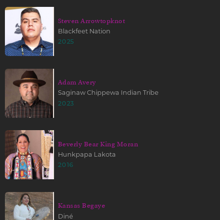
Steven Arrowtopknot
Blackfeet Nation
2025
Adam Avery
Saginaw Chippewa Indian Tribe
2023
Beverly Bear King Moran
Hunkpapa Lakota
2016
Kansas Begaye
Diné