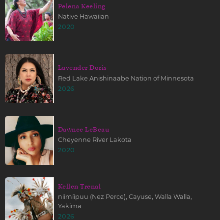
Pelena Keeling
Native Hawaiian
2020
Lavender Doris
Red Lake Anishinaabe Nation of Minnesota
2026
Dawnee LeBeau
Cheyenne River Lakota
2020
Kellen Trenal
niimíipuu (Nez Perce), Cayuse, Walla Walla,
Yakima
2026