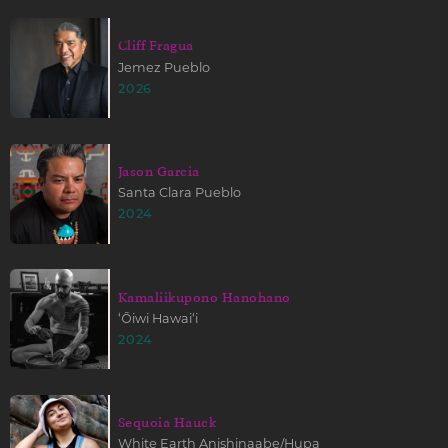
Cliff Fragua
Jemez Pueblo
2026
Jason Garcia
Santa Clara Pueblo
2024
Kamaliikupono Hanohano
ʻŌiwi Hawaiʻi
2024
Sequoia Hauck
White Earth Anishinaabe/Hupa