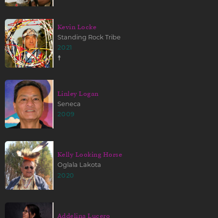
Kevin Locke
Standing Rock Tribe
2021
☨
Linley Logan
Seneca
2009
Kelly Looking Horse
Oglala Lakota
2020
Addelina Lucero