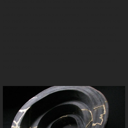
She utilizes her skills in two- and three-dimensional
techniques to create mixed media sculptures, drawings,
paintings, prints, pottery and jewelry. Erin studied art at
the Institute of American Indian Arts and Evergreen State
College. Her award-winning work has received attention
from diverse audiences, and been exhibited nationally
and internationally, recently at the biennial Maori Market
in Wellington, New Zealand and at Colorado State
University’s Duhesa Gallery in Fort Collins, Colorado. Erin
also utilizes art and the creative process for community-
building work.