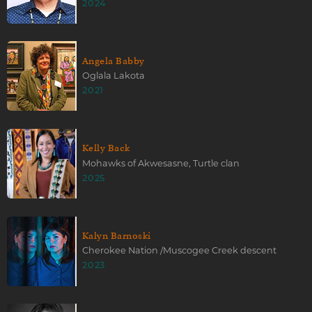
2024
Angela Babby
Oglala Lakota
2021
Kelly Back
Mohawks of Akwesasne, Turtle clan
2025
Kalyn Barnoski
Cherokee Nation /Muscogee Creek descent
2023