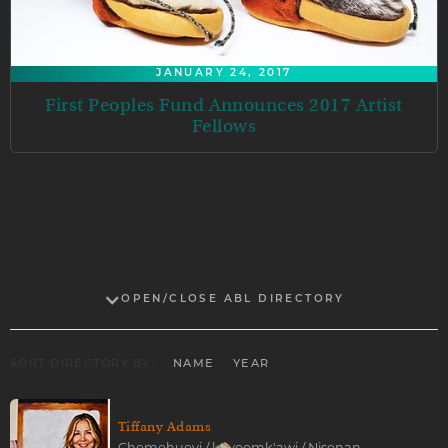
JANUARY 24, 2017
First Peoples Fund Announces 2017 Artist
Fellows
OPEN/CLOSE ABL DIRECTORY
SORT DIRECTORY BY:
NAME
YEAR
Tiffany Adams
Chemehuevi / koyoomk'awi / Nisenan