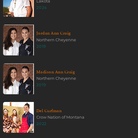
Lakota
2024
Jordan Ann Craig
Northern Cheyenne
2019
Madison Ann Craig
Northern Cheyenne
2019
Del Curfman
Crow Nation of Montana
2022