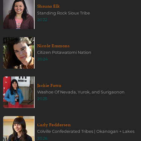
Shauna Elk
Standing Rock Sioux Tribe
2022
Nicole Emmons
Citizen Potawatomi Nation
2024
Jackie Fawn
Washoe Of Nevada, Yurok, and Surigaonon
2025
Carly Feddersen
Colville Confederated Tribes | Okanogan + Lakes
2026