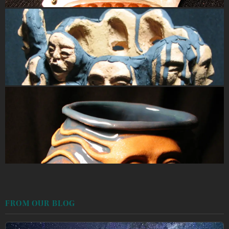
FROM OUR BLOG