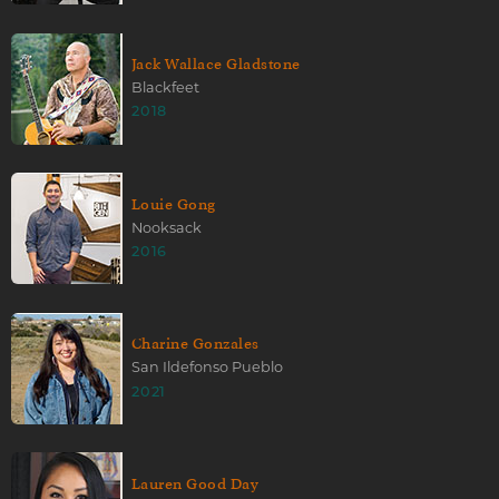
Jack Wallace Gladstone
Blackfeet
2018
Louie Gong
Nooksack
2016
Charine Gonzales
San Ildefonso Pueblo
2021
Lauren Good Day