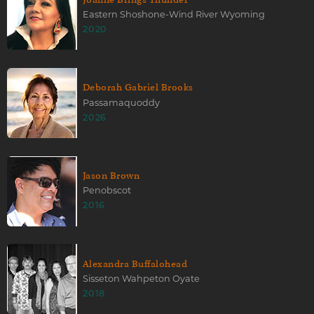
Eastern Shoshone-Wind River Wyoming
2020
Deborah Gabriel Brooks
Passamaquoddy
2026
Jason Brown
Penobscot
2016
Alexandra Buffalohead
Sisseton Wahpeton Oyate
2018