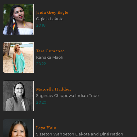
Jaida Grey Eagle
Oglala Lakota
2018
Tara Gumapac
Kanaka Maoli
2022
Marcella Hadden
Saginaw Chippewa Indian Tribe
2020
Leya Hale
Sisseton Wahpeton Dakota and Diné Nation