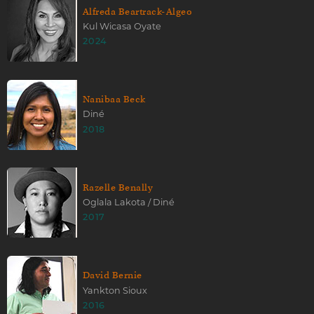
Alfreda Beartrack-Algeo
Kul Wicasa Oyate
2024
Nanibaa Beck
Diné
2018
Razelle Benally
Oglala Lakota / Diné
2017
David Bernie
Yankton Sioux
2016