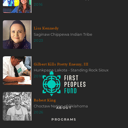
2016
Lisa Kennedy
Saginaw Chippewa Indian Tribe
2023
Gilbert Kills Pretty Enemy, III
Hunkpapa Lakota - Standing Rock Sioux
2016
Robert King
Choctaw Nation of Oklahoma
ABOUT
2026
PROGRAMS