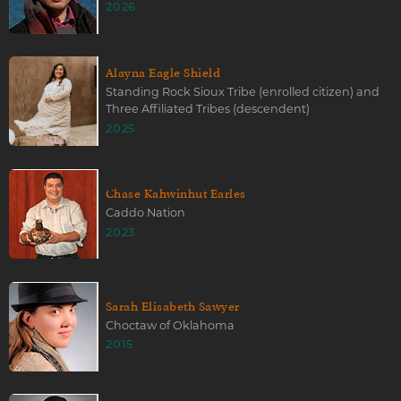
2026
Alayna Eagle Shield
Standing Rock Sioux Tribe (enrolled citizen) and
Three Affiliated Tribes (descendent)
2025
Chase Kahwinhut Earles
Caddo Nation
2023
Sarah Elisabeth Sawyer
Choctaw of Oklahoma
2015