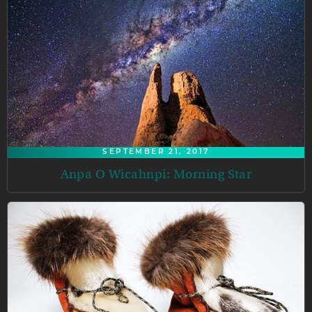
SEPTEMBER 21, 2017
Anpa O Wicahnpi: Morning Star