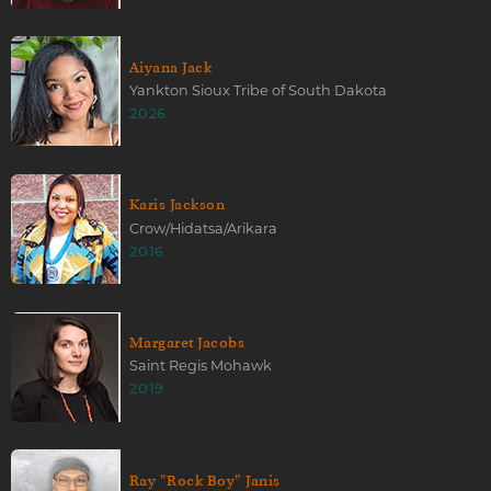
Aiyana Jack
Yankton Sioux Tribe of South Dakota
2026
Karis Jackson
Crow/Hidatsa/Arikara
2016
Margaret Jacobs
Saint Regis Mohawk
2019
Ray "Rock Boy" Janis