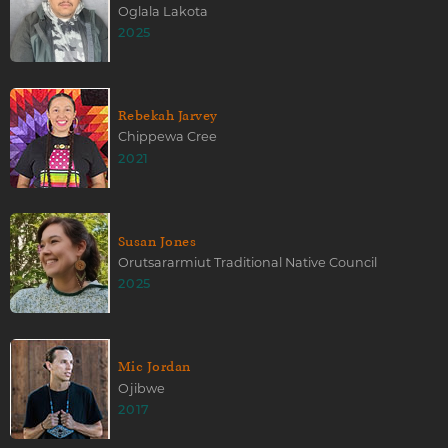
Oglala Lakota
2025
Rebekah Jarvey
Chippewa Cree
2021
Susan Jones
Orutsararmiut Traditional Native Council
2025
Mic Jordan
Ojibwe
2017