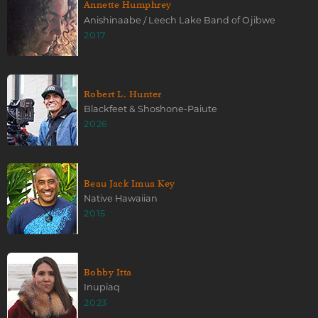
Annette Humphrey
Anishinaabe / Leech Lake Band of Ojibwe
2017
Robert L. Hunter
Blackfeet & Shoshone-Paiute
2026
Beau Jack Imua Key
Native Hawaiian
2015
Bobby Itta
Inupiaq
2023