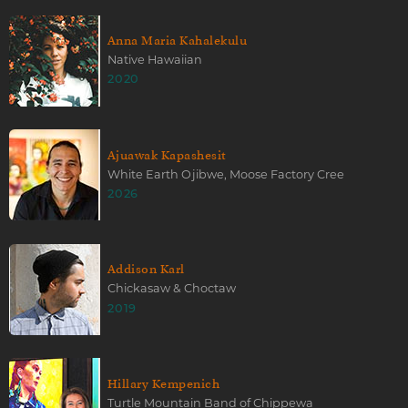
Anna Maria Kahalekulu
Native Hawaiian
2020
Ajuawak Kapashesit
White Earth Ojibwe, Moose Factory Cree
2026
Addison Karl
Chickasaw & Choctaw
2019
Hillary Kempenich
Turtle Mountain Band of Chippewa