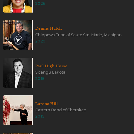
2025
Dennis Hatch
Chippewa Tribe of Saute Ste. Marie, Michigan
2020
Paul High Horse
Sicangu Lakota
2015
Luzene Hill
Eastern Band of Cherokee
2015