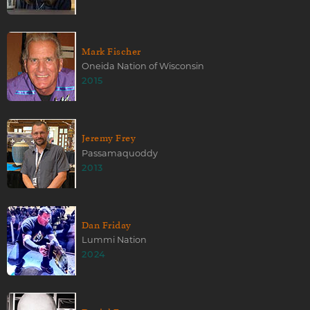
Mark Fischer
Oneida Nation of Wisconsin
2015
Jeremy Frey
Passamaquoddy
2013
Dan Friday
Lummi Nation
2024