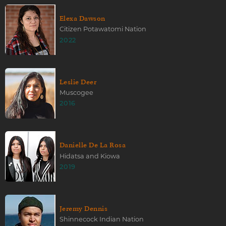
Elexa Dawson
Citizen Potawatomi Nation
2022
Leslie Deer
Muscogee
2016
Danielle De La Rosa
Hidatsa and Kiowa
2019
Jeremy Dennis
Shinnecock Indian Nation