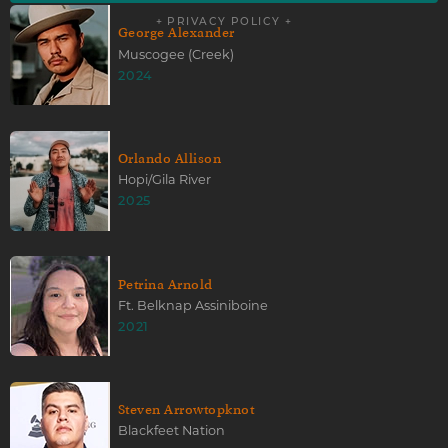
+ PRIVACY POLICY +
George Alexander
Muscogee (Creek)
2024
Orlando Allison
Hopi/Gila River
2025
Petrina Arnold
Ft. Belknap Assiniboine
2021
Steven Arrowtopknot
Blackfeet Nation