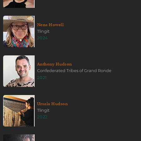
Nena Howell
Tlingit
2024
Anthony Hudson
Confederated Tribes of Grand Ronde
2021
Ursala Hudson
Tlingit
2022