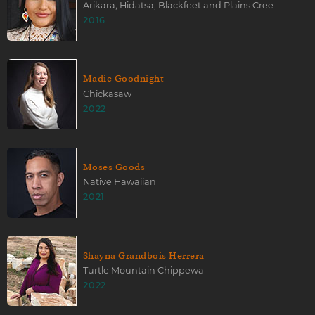
Arikara, Hidatsa, Blackfeet and Plains Cree
2016
Madie Goodnight
Chickasaw
2022
Moses Goods
Native Hawaiian
2021
Shayna Grandbois Herrera
Turtle Mountain Chippewa
2022