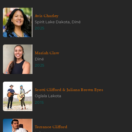
Avis Charley
Spirit Lake Dakota, Diné
2025
Mariah Claw
Diné
2025
Scotti Clifford & Juliana Brown Eyes
Oglala Lakota
2015
Terrance Clifford