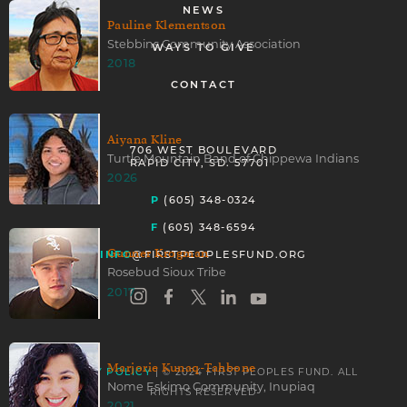
NEWS
Pauline Klementson
Stebbins Community Association
WAYS TO GIVE
2018
CONTACT
Aiyana Kline
706 WEST BOULEVARD
Turtle Mountain Band of Chippewa Indians
RAPID CITY, SD. 57701
2026
P
(605) 348-0324
F
(605) 348-6594
Gunner Krogman
INFO
@FIRSTPEOPLESFUND.ORG
Rosebud Sioux Tribe
2017
Marjorie Kunaq-Tahbone
| © 2024 FIRST PEOPLES FUND. ALL
PRIVACY POLICY
Nome Eskimo Community, Inupiaq
RIGHTS RESERVED
2021