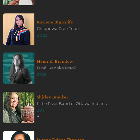
Kaylene Big Knife
Chippewa Cree Tribe
2022
Heidi K. Brandow
Diné, Kanaka Maoli
2018
Shirley Brauker
Little River Band of Ottawa Indians
2011
☨
Joanne Brings Thunder