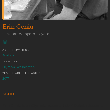
Erin Genia
Sisseton-Wahpeton Oyate
ART FORM/MEDIUM
Sculptor
LOCATION
Olympia, Washington
YEAR OF ABL FELLOWSHIP
2017
ABOUT
Erin Genia is an Olympia-based artist of Dakota descent.