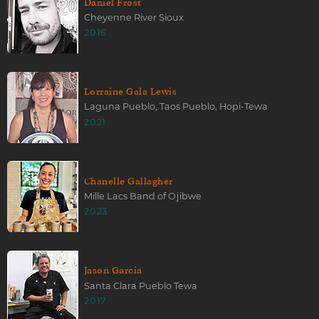
Daniel Frost
Cheyenne River Sioux
2016
Lorraine Gala Lewis
Laguna Pueblo, Taos Pueblo, Hopi-Tewa
2021
Chanelle Gallagher
Mille Lacs Band of Ojibwe
2023
Jason Garcia
Santa Clara Pueblo Tewa
2017