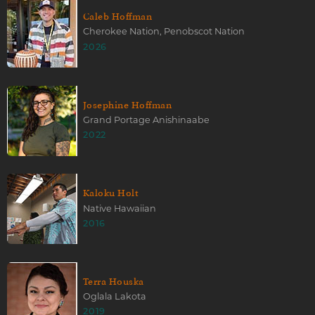
Caleb Hoffman
Cherokee Nation, Penobscot Nation
2026
Josephine Hoffman
Grand Portage Anishinaabe
2022
Kaloku Holt
Native Hawaiian
2016
Terra Houska
Oglala Lakota
2019