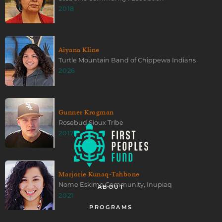
2018
Aiyana Kline
Turtle Mountain Band of Chippewa Indians
2026
Gunner Krogman
Rosebud Sioux Tribe
2017
Marjorie Kunaq-Tahbone
Nome Eskimo Community, Inupiaq
ABOUT
2021
PROGRAMS