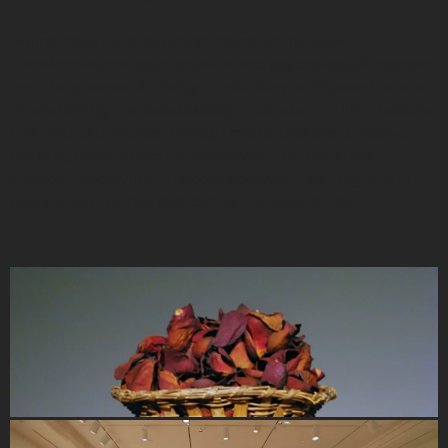
"Vulnerability is a recurring theme in my work.
Transformations, both physical and psychological, interest
me. The process of change - voluntary or imposed, subtle
or wrenching - is, paradoxically, a constant in life. I explore
this fluid experience through media that are tentative,
fleeting, easily altered or destroyed. The materials I
employ - paper, ink, charcoal, beeswax - are fragile and
capricious, qualities that define my view of life."