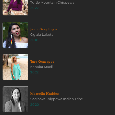
Turtle Mountain Chippewa
2022
Jaida Grey Eagle
Oglala Lakota
2018
Tara Gumapac
Kanaka Maoli
2022
Marcella Hadden
Saginaw Chippewa Indian Tribe
2020