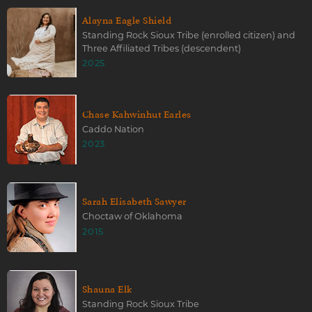
Alayna Eagle Shield
Standing Rock Sioux Tribe (enrolled citizen) and
Three Affiliated Tribes (descendent)
2025
Chase Kahwinhut Earles
Caddo Nation
2023
Sarah Elisabeth Sawyer
Choctaw of Oklahoma
2015
Shauna Elk
Standing Rock Sioux Tribe