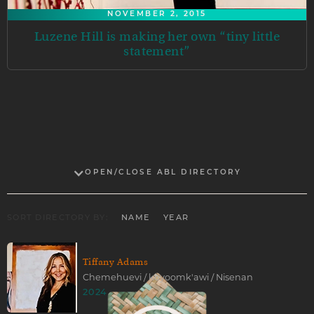
NOVEMBER 2, 2015
Luzene Hill is making her own “tiny little
statement”
OPEN/CLOSE ABL DIRECTORY
SORT DIRECTORY BY:
NAME
YEAR
Tiffany Adams
Chemehuevi / koyoomk'awi / Nisenan
2024