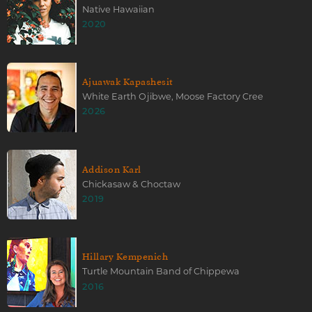
Native Hawaiian
2020
Ajuawak Kapashesit
White Earth Ojibwe, Moose Factory Cree
2026
Addison Karl
Chickasaw & Choctaw
2019
Hillary Kempenich
Turtle Mountain Band of Chippewa
2016