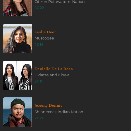
Citizen Potawatomi Nation
2022
Leslie Deer
Muscogee
2016
Danielle De La Rosa
Hidatsa and Kiowa
2019
Jeremy Dennis
Shinnecock Indian Nation
2026