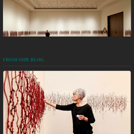
FROM OUR BLOG