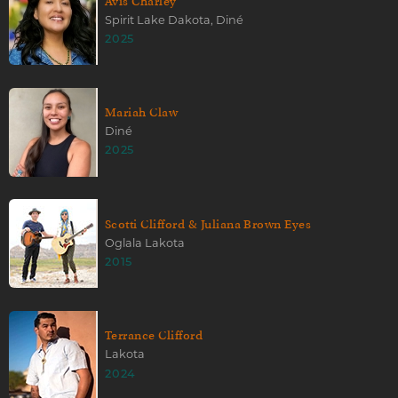
Avis Charley
Spirit Lake Dakota, Diné
2025
Mariah Claw
Diné
2025
Scotti Clifford & Juliana Brown Eyes
Oglala Lakota
2015
Terrance Clifford
Lakota
2024