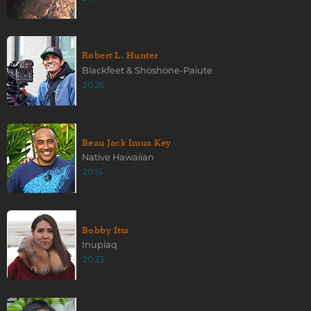
Robert L. Hunter
Blackfeet & Shoshone-Paiute
2026
Beau Jack Imua Key
Native Hawaiian
2015
Bobby Itta
Inupiaq
2023