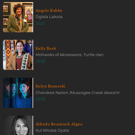
Angela Babby
Oglala Lakota
2021
Kelly Back
Mohawks of Akwesasne, Turtle clan
2025
Kalyn Barnoski
Cherokee Nation /Muscogee Creek descent
2023
Alfreda Beartrack-Algeo
Kul Wicasa Oyate