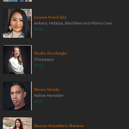
Lauren Good Day
Arikara, Hidatsa, Blackfeet and Plains Cree
2016
Madie Goodnight
Chickasaw
2022
Moses Goods
Native Hawaiian
2021
Shayna Grandbois Herrera