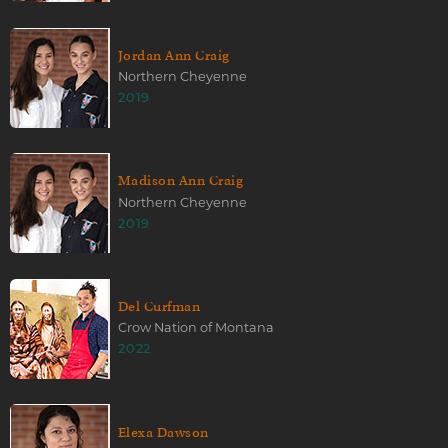
Jordan Ann Craig
Northern Cheyenne
2019
Madison Ann Craig
Northern Cheyenne
2019
Del Curfman
Crow Nation of Montana
2022
Elexa Dawson