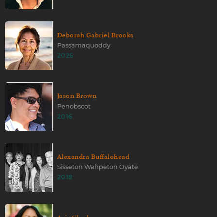
Deborah Gabriel Brooks
Passamaquoddy
2026
Jason Brown
Penobscot
2016
Alexandra Buffalohead
Sisseton Wahpeton Oyate
2018