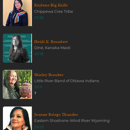
Kaylene Big Knife
Chippewa Cree Tribe
2022
Heidi K. Brandow
Diné, Kanaka Maoli
2018
Shirley Brauker
Little River Band of Ottawa Indians
2011
☨
Joanne Brings Thunder
Eastern Shoshone-Wind River Wyoming
2020