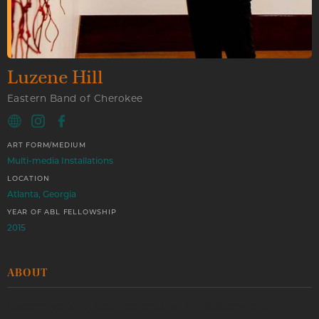
Luzene Hill
Eastern Band of Cherokee
ART FORM/MEDIUM
Multi-media Installations
LOCATION
Atlanta, Georgia
YEAR OF ABL FELLOWSHIP
2015
ABOUT
Luzene works in both conceptual installations and