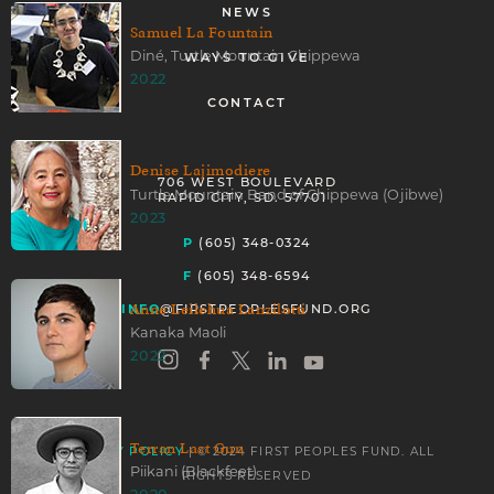
NEWS
Samuel La Fountain
Diné, Turtle Mountain Chippewa
WAYS TO GIVE
2022
CONTACT
Denise Lajimodiere
706 WEST BOULEVARD
Turtle Mountain Band of Chippewa (Ojibwe)
RAPID CITY, SD. 57701
2023
P
(605) 348-0324
F
(605) 348-6594
Anne Leilehua Lanzilotti
INFO
@FIRSTPEOPLESFUND.ORG
Kanaka Maoli
2022
Terran Last Gun
| © 2024 FIRST PEOPLES FUND. ALL
PRIVACY POLICY
Piikani (Blackfeet)
RIGHTS RESERVED