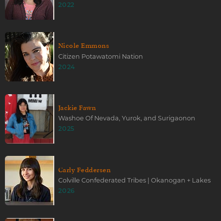
2022
Nicole Emmons
Citizen Potawatomi Nation
2024
Jackie Fawn
Washoe Of Nevada, Yurok, and Surigaonon
2025
Carly Feddersen
Colville Confederated Tribes | Okanogan + Lakes
2026