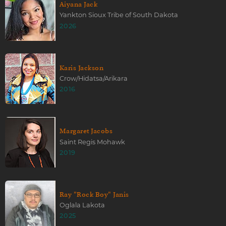
Aiyana Jack
Yankton Sioux Tribe of South Dakota
2026
Karis Jackson
Crow/Hidatsa/Arikara
2016
Margaret Jacobs
Saint Regis Mohawk
2019
Ray "Rock Boy" Janis
Oglala Lakota
2025