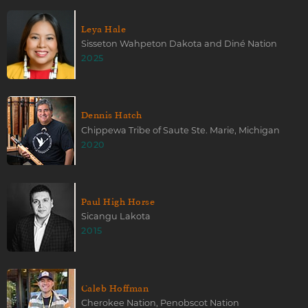
Leya Hale
Sisseton Wahpeton Dakota and Diné Nation
2025
Dennis Hatch
Chippewa Tribe of Saute Ste. Marie, Michigan
2020
Paul High Horse
Sicangu Lakota
2015
Caleb Hoffman
Cherokee Nation, Penobscot Nation