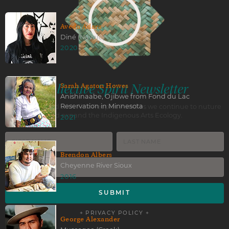
Aveda Adara
Diné (Navajo)
2020
Collective Spirit Newsletter
Sarah Agaton Howes
Anishinaabe, Ojibwe from Fond du Lac
Reservation in Minnesota
Stay connected with First Peoples Fund as we continue to nuture
and expand the Indigenous Arts Ecology.
2021
Brendon Albers
Cheyenne River Sioux
2016
+ PRIVACY POLICY +
George Alexander