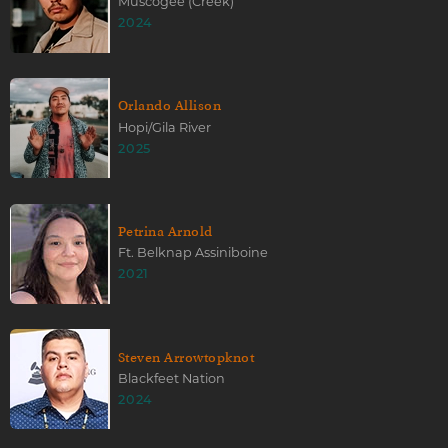
Muscogee (Creek)
2024
Orlando Allison
Hopi/Gila River
2025
Petrina Arnold
Ft. Belknap Assiniboine
2021
Steven Arrowtopknot
Blackfeet Nation
2024