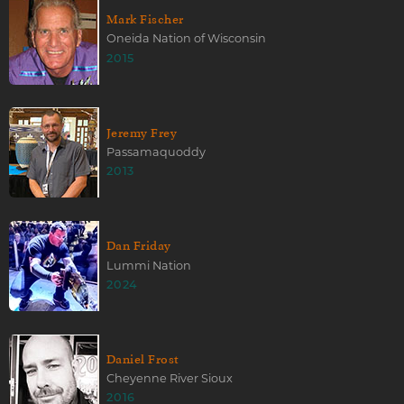
Mark Fischer
Oneida Nation of Wisconsin
2015
Jeremy Frey
Passamaquoddy
2013
Dan Friday
Lummi Nation
2024
Daniel Frost
Cheyenne River Sioux
2016