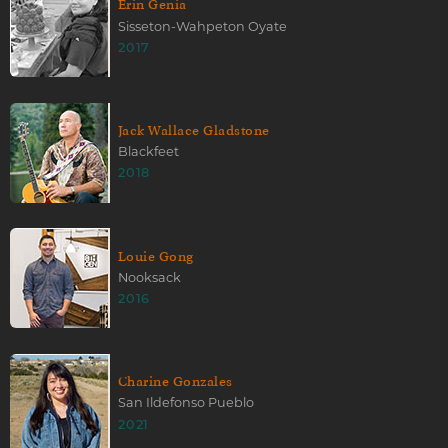
Erin Genia
Sisseton-Wahpeton Oyate
2017
Jack Wallace Gladstone
Blackfeet
2018
Louie Gong
Nooksack
2016
Charine Gonzales
San Ildefonso Pueblo
2021