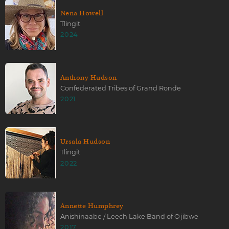
Nena Howell
Tlingit
2024
Anthony Hudson
Confederated Tribes of Grand Ronde
2021
Ursala Hudson
Tlingit
2022
Annette Humphrey
Anishinaabe / Leech Lake Band of Ojibwe
2017