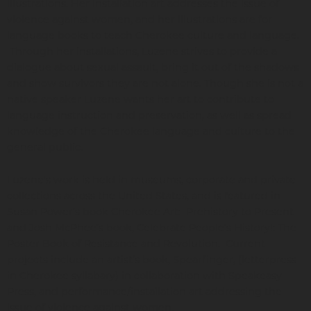
illustrations. Her installation art addresses the Issue of
violence against women, and her illustrations are for
language books to teach Cherokee culture and language.
Through her installations, Luzene strives to provide a
dialogue about sexual assault, bring it out of the shadows
and show survivors they are not alone. Though she is not a
native speaker Luzene wants her art to contribute to
language instruction and preservation, as well as spread
knowledge of the Cherokee language and culture to the
general public.
Luzene's work is held in museums, corporate and private
collections across the United States, and is featured in
Susan Power’s book Cherokee Art: Prehistory to Present
and Josh McPhee’s book, Celebrate People’s History!: The
Poster Book of Resistance and Revolution. Current
projects include an artist’s book, Spearfinger, (letterpress
in Cherokee syllabary) in collaboration with Speakeasy
Press, and performance/installation art addressing the
issue of violence against women.