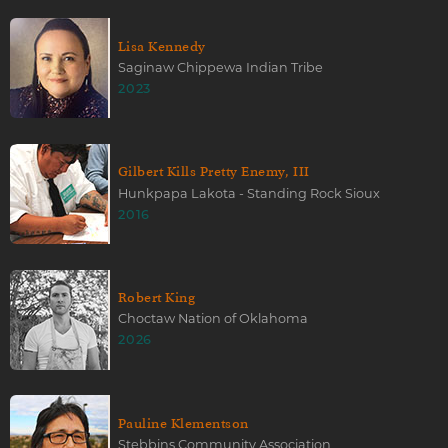
Lisa Kennedy
Saginaw Chippewa Indian Tribe
2023
Gilbert Kills Pretty Enemy, III
Hunkpapa Lakota - Standing Rock Sioux
2016
Robert King
Choctaw Nation of Oklahoma
2026
Pauline Klementson
Stebbins Community Association