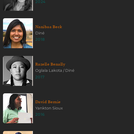
2024
Nanibaa Beck
Diné
2018
Razelle Benally
Oglala Lakota / Diné
2017
David Bernie
Yankton Sioux
2016