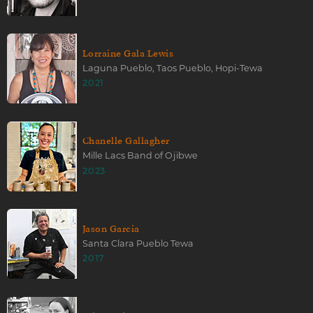
Lorraine Gala Lewis
Laguna Pueblo, Taos Pueblo, Hopi-Tewa
2021
Chanelle Gallagher
Mille Lacs Band of Ojibwe
2023
Jason Garcia
Santa Clara Pueblo Tewa
2017