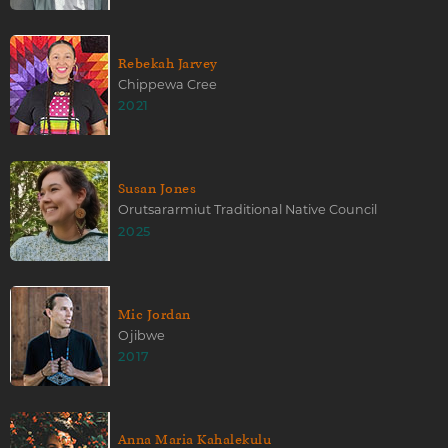
Rebekah Jarvey
Chippewa Cree
2021
Susan Jones
Orutsararmiut Traditional Native Council
2025
Mic Jordan
Ojibwe
2017
Anna Maria Kahalekulu