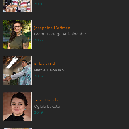
2026
Josephine Hoffman
Grand Portage Anishinaabe
2022
Kaloku Holt
Native Hawaiian
2016
Terra Houska
Oglala Lakota
2019