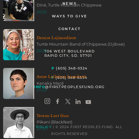
NEWS
Diné, Turtle Mountain Chippewa
2022
WAYS TO GIVE
CONTACT
Denise Lajimodiere
Turtle Mountain Band of Chippewa (Ojibwe)
2023
706 WEST BOULEVARD
RAPID CITY, SD. 57701
P
(605) 348-0324
Anne Leilehua Lanzilotti
F
(605) 348-6594
Kanaka Maoli
INFO
@FIRSTPEOPLESFUND.ORG
2022
Terran Last Gun
Piikani (Blackfeet)
| © 2024 FIRST PEOPLES FUND. ALL
PRIVACY POLICY
2020
RIGHTS RESERVED