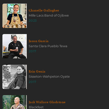
Chanelle Gallagher
Mille Lacs Band of Ojibwe
2023
Jason Garcia
Santa Clara Pueblo Tewa
2017
Erin Genia
Sisseton-Wahpeton Oyate
2017
Jack Wallace Gladstone
Blackfeet