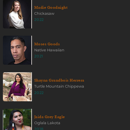
Madie Goodnight
Chickasaw
2022
Moses Goods
Native Hawaiian
2021
Shayna Grandbois Herrera
Turtle Mountain Chippewa
2022
Jaida Grey Eagle
Oglala Lakota
2018