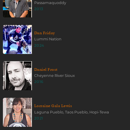
Passamaquoddy
2013
Dan Friday
Lummi Nation
2024
Daniel Frost
Cheyenne River Sioux
2016
Lorraine Gala Lewis
Laguna Pueblo, Taos Pueblo, Hopi-Tewa
2021