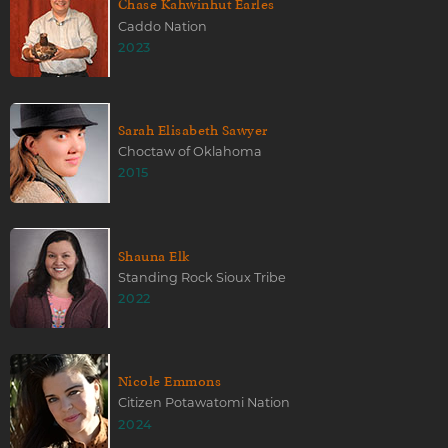
Chase Kahwinhut Earles
Caddo Nation
2023
Sarah Elisabeth Sawyer
Choctaw of Oklahoma
2015
Shauna Elk
Standing Rock Sioux Tribe
2022
Nicole Emmons
Citizen Potawatomi Nation
2024