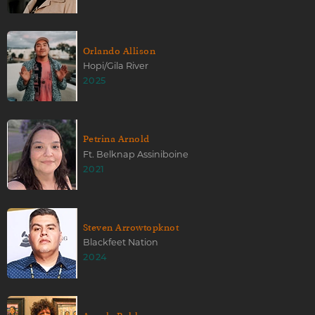
Orlando Allison
Hopi/Gila River
2025
Petrina Arnold
Ft. Belknap Assiniboine
2021
Steven Arrowtopknot
Blackfeet Nation
2024