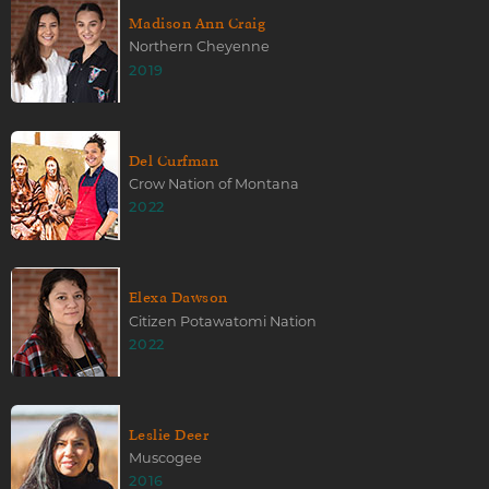
Madison Ann Craig
Northern Cheyenne
2019
Del Curfman
Crow Nation of Montana
2022
Elexa Dawson
Citizen Potawatomi Nation
2022
Leslie Deer
Muscogee
2016