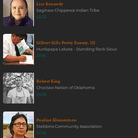
Lisa Kennedy
Saginaw Chippewa Indian Tribe
2023
Gilbert Kills Pretty Enemy, III
Hunkpapa Lakota - Standing Rock Sioux
2016
Robert King
Choctaw Nation of Oklahoma
2026
Pauline Klementson
Stebbins Community Association
2018