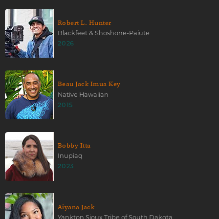
Robert L. Hunter
Blackfeet & Shoshone-Paiute
2026
Beau Jack Imua Key
Native Hawaiian
2015
Bobby Itta
Inupiaq
2023
Aiyana Jack
Yankton Sioux Tribe of South Dakota