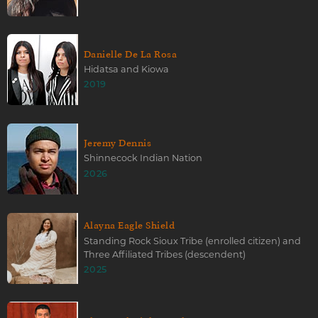
Danielle De La Rosa
Hidatsa and Kiowa
2019
Jeremy Dennis
Shinnecock Indian Nation
2026
Alayna Eagle Shield
Standing Rock Sioux Tribe (enrolled citizen) and
Three Affiliated Tribes (descendent)
2025