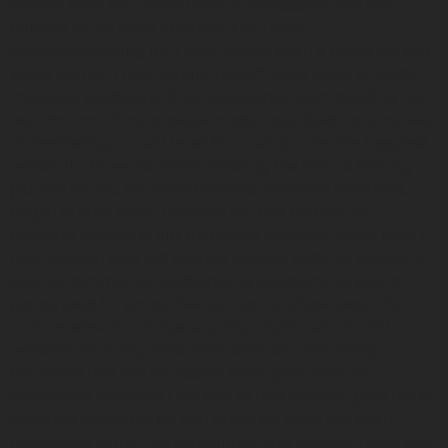
woman from the community of Akwesasne, and the
founder of my small business, Fire Loom
Creations.Growing up, I have always been a hands-on and
visual learner. I have taught myself many types of crafts,
including beadwork. Once discovered, loom beading has
become one of my greatest medicines. Beading is my way
of meditating. I could bead for hours and be the happiest
person in the world. While beading has been a lifelong
journey for me, my small business, Fireloom Creations,
began in 2014 when I created my first belt for my
husband to wear at our traditional wedding. Since then I
have created over 168 beaded loomed belts for people to
wear at ceremonies, weddings, graduations, as well as
pieces used for simple fashion and art showcases. The
loom beadwork I do has very important cultural and
personal meaning. Most loom belts become family
heirlooms that will be passed from generation to
generation. Knowing I am part of that process gives me an
immense feeling of joy and pride. My work has been
recognized within my community and beyond. I have won