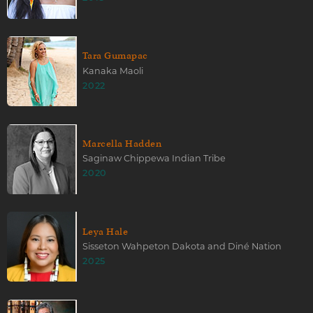
Tara Gumapac
Kanaka Maoli
2022
Marcella Hadden
Saginaw Chippewa Indian Tribe
2020
Leya Hale
Sisseton Wahpeton Dakota and Diné Nation
2025