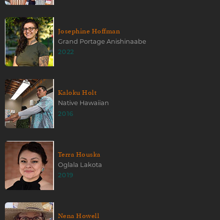
Josephine Hoffman
Grand Portage Anishinaabe
2022
Kaloku Holt
Native Hawaiian
2016
Terra Houska
Oglala Lakota
2019
Nena Howell