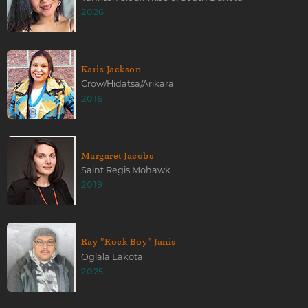
2026
Karis Jackson
Crow/Hidatsa/Arikara
2016
Margaret Jacobs
Saint Regis Mohawk
2019
Ray "Rock Boy" Janis
Oglala Lakota
2025