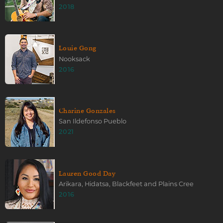
2018
Louie Gong
Nooksack
2016
Charine Gonzales
San Ildefonso Pueblo
2021
Lauren Good Day
Arikara, Hidatsa, Blackfeet and Plains Cree
2016