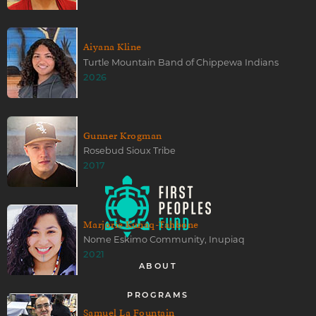
Aiyana Kline
Turtle Mountain Band of Chippewa Indians
2026
Gunner Krogman
Rosebud Sioux Tribe
2017
Marjorie Kunaq-Tahbone
Nome Eskimo Community, Inupiaq
2021
ABOUT
PROGRAMS
Samuel La Fountain