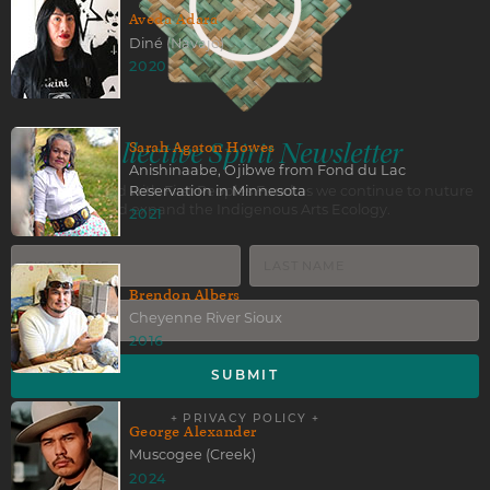
Aveda Adara
Diné (Navajo)
2020
Collective Spirit Newsletter
Sarah Agaton Howes
Anishinaabe, Ojibwe from Fond du Lac
Reservation in Minnesota
Stay connected with First Peoples Fund as we continue to nuture
and expand the Indigenous Arts Ecology.
2021
Brendon Albers
Cheyenne River Sioux
2016
+ PRIVACY POLICY +
George Alexander
Muscogee (Creek)
2024