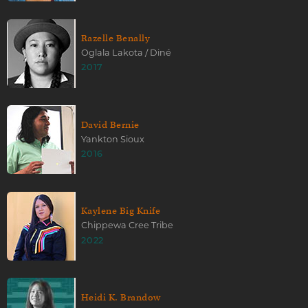
Razelle Benally
Oglala Lakota / Diné
2017
David Bernie
Yankton Sioux
2016
Kaylene Big Knife
Chippewa Cree Tribe
2022
Heidi K. Brandow