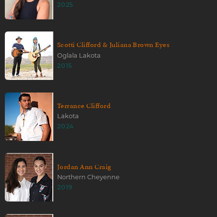
2025
Scotti Clifford & Juliana Brown Eyes
Oglala Lakota
2015
Terrance Clifford
Lakota
2024
Jordan Ann Craig
Northern Cheyenne
2019