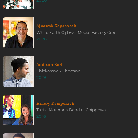
2020
Ajuawak Kapashesit
White Earth Ojibwe, Moose Factory Cree
2026
Addison Karl
Chickasaw & Choctaw
2019
Hillary Kempenich
Turtle Mountain Band of Chippewa
2016