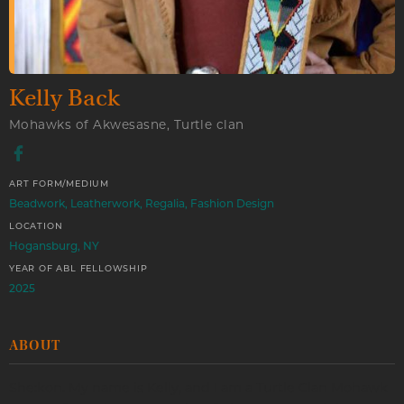
Kelly Back
Mohawks of Akwesasne, Turtle clan
ART FORM/MEDIUM
Beadwork, Leatherwork, Regalia, Fashion Design
LOCATION
Hogansburg, NY
YEAR OF ABL FELLOWSHIP
2025
ABOUT
She:kon. My name is Kelly, and I am a Turtle Clan Mohawk