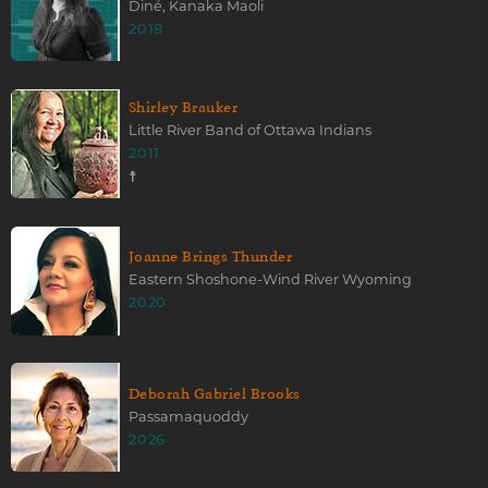
Diné, Kanaka Maoli
2018
Shirley Brauker
Little River Band of Ottawa Indians
2011
☨
Joanne Brings Thunder
Eastern Shoshone-Wind River Wyoming
2020
Deborah Gabriel Brooks
Passamaquoddy
2026