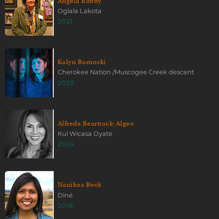
Angela Babby
Oglala Lakota
2021
Kalyn Barnoski
Cherokee Nation /Muscogee Creek descent
2023
Alfreda Beartrack-Algeo
Kul Wicasa Oyate
2024
Nanibaa Beck
Diné
2018