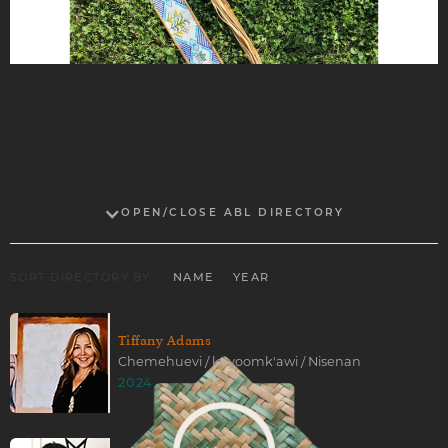
OPEN/CLOSE ABL DIRECTORY
SORT DIRECTORY BY:
NAME
YEAR
Tiffany Adams
Chemehuevi / koyoomk'awi / Nisenan
2024