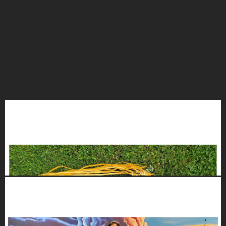
and been nominated for multiple awards, including most
recently being nominated for the Young Professional
Award at the Cornwall Chamber of Commerce. As a full
time small business owner, mother and wife, I am so
thankful to my family and community for supporting and
encouraging my journey.