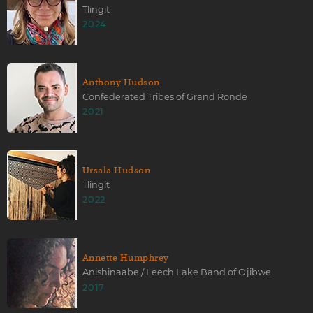
Tlingit
2024
Anthony Hudson
Confederated Tribes of Grand Ronde
2021
Ursala Hudson
Tlingit
2022
Annette Humphrey
Anishinaabe / Leech Lake Band of Ojibwe
2017