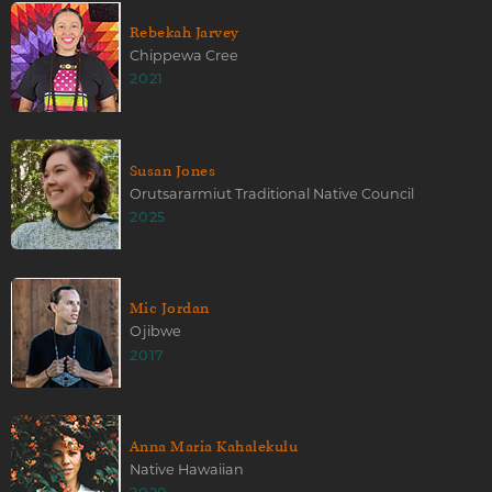
Rebekah Jarvey
Chippewa Cree
2021
Susan Jones
Orutsararmiut Traditional Native Council
2025
Mic Jordan
Ojibwe
2017
Anna Maria Kahalekulu
Native Hawaiian