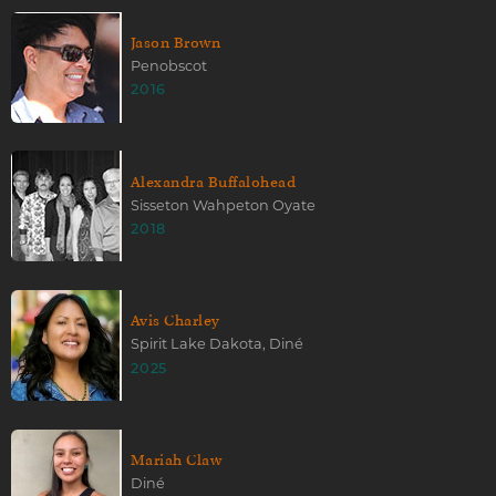
Jason Brown
Penobscot
2016
Alexandra Buffalohead
Sisseton Wahpeton Oyate
2018
Avis Charley
Spirit Lake Dakota, Diné
2025
Mariah Claw
Diné