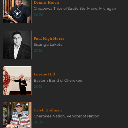
Dennis Hatch
Chippewa Tribe of Saute Ste. Marie, Michigan
2020
Paul High Horse
Sicangu Lakota
2015
Luzene Hill
Eastern Band of Cherokee
2015
Caleb Hoffman
Cherokee Nation, Penobscot Nation
2026