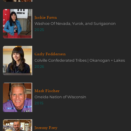
Jackie Fawn
Washoe Of Nevada, Yurok, and Surigaonon
2025
Carly Feddersen
Colville Confederated Tribes | Okanogan + Lakes
2026
Mark Fischer
Oneida Nation of Wisconsin
2015
Jeremy Frey