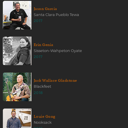
Jason Garcia
Santa Clara Pueblo Tewa
2017
Erin Genia
Sisseton-Wahpeton Oyate
2017
Jack Wallace Gladstone
Blackfeet
2018
Louie Gong
Nooksack