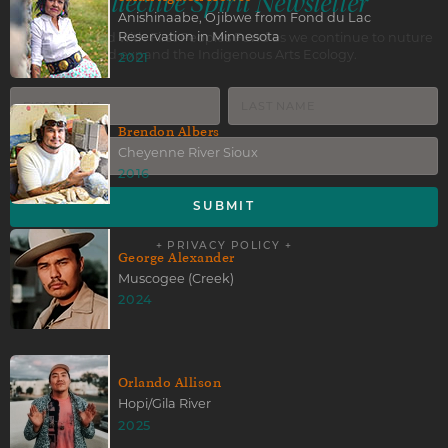
Collective Spirit Newsletter
Anishinaabe, Ojibwe from Fond du Lac
Reservation in Minnesota
Stay connected with First Peoples Fund as we continue to nuture
and expand the Indigenous Arts Ecology.
2021
Brendon Albers
Cheyenne River Sioux
2016
+ PRIVACY POLICY +
George Alexander
Muscogee (Creek)
2024
Orlando Allison
Hopi/Gila River
2025