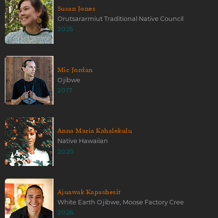
Susan Jones
Orutsararmiut Traditional Native Council
2025
Mic Jordan
Ojibwe
2017
Anna Maria Kahalekulu
Native Hawaiian
2020
Ajuawak Kapashesit
White Earth Ojibwe, Moose Factory Cree
2026