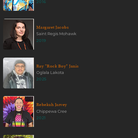
2016
Margaret Jacobs
Saint Regis Mohawk
2019
Ray "Rock Boy" Janis
Oglala Lakota
2025
Rebekah Jarvey
Chippewa Cree
2021