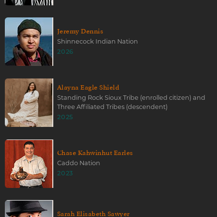
Jeremy Dennis
Shinnecock Indian Nation
2026
Alayna Eagle Shield
Standing Rock Sioux Tribe (enrolled citizen) and
Three Affiliated Tribes (descendent)
2025
Chase Kahwinhut Earles
Caddo Nation
2023
Sarah Elisabeth Sawyer