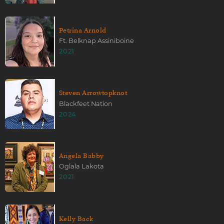
Petrina Arnold
Ft. Belknap Assiniboine
2021
Steven Arrowtopknot
Blackfeet Nation
2024
Angela Babby
Oglala Lakota
2021
Kelly Back