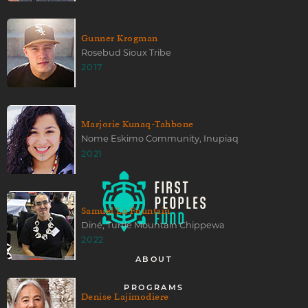
Gunner Krogman
Rosebud Sioux Tribe
2017
Marjorie Kunaq-Tahbone
Nome Eskimo Community, Inupiaq
2021
Samuel La Fountain
Diné, Turtle Mountain Chippewa
2022
ABOUT
PROGRAMS
Denise Lajimodiere