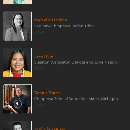
Marcella Hadden
Saginaw Chippewa Indian Tribe
2020
Leya Hale
Sisseton Wahpeton Dakota and Diné Nation
2025
Dennis Hatch
Chippewa Tribe of Saute Ste. Marie, Michigan
2020
Paul High Horse