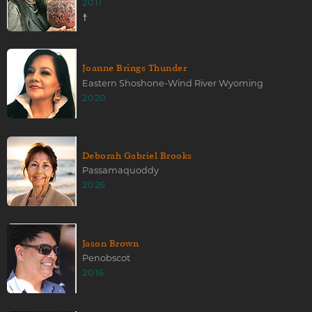
2011
☨
Joanne Brings Thunder
Eastern Shoshone-Wind River Wyoming
2020
Deborah Gabriel Brooks
Passamaquoddy
2026
Jason Brown
Penobscot
2016