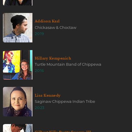
Addison Karl
Chickasaw & Choctaw
2019
Hillary Kempenich
Turtle Mountain Band of Chippewa
2016
Lisa Kennedy
Saginaw Chippewa Indian Tribe
2023