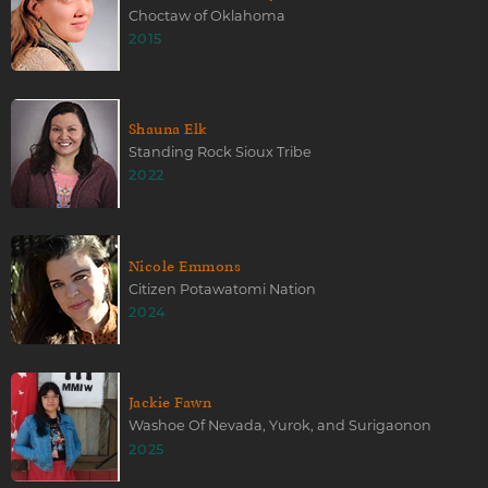
Choctaw of Oklahoma
2015
Shauna Elk
Standing Rock Sioux Tribe
2022
Nicole Emmons
Citizen Potawatomi Nation
2024
Jackie Fawn
Washoe Of Nevada, Yurok, and Surigaonon
2025