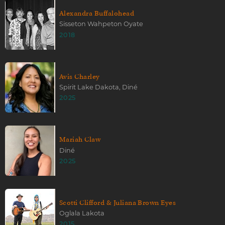
Alexandra Buffalohead
Sisseton Wahpeton Oyate
2018
Avis Charley
Spirit Lake Dakota, Diné
2025
Mariah Claw
Diné
2025
Scotti Clifford & Juliana Brown Eyes
Oglala Lakota
2015