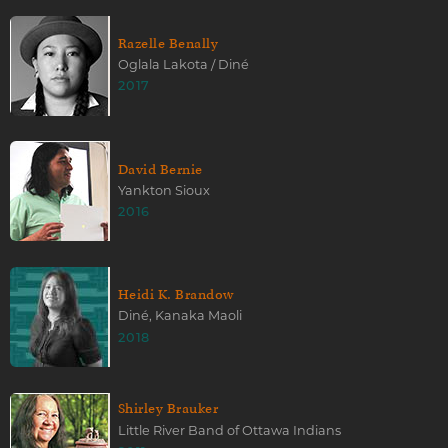
Razelle Benally
Oglala Lakota / Diné
2017
David Bernie
Yankton Sioux
2016
Heidi K. Brandow
Diné, Kanaka Maoli
2018
Shirley Brauker
Little River Band of Ottawa Indians