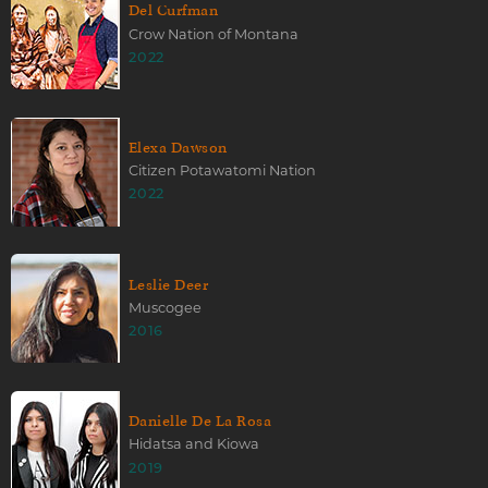
Del Curfman
Crow Nation of Montana
2022
Elexa Dawson
Citizen Potawatomi Nation
2022
Leslie Deer
Muscogee
2016
Danielle De La Rosa
Hidatsa and Kiowa
2019