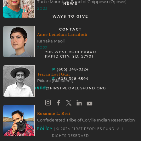
Turtle Mountain Band of Chippewa (Ojibwe)
NEWS
2023
WAYS TO GIVE
CONTACT
Anne Leilehua Lanzilotti
Kanaka Maoli
2022
706 WEST BOULEVARD
RAPID CITY, SD. 57701
P
(605) 348-0324
Terran Last Gun
F
(605) 348-6594
Piikani (Blackfeet)
2020
INFO
@FIRSTPEOPLESFUND.ORG
Roxanne L. Best
Confederated Tribe of Colville Indian Reservation
2018
| © 2024 FIRST PEOPLES FUND. ALL
PRIVACY POLICY
RIGHTS RESERVED