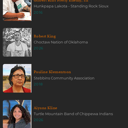
Gilbert Kills Pretty Enemy, III
Hunkpapa Lakota - Standing Rock Sioux
2016
Robert King
Choctaw Nation of Oklahoma
2026
Pauline Klementson
Stebbins Community Association
2018
Aiyana Kline
Turtle Mountain Band of Chippewa Indians
2026