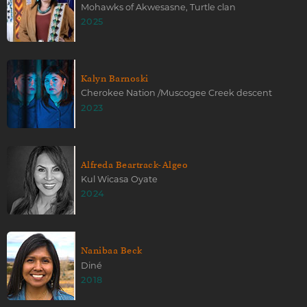
Mohawks of Akwesasne, Turtle clan
2025
Kalyn Barnoski
Cherokee Nation /Muscogee Creek descent
2023
Alfreda Beartrack-Algeo
Kul Wicasa Oyate
2024
Nanibaa Beck
Diné
2018