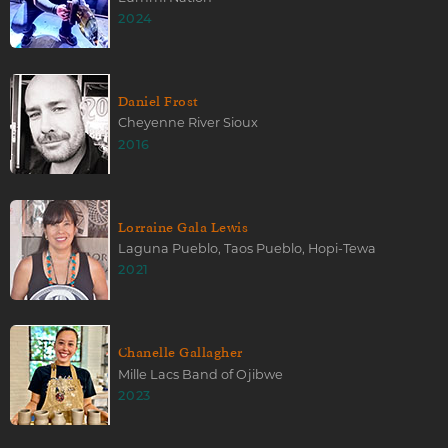
2024
Daniel Frost
Cheyenne River Sioux
2016
Lorraine Gala Lewis
Laguna Pueblo, Taos Pueblo, Hopi-Tewa
2021
Chanelle Gallagher
Mille Lacs Band of Ojibwe
2023