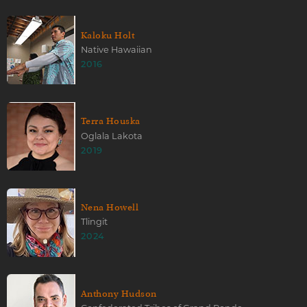
Kaloku Holt
Native Hawaiian
2016
Terra Houska
Oglala Lakota
2019
Nena Howell
Tlingit
2024
Anthony Hudson