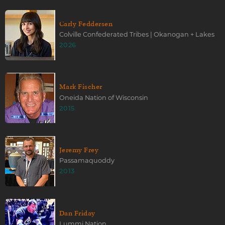
Carly Feddersen
Colville Confederated Tribes | Okanogan + Lakes
2026
Mark Fischer
Oneida Nation of Wisconsin
2015
Jeremy Frey
Passamaquoddy
2013
Dan Friday
Lummi Nation