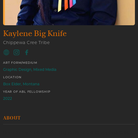
Kaylene Big Knife
Chippewa Cree Tribe
ART FORM/MEDIUM
Graphic Design, Mixed Media
LOCATION
Box Elder, Montana
YEAR OF ABL FELLOWSHIP
2022
ABOUT
Born to my mother, Kim Big Knife of the Chippewa Cree