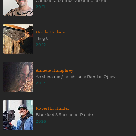
Confederated Tribes of Grand Ronde
2021
Ursala Hudson
Tlingit
2022
Annette Humphrey
Anishinaabe / Leech Lake Band of Ojibwe
2017
Robert L. Hunter
Blackfeet & Shoshone-Paiute
2026