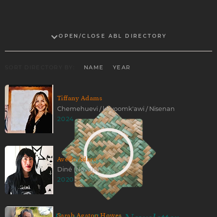
OPEN/CLOSE ABL DIRECTORY
SORT DIRECTORY BY:
NAME
YEAR
Tiffany Adams
Chemehuevi / koyoomk'awi / Nisenan
2024
Aveda Adara
Diné (Navajo)
2020
Sarah Agaton Howes