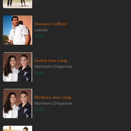
Terrance Clifford
Lakota
2024
Jordan Ann Craig
Northern Cheyenne
2019
Madison Ann Craig
Northern Cheyenne
2019