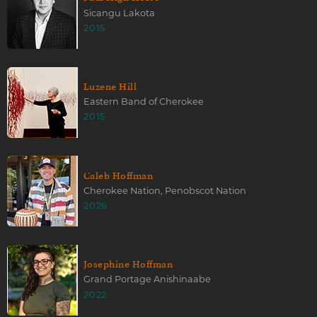
Sicangu Lakota
2015
Luzene Hill
Eastern Band of Cherokee
2015
Caleb Hoffman
Cherokee Nation, Penobscot Nation
2026
Josephine Hoffman
Grand Portage Anishinaabe
2022