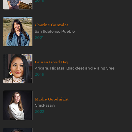
2016
Charine Gonzales
San Ildefonso Pueblo
2021
Lauren Good Day
Arikara, Hidatsa, Blackfeet and Plains Cree
2016
Madie Goodnight
Chickasaw
2022