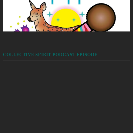
COLLECTIVE SPIRIT PODCAST EPISODE