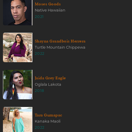
Moses Goods
Native Hawaiian
2021
Shayna Grandbois Herrera
Turtle Mountain Chippewa
2022
Jaida Grey Eagle
Oglala Lakota
2018
Tara Gumapac
Kanaka Maoli
2022