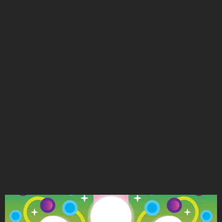
Tribe, and my father, Eliseo Ramos of Mexico, I rushed into
the world on the same day as my father’s birthday. I didn’t
grow up with my father’s family, so the love and ways of
knowing came from my mother’s side of the family from
the Rocky Boy’s Indian Reservation, Montana. After
studying graphic design at the Institute of American
Indian Arts, I began exploring design motifs from my tribe.
Then, I found the wonderful world of the Ojibwe
woodlands style and Chippewa/Ojibwe blossoms. With
practice and lots of design files later, I landed many poster
design jobs, t-shirt design commissions, logo work, and
other graphic design jobs in and outside of my
community. I’m now known as “Kaylene the graphic artist”
or “the girl who does the flowers” in my community, and I
could not be prouder.