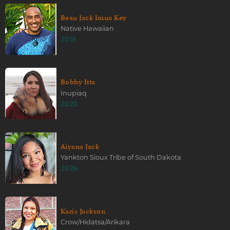
Beau Jack Imua Key
Native Hawaiian
2015
Bobby Itta
Inupiaq
2023
Aiyana Jack
Yankton Sioux Tribe of South Dakota
2026
Karis Jackson
Crow/Hidatsa/Arikara