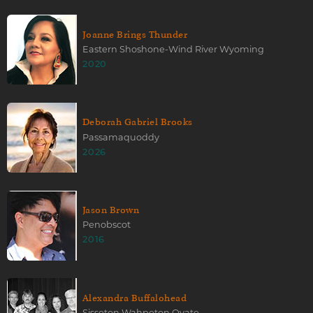
Joanne Brings Thunder
Eastern Shoshone-Wind River Wyoming
2020
Deborah Gabriel Brooks
Passamaquoddy
2026
Jason Brown
Penobscot
2016
Alexandra Buffalohead
Sisseton Wahpeton Oyate