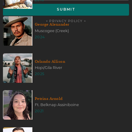
2016
+ PRIVACY POLICY +
George Alexander
Muscogee (Creek)
2024
Orlando Allison
Hopi/Gila River
2025
Petrina Arnold
Ft. Belknap Assiniboine
2021