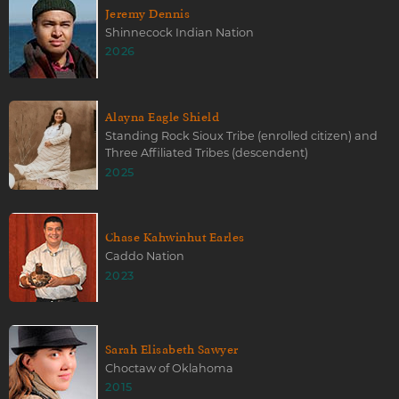
Jeremy Dennis
Shinnecock Indian Nation
2026
Alayna Eagle Shield
Standing Rock Sioux Tribe (enrolled citizen) and
Three Affiliated Tribes (descendent)
2025
Chase Kahwinhut Earles
Caddo Nation
2023
Sarah Elisabeth Sawyer
Choctaw of Oklahoma
2015