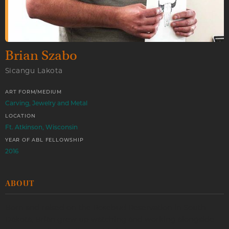
Brian Szabo
Sicangu Lakota
ART FORM/MEDIUM
Carving, Jewelry and Metal
LOCATION
Ft. Atkinson, Wisconsin
YEAR OF ABL FELLOWSHIP
2016
ABOUT
Born and raised on the Rosebud Reservation in South
Dakota, Brian grew up watching and working alongside