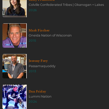
Colville Confederated Tribes | Okanogan + Lakes
2026
Mark Fischer
Oneida Nation of Wisconsin
2015
Jeremy Frey
Passamaquoddy
2013
Dan Friday
Lummi Nation
2024