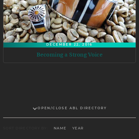
DECEMBER 22, 2016
Becoming a Strong Voice
OPEN/CLOSE ABL DIRECTORY
SORT DIRECTORY BY:
NAME
YEAR