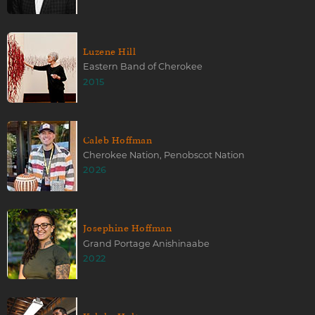
Luzene Hill
Eastern Band of Cherokee
2015
Caleb Hoffman
Cherokee Nation, Penobscot Nation
2026
Josephine Hoffman
Grand Portage Anishinaabe
2022