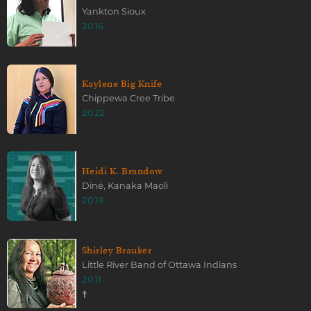
Yankton Sioux
2016
Kaylene Big Knife
Chippewa Cree Tribe
2022
Heidi K. Brandow
Diné, Kanaka Maoli
2018
Shirley Brauker
Little River Band of Ottawa Indians
2011
☨