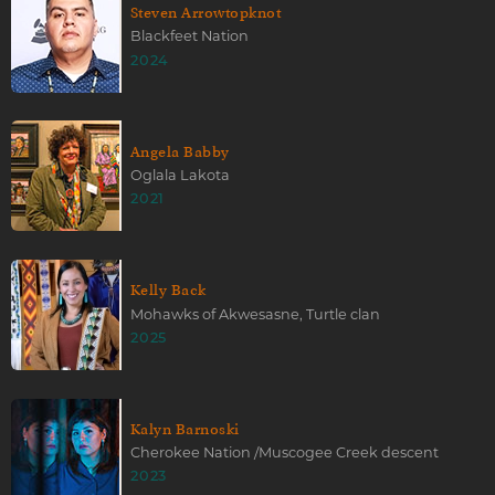
Steven Arrowtopknot
Blackfeet Nation
2024
Angela Babby
Oglala Lakota
2021
Kelly Back
Mohawks of Akwesasne, Turtle clan
2025
Kalyn Barnoski
Cherokee Nation /Muscogee Creek descent
2023