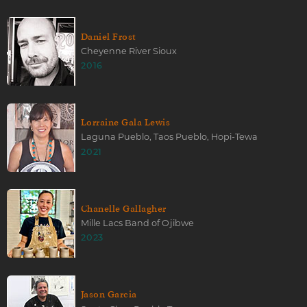
Daniel Frost
Cheyenne River Sioux
2016
Lorraine Gala Lewis
Laguna Pueblo, Taos Pueblo, Hopi-Tewa
2021
Chanelle Gallagher
Mille Lacs Band of Ojibwe
2023
Jason Garcia