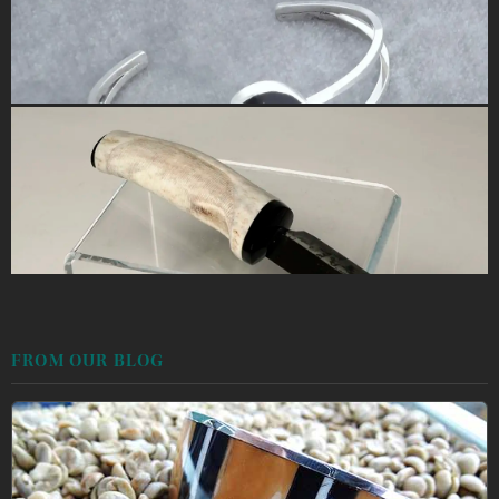
FROM OUR BLOG