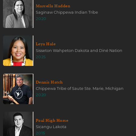
Marcella Hadden
Saginaw Chippewa Indian Tribe
2020
Leya Hale
Sisseton Wahpeton Dakota and Diné Nation
2025
Dennis Hatch
Chippewa Tribe of Saute Ste. Marie, Michigan
2020
Paul High Horse
Sicangu Lakota
2015