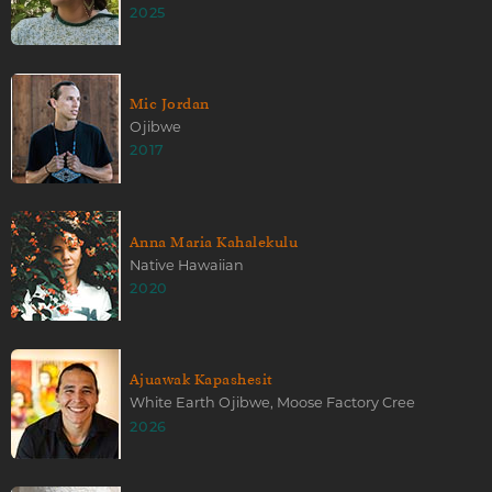
2025
Mic Jordan
Ojibwe
2017
Anna Maria Kahalekulu
Native Hawaiian
2020
Ajuawak Kapashesit
White Earth Ojibwe, Moose Factory Cree
2026