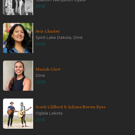
2018
Avis Charley
Spirit Lake Dakota, Diné
2025
Mariah Claw
Diné
2025
Scotti Clifford & Juliana Brown Eyes
Oglala Lakota
2015