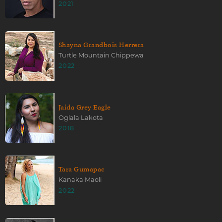
2021
Shayna Grandbois Herrera
Turtle Mountain Chippewa
2022
Jaida Grey Eagle
Oglala Lakota
2018
Tara Gumapac
Kanaka Maoli
2022