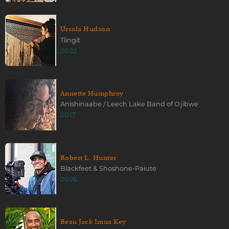
Ursala Hudson
Tlingit
2022
Annette Humphrey
Anishinaabe / Leech Lake Band of Ojibwe
2017
Robert L. Hunter
Blackfeet & Shoshone-Paiute
2026
Beau Jack Imua Key