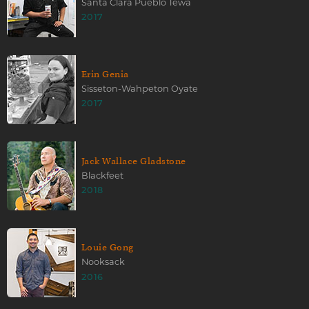
Santa Clara Pueblo Tewa
2017
Erin Genia
Sisseton-Wahpeton Oyate
2017
Jack Wallace Gladstone
Blackfeet
2018
Louie Gong
Nooksack
2016