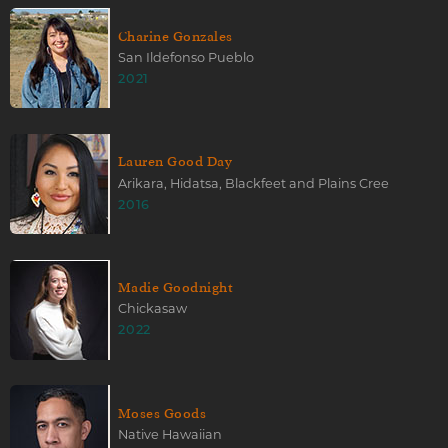
Charine Gonzales
San Ildefonso Pueblo
2021
Lauren Good Day
Arikara, Hidatsa, Blackfeet and Plains Cree
2016
Madie Goodnight
Chickasaw
2022
Moses Goods
Native Hawaiian