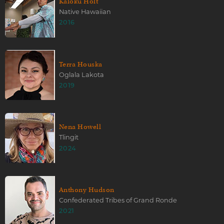
Kaloku Holt
Native Hawaiian
2016
Terra Houska
Oglala Lakota
2019
Nena Howell
Tlingit
2024
Anthony Hudson
Confederated Tribes of Grand Ronde
2021