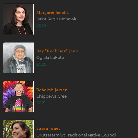
Margaret Jacobs
Saint Regis Mohawk
2019
Ray "Rock Boy" Janis
Oglala Lakota
2025
Rebekah Jarvey
Chippewa Cree
2021
Susan Jones
Orutsararmiut Traditional Native Council