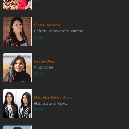
2022
Elexa Dawson
Citizen Potawatomi Nation
2022
Leslie Deer
Muscogee
2016
Danielle De La Rosa
Hidatsa and Kiowa
2019