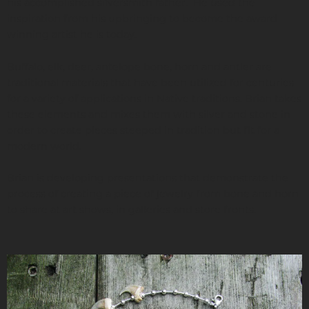
his accomplished silversmith father. He used the
inspiration from his upbringing to become the award
winning artist he is today.
Buffalo, elk, deer, antelope bone, horn and antler are
traditional materials that have been utilized for centuries
for a variety of applications in Native traditions. Brian takes
these elements and mixes them with silver and stone in
order to create pieces steeped in tradition but fit for a
modern world.
Brian is developing presentations that demonstrate the
process of creating a piece of jewelry from bone and horn
to share at art shows, in galleries and store fronts.