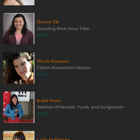
Shauna Elk
Standing Rock Sioux Tribe
2022
Nicole Emmons
Citizen Potawatomi Nation
2024
Jackie Fawn
Washoe Of Nevada, Yurok, and Surigaonon
2025
Carly Feddersen