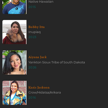
Native Hawaiian
2015
Bobby Itta
Inupiaq
2023
Aiyana Jack
Yankton Sioux Tribe of South Dakota
2026
Karis Jackson
Crow/Hidatsa/Arikara
2016