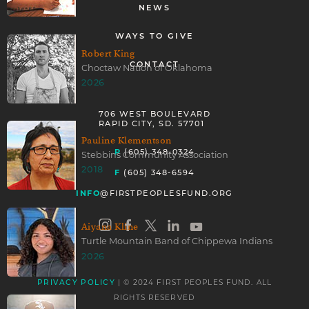
NEWS
WAYS TO GIVE
Robert King
CONTACT
Choctaw Nation of Oklahoma
2026
706 WEST BOULEVARD
RAPID CITY, SD. 57701
Pauline Klementson
P
(605) 348-0324
Stebbins Community Association
2018
F
(605) 348-6594
INFO
@FIRSTPEOPLESFUND.ORG
Aiyana Kline
Turtle Mountain Band of Chippewa Indians
2026
| © 2024 FIRST PEOPLES FUND. ALL
PRIVACY POLICY
RIGHTS RESERVED