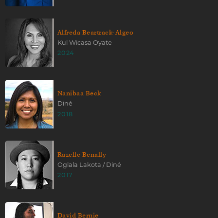
Alfreda Beartrack-Algeo
Kul Wicasa Oyate
2024
Nanibaa Beck
Diné
2018
Razelle Benally
Oglala Lakota / Diné
2017
David Bernie