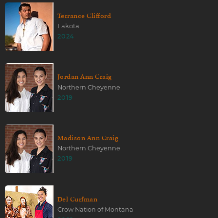
Terrance Clifford
Lakota
2024
Jordan Ann Craig
Northern Cheyenne
2019
Madison Ann Craig
Northern Cheyenne
2019
Del Curfman
Crow Nation of Montana