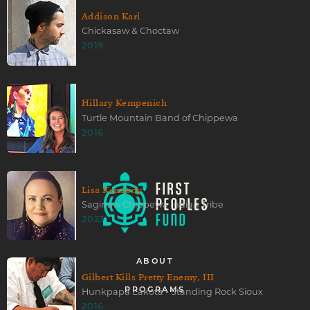
Addison Karl
Chickasaw & Choctaw
2019
Hillary Kempenich
Turtle Mountain Band of Chippewa
2016
Lisa Kennedy
Saginaw Chippewa Indian Tribe
2023
ABOUT
Gilbert Kills Pretty Enemy, III
Hunkpapa Lakota - Standing Rock Sioux
PROGRAMS
2016